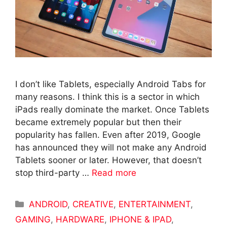
I don’t like Tablets, especially Android Tabs for
many reasons. I think this is a sector in which
iPads really dominate the market. Once Tablets
became extremely popular but then their
popularity has fallen. Even after 2019, Google
has announced they will not make any Android
Tablets sooner or later. However, that doesn’t
stop third-party …
Read more
Categories
ANDROID
,
CREATIVE
,
ENTERTAINMENT
,
GAMING
,
HARDWARE
,
IPHONE & IPAD
,