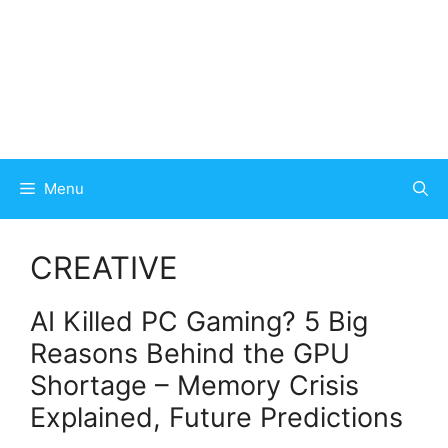
Menu
CREATIVE
AI Killed PC Gaming? 5 Big
Reasons Behind the GPU
Shortage – Memory Crisis
Explained, Future Predictions