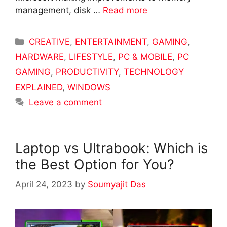
management, disk …
Read more
Categories
CREATIVE
,
ENTERTAINMENT
,
GAMING
,
HARDWARE
,
LIFESTYLE
,
PC & MOBILE
,
PC
GAMING
,
PRODUCTIVITY
,
TECHNOLOGY
EXPLAINED
,
WINDOWS
Leave a comment
Laptop vs Ultrabook: Which is
the Best Option for You?
April 24, 2023
by
Soumyajit Das