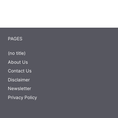
PAGES
(no title)
About Us
Contact Us
Disclaimer
Newsletter
Privacy Policy