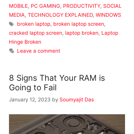
MOBILE
,
PC GAMING
,
PRODUCTIVITY
,
SOCIAL
MEDIA
,
TECHNOLOGY EXPLAINED
,
WINDOWS
Tags
broken laptop
,
broken laptop screen
,
cracked laptop screen
,
laptop broken
,
Laptop
Hinge Broken
Leave a comment
8 Signs That Your RAM is
Going to Fail
January 12, 2023
by
Soumyajit Das