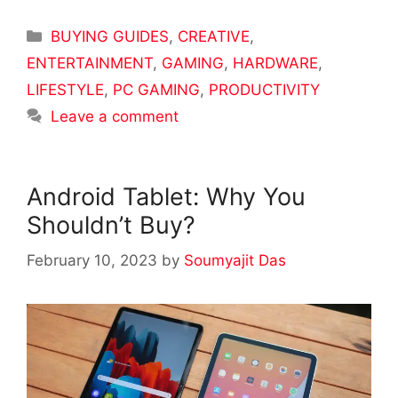
Categories
BUYING GUIDES
,
CREATIVE
,
ENTERTAINMENT
,
GAMING
,
HARDWARE
,
LIFESTYLE
,
PC GAMING
,
PRODUCTIVITY
Leave a comment
Android Tablet: Why You
Shouldn’t Buy?
February 10, 2023
by
Soumyajit Das