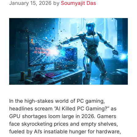
January 15, 2026
by
Soumyajit Das
In the high-stakes world of PC gaming,
headlines scream “AI Killed PC Gaming?” as
GPU shortages loom large in 2026. Gamers
face skyrocketing prices and empty shelves,
fueled by AI’s insatiable hunger for hardware,