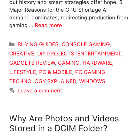
but history and smart strategies offer hope. 5
Major Reasons for the GPU Shortage AI
demand dominates, redirecting production from
gaming …
Read more
Categories
BUYING GUIDES
,
CONSOLE GAMING
,
CREATIVE
,
DIY PROJECTS
,
ENTERTAINMENT
,
GADGETS REVIEW
,
GAMING
,
HARDWARE
,
LIFESTYLE
,
PC & MOBILE
,
PC GAMING
,
TECHNOLOGY EXPLAINED
,
WINDOWS
Leave a comment
Why Are Photos and Videos
Stored in a DCIM Folder?