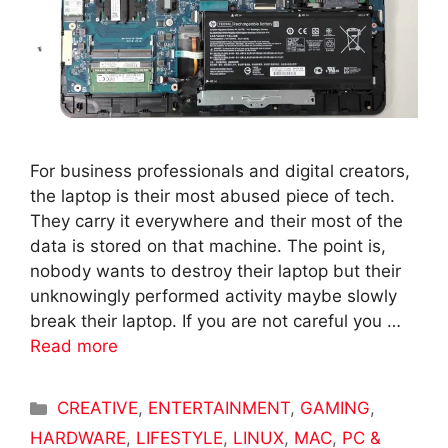
For business professionals and digital creators,
the laptop is their most abused piece of tech.
They carry it everywhere and their most of the
data is stored on that machine. The point is,
nobody wants to destroy their laptop but their
unknowingly performed activity maybe slowly
break their laptop. If you are not careful you …
Read more
Categories
CREATIVE
,
ENTERTAINMENT
,
GAMING
,
HARDWARE
,
LIFESTYLE
,
LINUX
,
MAC
,
PC &