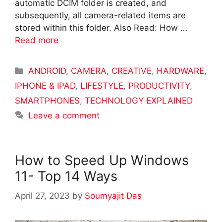
automatic DCIM folder is created, and
subsequently, all camera-related items are
stored within this folder. Also Read: How …
Read more
Categories
ANDROID
,
CAMERA
,
CREATIVE
,
HARDWARE
,
IPHONE & IPAD
,
LIFESTYLE
,
PRODUCTIVITY
,
SMARTPHONES
,
TECHNOLOGY EXPLAINED
Leave a comment
How to Speed Up Windows
11- Top 14 Ways
April 27, 2023
by
Soumyajit Das