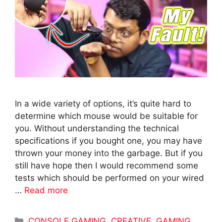
In a wide variety of options, it’s quite hard to
determine which mouse would be suitable for
you. Without understanding the technical
specifications if you bought one, you may have
thrown your money into the garbage. But if you
still have hope then I would recommend some
tests which should be performed on your wired
…
Read more
Categories
CONSOLE GAMING
,
CREATIVE
,
GAMING
,