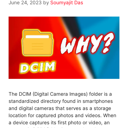
June 24, 2023
by
Soumyajit Das
The DCIM (Digital Camera Images) folder is a
standardized directory found in smartphones
and digital cameras that serves as a storage
location for captured photos and videos. When
a device captures its first photo or video, an