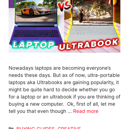
Nowadays laptops are becoming everyone’s
needs these days. But as of now, ultra-portable
laptops aka Ultrabooks are gaining popularity, it
might be quite hard to decide whether you go
for a laptop or an ultrabook if you are thinking of
buying a new computer. Ok, first of all, let me
tell you that even though …
Read more
Categories