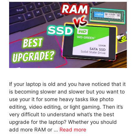
If your laptop is old and you have noticed that it
is becoming slower and slower but you want to
use your it for some heavy tasks like photo
editing, video editing, or light gaming. Then it’s
very difficult to understand what’s the best
upgrade for the laptop? Whether you should
add more RAM or …
Read more