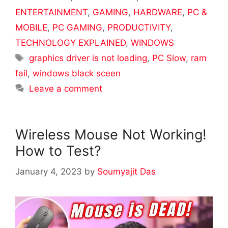
ENTERTAINMENT
,
GAMING
,
HARDWARE
,
PC &
MOBILE
,
PC GAMING
,
PRODUCTIVITY
,
TECHNOLOGY EXPLAINED
,
WINDOWS
Tags
graphics driver is not loading
,
PC Slow
,
ram
fail
,
windows black sceen
Leave a comment
Wireless Mouse Not Working!
How to Test?
January 4, 2023
by
Soumyajit Das