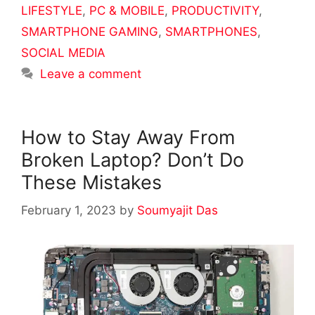
LIFESTYLE
,
PC & MOBILE
,
PRODUCTIVITY
,
SMARTPHONE GAMING
,
SMARTPHONES
,
SOCIAL MEDIA
Leave a comment
How to Stay Away From
Broken Laptop? Don’t Do
These Mistakes
February 1, 2023
by
Soumyajit Das