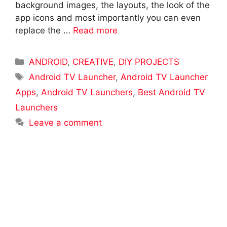
background images, the layouts, the look of the
app icons and most importantly you can even
replace the …
Read more
Categories
ANDROID
,
CREATIVE
,
DIY PROJECTS
Tags
Android TV Launcher
,
Android TV Launcher
Apps
,
Android TV Launchers
,
Best Android TV
Launchers
Leave a comment