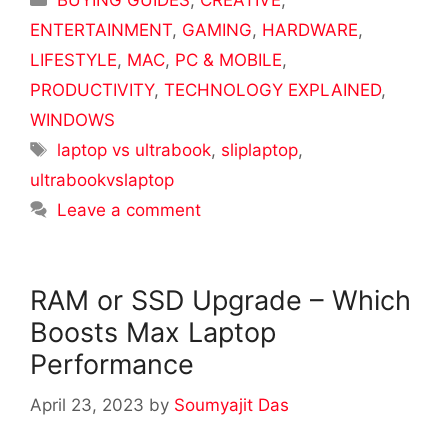
BUYING GUIDES
,
CREATIVE
,
ENTERTAINMENT
,
GAMING
,
HARDWARE
,
LIFESTYLE
,
MAC
,
PC & MOBILE
,
PRODUCTIVITY
,
TECHNOLOGY EXPLAINED
,
WINDOWS
Tags
laptop vs ultrabook
,
sliplaptop
,
ultrabookvslaptop
Leave a comment
RAM or SSD Upgrade – Which
Boosts Max Laptop
Performance
April 23, 2023
by
Soumyajit Das