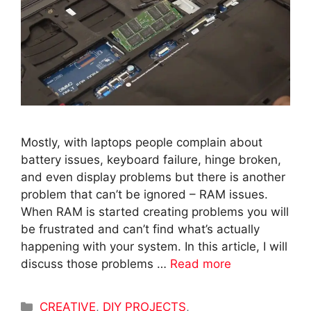
Mostly, with laptops people complain about
battery issues, keyboard failure, hinge broken,
and even display problems but there is another
problem that can’t be ignored – RAM issues.
When RAM is started creating problems you will
be frustrated and can’t find what’s actually
happening with your system. In this article, I will
discuss those problems …
Read more
Categories
CREATIVE
,
DIY PROJECTS
,