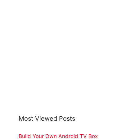
Most Viewed Posts
Build Your Own Android TV Box