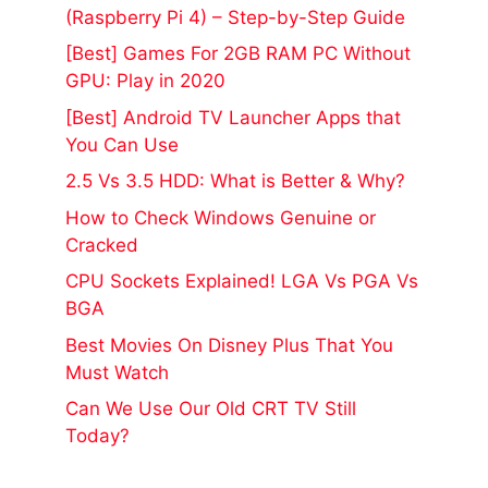
(Raspberry Pi 4) – Step-by-Step Guide
[Best] Games For 2GB RAM PC Without
GPU: Play in 2020
[Best] Android TV Launcher Apps that
You Can Use
2.5 Vs 3.5 HDD: What is Better & Why?
How to Check Windows Genuine or
Cracked
CPU Sockets Explained! LGA Vs PGA Vs
BGA
Best Movies On Disney Plus That You
Must Watch
Can We Use Our Old CRT TV Still
Today?