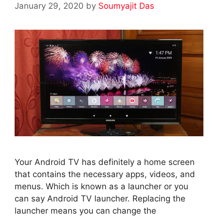
January 29, 2020
by
Soumyajit Das
Your Android TV has definitely a home screen
that contains the necessary apps, videos, and
menus. Which is known as a launcher or you
can say Android TV launcher. Replacing the
launcher means you can change the