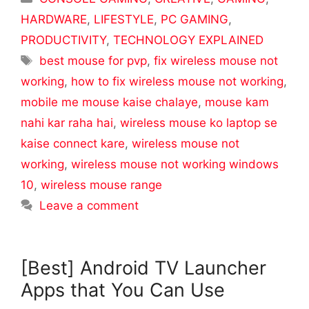
HARDWARE
,
LIFESTYLE
,
PC GAMING
,
PRODUCTIVITY
,
TECHNOLOGY EXPLAINED
Tags
best mouse for pvp
,
fix wireless mouse not
working
,
how to fix wireless mouse not working
,
mobile me mouse kaise chalaye
,
mouse kam
nahi kar raha hai
,
wireless mouse ko laptop se
kaise connect kare
,
wireless mouse not
working
,
wireless mouse not working windows
10
,
wireless mouse range
Leave a comment
[Best] Android TV Launcher
Apps that You Can Use