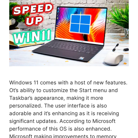
Windows 11 comes with a host of new features.
Ot’s ability to customize the Start menu and
Taskbar’s appearance, making it more
personalized. The user interface is also
adorable and it’s enhancing as it is receiving
significant updates. According to Microsoft
performance of this OS is also enhanced.
Microsoft making improvements to memory