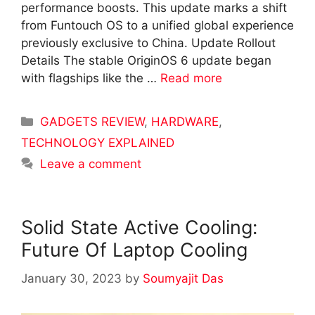
performance boosts. This update marks a shift
from Funtouch OS to a unified global experience
previously exclusive to China. Update Rollout
Details The stable OriginOS 6 update began
with flagships like the …
Read more
Categories
GADGETS REVIEW
,
HARDWARE
,
TECHNOLOGY EXPLAINED
Leave a comment
Solid State Active Cooling:
Future Of Laptop Cooling
January 30, 2023
by
Soumyajit Das