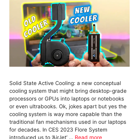
Solid State Active Cooling: a new conceptual
cooling system that might bring desktop-grade
processors or GPUs into laptops or notebooks
or even ultrabooks. Ok, jokes apart but yes the
cooling system is way more capable than the
traditional fan mechanisms used in our laptops
for decades. In CES 2023 Flore System
introduced us to ‘AirJet’ …
Read more