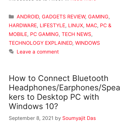
Categories
ANDROID
,
GADGETS REVIEW
,
GAMING
,
HARDWARE
,
LIFESTYLE
,
LINUX
,
MAC
,
PC &
MOBILE
,
PC GAMING
,
TECH NEWS
,
TECHNOLOGY EXPLAINED
,
WINDOWS
Leave a comment
How to Connect Bluetooth
Headphones/Earphones/Spea
kers to Desktop PC with
Windows 10?
September 8, 2021
by
Soumyajit Das