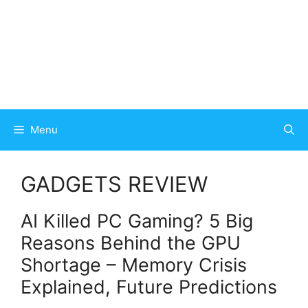
Menu
GADGETS REVIEW
AI Killed PC Gaming? 5 Big
Reasons Behind the GPU
Shortage – Memory Crisis
Explained, Future Predictions