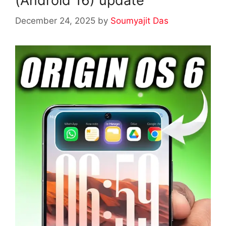
(Android 16) update
December 24, 2025
by
Soumyajit Das