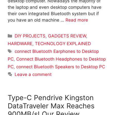
desktop computer. Nowadays the majority of
the laptop and even desktop computers have
their own integrated Bluetooth system but if
you have an old machine …
Read more
Categories
DIY PROJECTS
,
GADGETS REVIEW
,
HARDWARE
,
TECHNOLOGY EXPLAINED
Tags
connect Bluetooth Earphones to Desktop
PC
,
Connect Bluetooth Headphones to Desktop
PC
,
connect Bluetooth Speakers to Desktop PC
Leave a comment
Type-C Pendrive Kingston
DataTraveler Max Reaches
900MB/s! Our Review