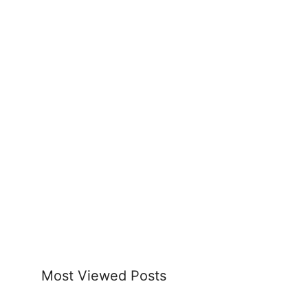
Most Viewed Posts