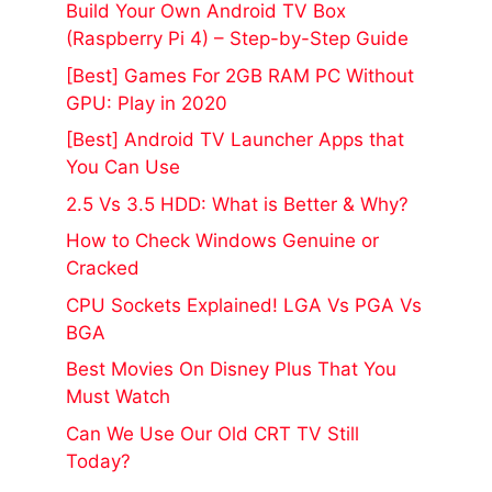
Build Your Own Android TV Box
(Raspberry Pi 4) – Step-by-Step Guide
[Best] Games For 2GB RAM PC Without
GPU: Play in 2020
[Best] Android TV Launcher Apps that
You Can Use
2.5 Vs 3.5 HDD: What is Better & Why?
How to Check Windows Genuine or
Cracked
CPU Sockets Explained! LGA Vs PGA Vs
BGA
Best Movies On Disney Plus That You
Must Watch
Can We Use Our Old CRT TV Still
Today?