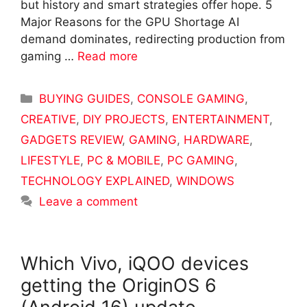
but history and smart strategies offer hope. 5
Major Reasons for the GPU Shortage AI
demand dominates, redirecting production from
gaming …
Read more
Categories
BUYING GUIDES
,
CONSOLE GAMING
,
CREATIVE
,
DIY PROJECTS
,
ENTERTAINMENT
,
GADGETS REVIEW
,
GAMING
,
HARDWARE
,
LIFESTYLE
,
PC & MOBILE
,
PC GAMING
,
TECHNOLOGY EXPLAINED
,
WINDOWS
Leave a comment
Which Vivo, iQOO devices
getting the OriginOS 6