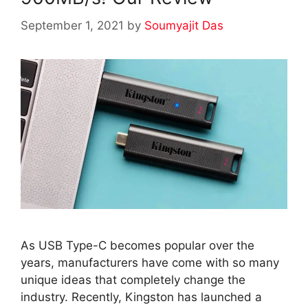
September 1, 2021
by
Soumyajit Das
As USB Type-C becomes popular over the
years, manufacturers have come with so many
unique ideas that completely change the
industry. Recently, Kingston has launched a