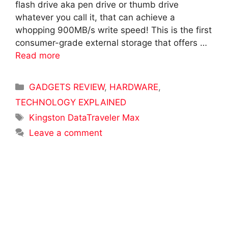
flash drive aka pen drive or thumb drive
whatever you call it, that can achieve a
whopping 900MB/s write speed! This is the first
consumer-grade external storage that offers …
Read more
Categories
GADGETS REVIEW
,
HARDWARE
,
TECHNOLOGY EXPLAINED
Tags
Kingston DataTraveler Max
Leave a comment