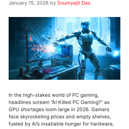
January 15, 2026
by
Soumyajit Das
In the high-stakes world of PC gaming,
headlines scream “AI Killed PC Gaming?” as
GPU shortages loom large in 2026. Gamers
face skyrocketing prices and empty shelves,
fueled by AI’s insatiable hunger for hardware,