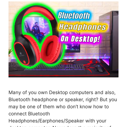
Many of you own Desktop computers and also,
Bluetooth headphone or speaker, right? But you
may be one of them who don’t know how to
connect Bluetooth
Headphones/Earphones/Speaker with your