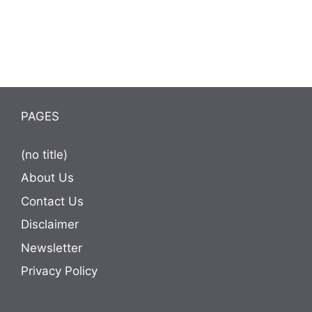
PAGES
(no title)
About Us
Contact Us
Disclaimer
Newsletter
Privacy Policy