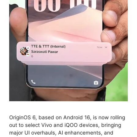
OriginOS 6, based on Android 16, is now rolling
out to select Vivo and iQOO devices, bringing
major UI overhauls, AI enhancements, and