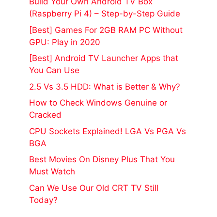
Build Your Own Android TV Box
(Raspberry Pi 4) – Step-by-Step Guide
[Best] Games For 2GB RAM PC Without
GPU: Play in 2020
[Best] Android TV Launcher Apps that
You Can Use
2.5 Vs 3.5 HDD: What is Better & Why?
How to Check Windows Genuine or
Cracked
CPU Sockets Explained! LGA Vs PGA Vs
BGA
Best Movies On Disney Plus That You
Must Watch
Can We Use Our Old CRT TV Still
Today?