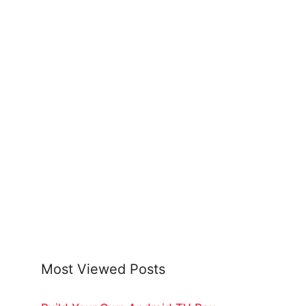
Most Viewed Posts