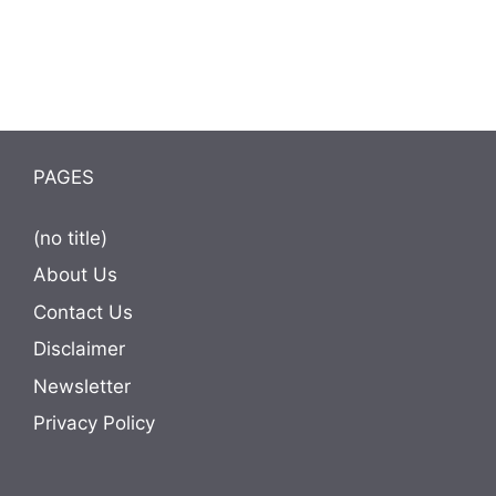
PAGES
(no title)
About Us
Contact Us
Disclaimer
Newsletter
Privacy Policy