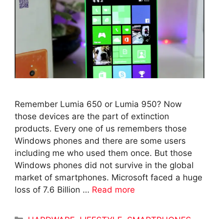
Remember Lumia 650 or Lumia 950? Now
those devices are the part of extinction
products. Every one of us remembers those
Windows phones and there are some users
including me who used them once. But those
Windows phones did not survive in the global
market of smartphones. Microsoft faced a huge
loss of 7.6 Billion …
Read more
Categories