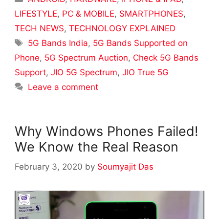
LIFESTYLE
,
PC & MOBILE
,
SMARTPHONES
,
TECH NEWS
,
TECHNOLOGY EXPLAINED
Tags
5G Bands India
,
5G Bands Supported on
Phone
,
5G Spectrum Auction
,
Check 5G Bands
Support
,
JIO 5G Spectrum
,
JIO True 5G
Leave a comment
Why Windows Phones Failed!
We Know the Real Reason
February 3, 2020
by
Soumyajit Das