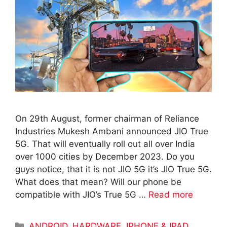
On 29th August, former chairman of Reliance
Industries Mukesh Ambani announced JIO True
5G. That will eventually roll out all over India
over 1000 cities by December 2023. Do you
guys notice, that it is not JIO 5G it’s JIO True 5G.
What does that mean? Will our phone be
compatible with JIO’s True 5G …
Read more
Categories
ANDROID
,
HARDWARE
,
IPHONE & IPAD
,