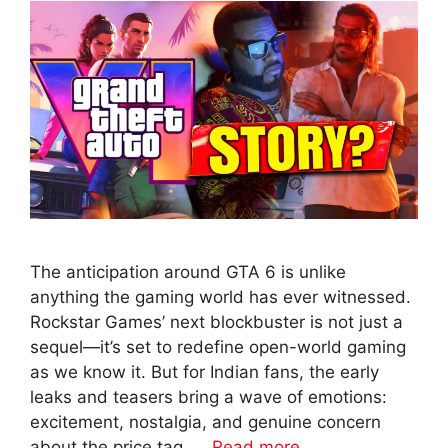
The anticipation around GTA 6 is unlike
anything the gaming world has ever witnessed.
Rockstar Games’ next blockbuster is not just a
sequel—it’s set to redefine open-world gaming
as we know it. But for Indian fans, the early
leaks and teasers bring a wave of emotions:
excitement, nostalgia, and genuine concern
about the price tag. …
Read more