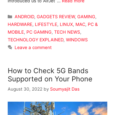
introduced us to ‘AirJet’ …
Read more
Categories
ANDROID
,
GADGETS REVIEW
,
GAMING
,
HARDWARE
,
LIFESTYLE
,
LINUX
,
MAC
,
PC &
MOBILE
,
PC GAMING
,
TECH NEWS
,
TECHNOLOGY EXPLAINED
,
WINDOWS
Leave a comment
How to Check 5G Bands
Supported on Your Phone
August 30, 2022
by
Soumyajit Das