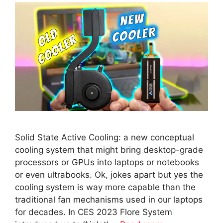
Solid State Active Cooling: a new conceptual
cooling system that might bring desktop-grade
processors or GPUs into laptops or notebooks
or even ultrabooks. Ok, jokes apart but yes the
cooling system is way more capable than the
traditional fan mechanisms used in our laptops
for decades. In CES 2023 Flore System