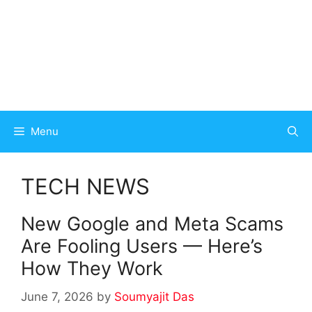
Menu
TECH NEWS
New Google and Meta Scams
Are Fooling Users — Here’s
How They Work
June 7, 2026
by
Soumyajit Das