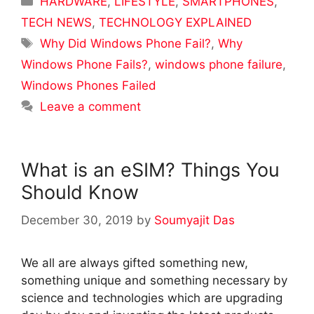
HARDWARE
,
LIFESTYLE
,
SMARTPHONES
,
TECH NEWS
,
TECHNOLOGY EXPLAINED
Tags
Why Did Windows Phone Fail?
,
Why
Windows Phone Fails?
,
windows phone failure
,
Windows Phones Failed
Leave a comment
What is an eSIM? Things You
Should Know
December 30, 2019
by
Soumyajit Das
We all are always gifted something new,
something unique and something necessary by
science and technologies which are upgrading