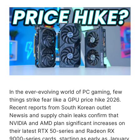
In the ever-evolving world of PC gaming, few
things strike fear like a GPU price hike 2026.
Recent reports from South Korean outlet
Newsis and supply chain leaks confirm that
NVIDIA and AMD plan significant increases on
their latest RTX 50-series and Radeon RX
9000-series cards, starting as early as January.