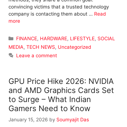
convincing victims that a trusted technology
company is contacting them about …
Read
more
Categories
FINANCE
,
HARDWARE
,
LIFESTYLE
,
SOCIAL
MEDIA
,
TECH NEWS
,
Uncategorized
Leave a comment
GPU Price Hike 2026: NVIDIA
and AMD Graphics Cards Set
to Surge – What Indian
Gamers Need to Know
January 15, 2026
by
Soumyajit Das