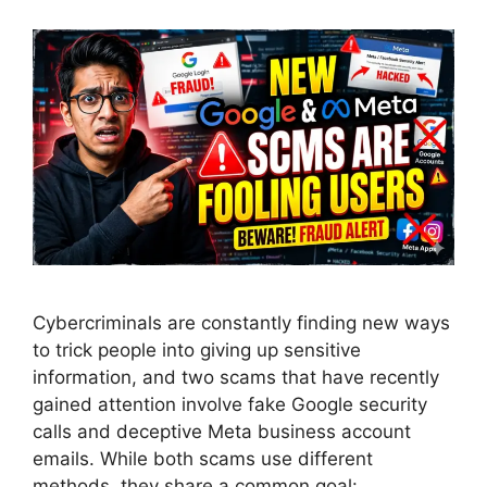
Cybercriminals are constantly finding new ways
to trick people into giving up sensitive
information, and two scams that have recently
gained attention involve fake Google security
calls and deceptive Meta business account
emails. While both scams use different
methods, they share a common goal: