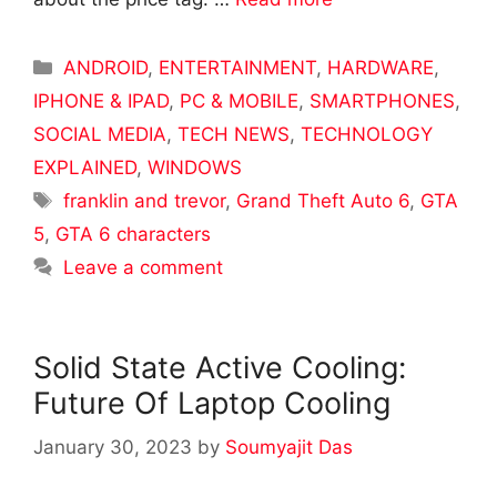
Categories
ANDROID
,
ENTERTAINMENT
,
HARDWARE
,
IPHONE & IPAD
,
PC & MOBILE
,
SMARTPHONES
,
SOCIAL MEDIA
,
TECH NEWS
,
TECHNOLOGY
EXPLAINED
,
WINDOWS
Tags
franklin and trevor
,
Grand Theft Auto 6
,
GTA
5
,
GTA 6 characters
Leave a comment
Solid State Active Cooling:
Future Of Laptop Cooling
January 30, 2023
by
Soumyajit Das