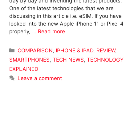
day by day and inventing the latest products.
One of the latest technologies that we are
discussing in this article i.e. eSIM. If you have
looked into the new Apple iPhone 11 or Pixel 4
properly, …
Read more
Categories
COMPARISON
,
IPHONE & IPAD
,
REVIEW
,
SMARTPHONES
,
TECH NEWS
,
TECHNOLOGY
EXPLAINED
Leave a comment