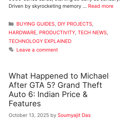
Driven by skyrocketing memory …
Read more
Categories
BUYING GUIDES
,
DIY PROJECTS
,
HARDWARE
,
PRODUCTIVITY
,
TECH NEWS
,
TECHNOLOGY EXPLAINED
Leave a comment
What Happened to Michael
After GTA 5? Grand Theft
Auto 6: Indian Price &
Features
October 13, 2025
by
Soumyajit Das