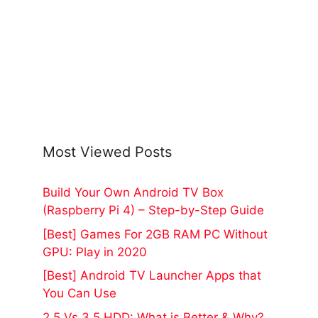
Most Viewed Posts
Build Your Own Android TV Box
(Raspberry Pi 4) – Step-by-Step Guide
[Best] Games For 2GB RAM PC Without
GPU: Play in 2020
[Best] Android TV Launcher Apps that
You Can Use
2.5 Vs 3.5 HDD: What is Better & Why?