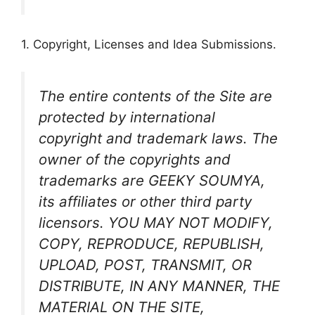
1. Copyright, Licenses and Idea Submissions.
The entire contents of the Site are
protected by international
copyright and trademark laws. The
owner of the copyrights and
trademarks are GEEKY SOUMYA,
its affiliates or other third party
licensors. YOU MAY NOT MODIFY,
COPY, REPRODUCE, REPUBLISH,
UPLOAD, POST, TRANSMIT, OR
DISTRIBUTE, IN ANY MANNER, THE
MATERIAL ON THE SITE,