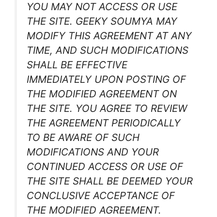
YOU MAY NOT ACCESS OR USE
THE SITE. GEEKY SOUMYA MAY
MODIFY THIS AGREEMENT AT ANY
TIME, AND SUCH MODIFICATIONS
SHALL BE EFFECTIVE
IMMEDIATELY UPON POSTING OF
THE MODIFIED AGREEMENT ON
THE SITE. YOU AGREE TO REVIEW
THE AGREEMENT PERIODICALLY
TO BE AWARE OF SUCH
MODIFICATIONS AND YOUR
CONTINUED ACCESS OR USE OF
THE SITE SHALL BE DEEMED YOUR
CONCLUSIVE ACCEPTANCE OF
THE MODIFIED AGREEMENT.