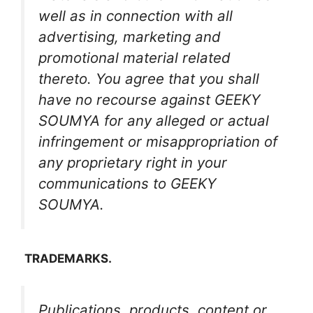
well as in connection with all
advertising, marketing and
promotional material related
thereto. You agree that you shall
have no recourse against GEEKY
SOUMYA for any alleged or actual
infringement or misappropriation of
any proprietary right in your
communications to GEEKY
SOUMYA.
TRADEMARKS.
Publications, products, content or