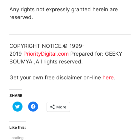
Any rights not expressly granted herein are
reserved.
COPYRIGHT NOTICE.© 1999-
2019
PriorityDigital.com
Prepared for: GEEKY
SOUMYA ,All rights reserved.
Get your own free disclaimer on-line
here
.
SHARE
C
C
More
l
l
i
i
c
c
k
k
t
t
Like this:
o
o
s
s
Loading...
h
h