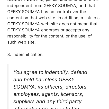
independent from GEEKY SOUMYA, and that
GEEKY SOUMYA has no control over the
content on that web site. In addition, a link to a
GEEKY SOUMYA web site does not mean that
GEEKY SOUMYA endorses or accepts any
responsibility for the content, or the use, of
such web site.
3. Indemnification.
You agree to indemnify, defend
and hold harmless GEEKY
SOUMYA, its officers, directors,
employees, agents, licensors,
suppliers and any third party
information providers to the