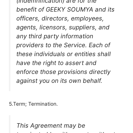
(Indemnification) are for the
benefit of GEEKY SOUMYA and its
officers, directors, employees,
agents, licensors, suppliers, and
any third party information
providers to the Service. Each of
these individuals or entities shall
have the right to assert and
enforce those provisions directly
against you on its own behalf.
5.Term; Termination.
This Agreement may be