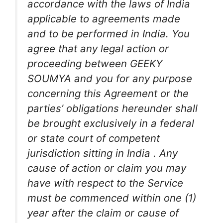
accordance with the laws of India
applicable to agreements made
and to be performed in India. You
agree that any legal action or
proceeding between GEEKY
SOUMYA and you for any purpose
concerning this Agreement or the
parties’ obligations hereunder shall
be brought exclusively in a federal
or state court of competent
jurisdiction sitting in India . Any
cause of action or claim you may
have with respect to the Service
must be commenced within one (1)
year after the claim or cause of