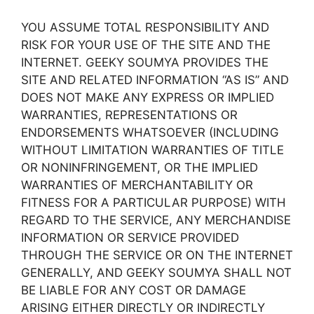
YOU ASSUME TOTAL RESPONSIBILITY AND
RISK FOR YOUR USE OF THE SITE AND THE
INTERNET. GEEKY SOUMYA PROVIDES THE
SITE AND RELATED INFORMATION “AS IS” AND
DOES NOT MAKE ANY EXPRESS OR IMPLIED
WARRANTIES, REPRESENTATIONS OR
ENDORSEMENTS WHATSOEVER (INCLUDING
WITHOUT LIMITATION WARRANTIES OF TITLE
OR NONINFRINGEMENT, OR THE IMPLIED
WARRANTIES OF MERCHANTABILITY OR
FITNESS FOR A PARTICULAR PURPOSE) WITH
REGARD TO THE SERVICE, ANY MERCHANDISE
INFORMATION OR SERVICE PROVIDED
THROUGH THE SERVICE OR ON THE INTERNET
GENERALLY, AND GEEKY SOUMYA SHALL NOT
BE LIABLE FOR ANY COST OR DAMAGE
ARISING EITHER DIRECTLY OR INDIRECTLY