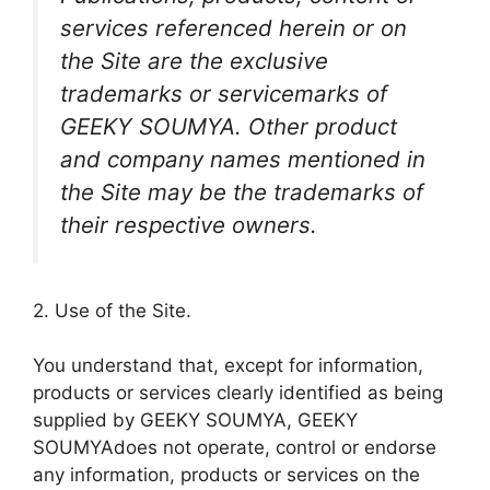
services referenced herein or on
the Site are the exclusive
trademarks or servicemarks of
GEEKY SOUMYA. Other product
and company names mentioned in
the Site may be the trademarks of
their respective owners.
2. Use of the Site.
You understand that, except for information,
products or services clearly identified as being
supplied by GEEKY SOUMYA, GEEKY
SOUMYAdoes not operate, control or endorse
any information, products or services on the