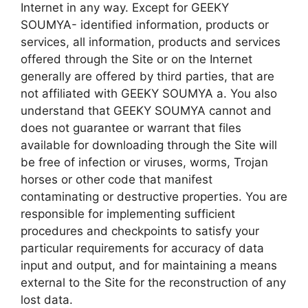
Internet in any way. Except for GEEKY
SOUMYA- identified information, products or
services, all information, products and services
offered through the Site or on the Internet
generally are offered by third parties, that are
not affiliated with GEEKY SOUMYA a. You also
understand that GEEKY SOUMYA cannot and
does not guarantee or warrant that files
available for downloading through the Site will
be free of infection or viruses, worms, Trojan
horses or other code that manifest
contaminating or destructive properties. You are
responsible for implementing sufficient
procedures and checkpoints to satisfy your
particular requirements for accuracy of data
input and output, and for maintaining a means
external to the Site for the reconstruction of any
lost data.