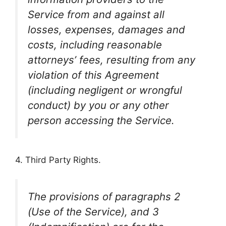
Service from and against all
losses, expenses, damages and
costs, including reasonable
attorneys’ fees, resulting from any
violation of this Agreement
(including negligent or wrongful
conduct) by you or any other
person accessing the Service.
4. Third Party Rights.
The provisions of paragraphs 2
(Use of the Service), and 3