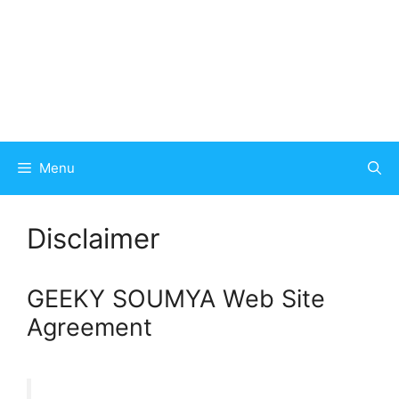
Menu
Disclaimer
GEEKY SOUMYA Web Site
Agreement