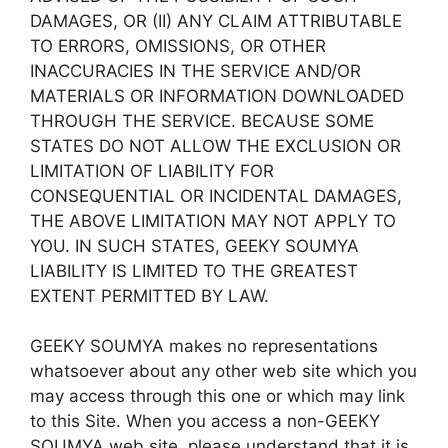
DAMAGES, OR (II) ANY CLAIM ATTRIBUTABLE
TO ERRORS, OMISSIONS, OR OTHER
INACCURACIES IN THE SERVICE AND/OR
MATERIALS OR INFORMATION DOWNLOADED
THROUGH THE SERVICE. BECAUSE SOME
STATES DO NOT ALLOW THE EXCLUSION OR
LIMITATION OF LIABILITY FOR
CONSEQUENTIAL OR INCIDENTAL DAMAGES,
THE ABOVE LIMITATION MAY NOT APPLY TO
YOU. IN SUCH STATES, GEEKY SOUMYA
LIABILITY IS LIMITED TO THE GREATEST
EXTENT PERMITTED BY LAW.
GEEKY SOUMYA makes no representations
whatsoever about any other web site which you
may access through this one or which may link
to this Site. When you access a non-GEEKY
SOUMYA web site, please understand that it is