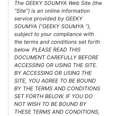
The GEEKY SOUMYA Web Site (the
“Site”) is an online information
service provided by GEEKY
SOUMYA (“GEEKY SOUMYA “),
subject to your compliance with
the terms and conditions set forth
below. PLEASE READ THIS
DOCUMENT CAREFULLY BEFORE
ACCESSING OR USING THE SITE.
BY ACCESSING OR USING THE
SITE, YOU AGREE TO BE BOUND
BY THE TERMS AND CONDITIONS
SET FORTH BELOW. IF YOU DO
NOT WISH TO BE BOUND BY
THESE TERMS AND CONDITIONS,