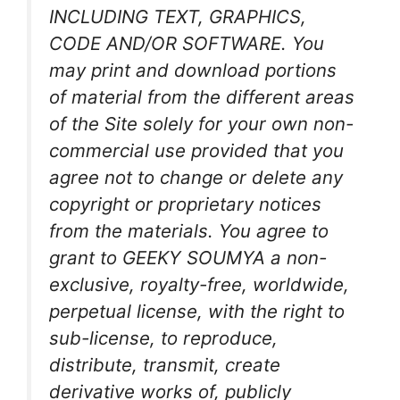
INCLUDING TEXT, GRAPHICS,
CODE AND/OR SOFTWARE. You
may print and download portions
of material from the different areas
of the Site solely for your own non-
commercial use provided that you
agree not to change or delete any
copyright or proprietary notices
from the materials. You agree to
grant to GEEKY SOUMYA a non-
exclusive, royalty-free, worldwide,
perpetual license, with the right to
sub-license, to reproduce,
distribute, transmit, create
derivative works of, publicly