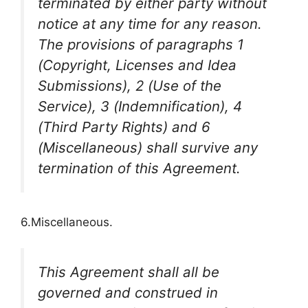
terminated by either party without
notice at any time for any reason.
The provisions of paragraphs 1
(Copyright, Licenses and Idea
Submissions), 2 (Use of the
Service), 3 (Indemnification), 4
(Third Party Rights) and 6
(Miscellaneous) shall survive any
termination of this Agreement.
6.Miscellaneous.
This Agreement shall all be
governed and construed in