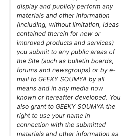
display and publicly perform any
materials and other information
(including, without limitation, ideas
contained therein for new or
improved products and services)
you submit to any public areas of
the Site (such as bulletin boards,
forums and newsgroups) or by e-
mail to GEEKY SOUMYA by all
means and in any media now
known or hereafter developed. You
also grant to GEEKY SOUMYA the
right to use your name in
connection with the submitted
materials and other information as