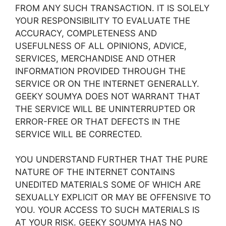
FROM ANY SUCH TRANSACTION. IT IS SOLELY
YOUR RESPONSIBILITY TO EVALUATE THE
ACCURACY, COMPLETENESS AND
USEFULNESS OF ALL OPINIONS, ADVICE,
SERVICES, MERCHANDISE AND OTHER
INFORMATION PROVIDED THROUGH THE
SERVICE OR ON THE INTERNET GENERALLY.
GEEKY SOUMYA DOES NOT WARRANT THAT
THE SERVICE WILL BE UNINTERRUPTED OR
ERROR-FREE OR THAT DEFECTS IN THE
SERVICE WILL BE CORRECTED.
YOU UNDERSTAND FURTHER THAT THE PURE
NATURE OF THE INTERNET CONTAINS
UNEDITED MATERIALS SOME OF WHICH ARE
SEXUALLY EXPLICIT OR MAY BE OFFENSIVE TO
YOU. YOUR ACCESS TO SUCH MATERIALS IS
AT YOUR RISK. GEEKY SOUMYA HAS NO