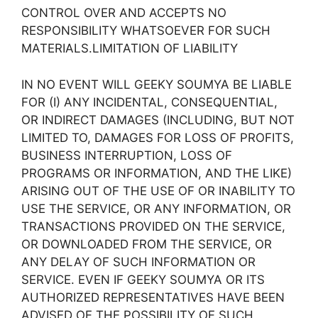
CONTROL OVER AND ACCEPTS NO
RESPONSIBILITY WHATSOEVER FOR SUCH
MATERIALS.LIMITATION OF LIABILITY
IN NO EVENT WILL GEEKY SOUMYA BE LIABLE
FOR (I) ANY INCIDENTAL, CONSEQUENTIAL,
OR INDIRECT DAMAGES (INCLUDING, BUT NOT
LIMITED TO, DAMAGES FOR LOSS OF PROFITS,
BUSINESS INTERRUPTION, LOSS OF
PROGRAMS OR INFORMATION, AND THE LIKE)
ARISING OUT OF THE USE OF OR INABILITY TO
USE THE SERVICE, OR ANY INFORMATION, OR
TRANSACTIONS PROVIDED ON THE SERVICE,
OR DOWNLOADED FROM THE SERVICE, OR
ANY DELAY OF SUCH INFORMATION OR
SERVICE. EVEN IF GEEKY SOUMYA OR ITS
AUTHORIZED REPRESENTATIVES HAVE BEEN
ADVISED OF THE POSSIBILITY OF SUCH