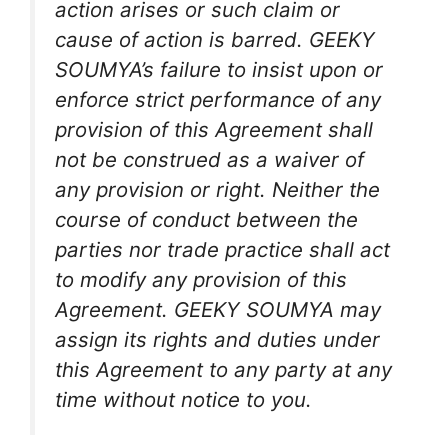
action arises or such claim or
cause of action is barred. GEEKY
SOUMYA’s failure to insist upon or
enforce strict performance of any
provision of this Agreement shall
not be construed as a waiver of
any provision or right. Neither the
course of conduct between the
parties nor trade practice shall act
to modify any provision of this
Agreement. GEEKY SOUMYA may
assign its rights and duties under
this Agreement to any party at any
time without notice to you.