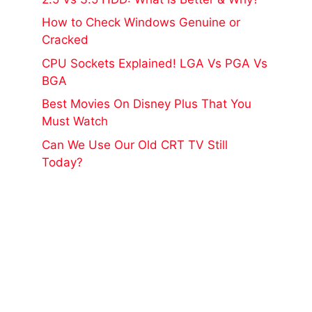
How to Check Windows Genuine or
Cracked
CPU Sockets Explained! LGA Vs PGA Vs
BGA
Best Movies On Disney Plus That You
Must Watch
Can We Use Our Old CRT TV Still
Today?