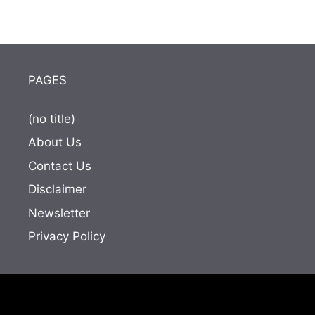
PAGES
(no title)
About Us
Contact Us
Disclaimer
Newsletter
Privacy Policy