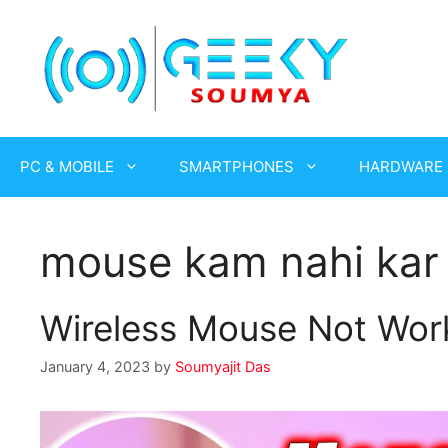
Skip
to
content
PC & MOBILE
SMARTPHONES
HARDWARE
mouse kam nahi kar 
Wireless Mouse Not Work
January 4, 2023
by
Soumyajit Das