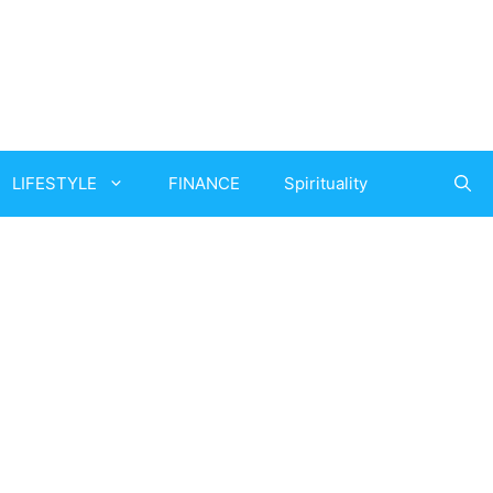
LIFESTYLE
FINANCE
Spirituality