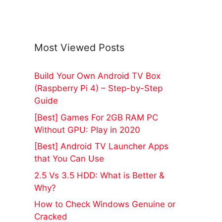
Most Viewed Posts
Build Your Own Android TV Box
(Raspberry Pi 4) – Step-by-Step
Guide
[Best] Games For 2GB RAM PC
Without GPU: Play in 2020
[Best] Android TV Launcher Apps
that You Can Use
2.5 Vs 3.5 HDD: What is Better &
Why?
How to Check Windows Genuine or
Cracked