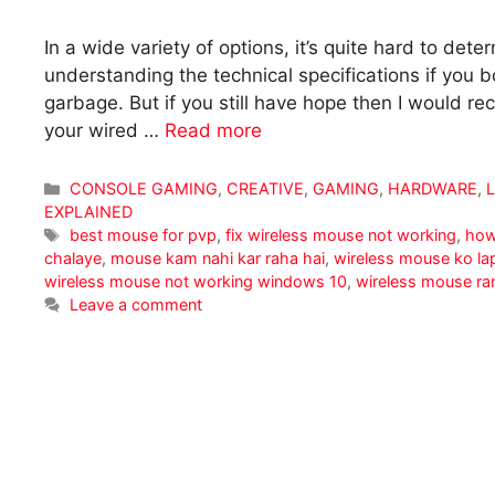
In a wide variety of options, it’s quite hard to de
understanding the technical specifications if you
garbage. But if you still have hope then I would
your wired …
Read more
Categories
CONSOLE GAMING
,
CREATIVE
,
GAMING
,
HARDWARE
,
EXPLAINED
Tags
best mouse for pvp
,
fix wireless mouse not working
,
how
chalaye
,
mouse kam nahi kar raha hai
,
wireless mouse ko la
wireless mouse not working windows 10
,
wireless mouse ra
Leave a comment