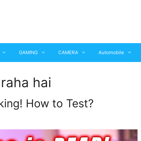
GAMING
CAMERA
Automobile
raha hai
ing! How to Test?