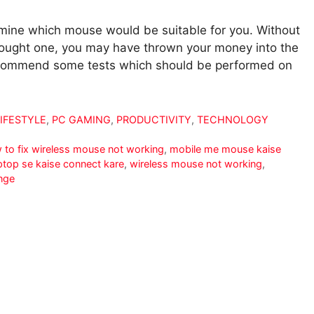
termine which mouse would be suitable for you. Without
 bought one, you may have thrown your money into the
 recommend some tests which should be performed on
LIFESTYLE
,
PC GAMING
,
PRODUCTIVITY
,
TECHNOLOGY
 to fix wireless mouse not working
,
mobile me mouse kaise
ptop se kaise connect kare
,
wireless mouse not working
,
nge