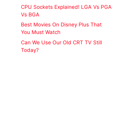
CPU Sockets Explained! LGA Vs PGA
Vs BGA
Best Movies On Disney Plus That
You Must Watch
Can We Use Our Old CRT TV Still
Today?