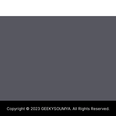
Copyright © 2023
GEEKYSOUMYA
. All Rights Reserved.