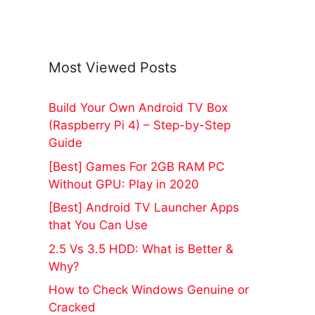
Most Viewed Posts
Build Your Own Android TV Box
(Raspberry Pi 4) – Step-by-Step
Guide
[Best] Games For 2GB RAM PC
Without GPU: Play in 2020
[Best] Android TV Launcher Apps
that You Can Use
2.5 Vs 3.5 HDD: What is Better &
Why?
How to Check Windows Genuine or
Cracked