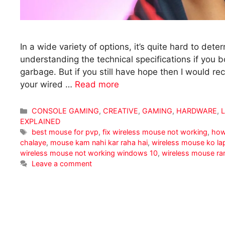
In a wide variety of options, it’s quite hard to de
understanding the technical specifications if you
garbage. But if you still have hope then I would
your wired …
Read more
Categories
CONSOLE GAMING
,
CREATIVE
,
GAMING
,
HARDWARE
,
EXPLAINED
Tags
best mouse for pvp
,
fix wireless mouse not working
,
how
chalaye
,
mouse kam nahi kar raha hai
,
wireless mouse ko la
wireless mouse not working windows 10
,
wireless mouse ra
Leave a comment