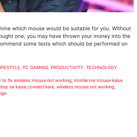
termine which mouse would be suitable for you. Without
 bought one, you may have thrown your money into the
 recommend some tests which should be performed on
LIFESTYLE
,
PC GAMING
,
PRODUCTIVITY
,
TECHNOLOGY
 to fix wireless mouse not working
,
mobile me mouse kaise
ptop se kaise connect kare
,
wireless mouse not working
,
nge