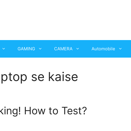
GAMING
CAMERA
Automobile
aptop se kaise
ing! How to Test?