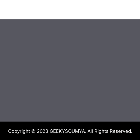
Copyright © 2023
GEEKYSOUMYA
. All Rights Reserved.