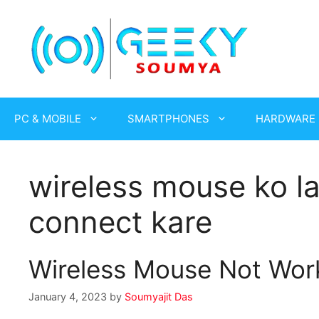
Skip
to
content
PC & MOBILE
SMARTPHONES
HARDWARE
wireless mouse ko l
connect kare
Wireless Mouse Not Work
January 4, 2023
by
Soumyajit Das