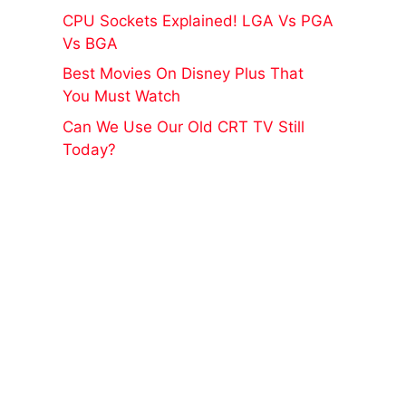
CPU Sockets Explained! LGA Vs PGA
Vs BGA
Best Movies On Disney Plus That
You Must Watch
Can We Use Our Old CRT TV Still
Today?