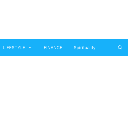
LIFESTYLE
FINANCE
Spirituality