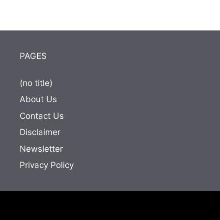
PAGES
(no title)
About Us
Contact Us
Disclaimer
Newsletter
Privacy Policy