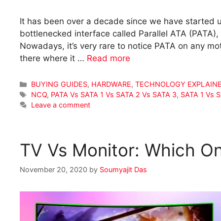
It has been over a decade since we have started u
bottlenecked interface called Parallel ATA (PATA), 
Nowadays, it’s very rare to notice PATA on any mot
there where it …
Read more
Categories
BUYING GUIDES
,
HARDWARE
,
TECHNOLOGY EXPLAIN
Tags
NCQ
,
PATA Vs SATA 1 Vs SATA 2 Vs SATA 3
,
SATA 1 Vs 
Leave a comment
TV Vs Monitor: Which O
November 20, 2020
by
Soumyajit Das