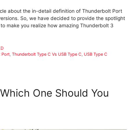
cle about the in-detail definition of Thunderbolt Port
 versions. So, we have decided to provide the spotlight
der to make you realize how amazing Thunderbolt 3
ED
 Port
,
Thunderbolt Type C Vs USB Type C
,
USB Type C
 Which One Should You