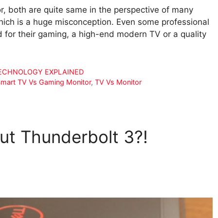
or, both are quite same in the perspective of many
hich is a huge misconception. Even some professional
for their gaming, a high-end modern TV or a quality
ECHNOLOGY EXPLAINED
mart TV Vs Gaming Monitor
,
TV Vs Monitor
t Thunderbolt 3?!