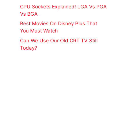
CPU Sockets Explained! LGA Vs PGA
Vs BGA
Best Movies On Disney Plus That
You Must Watch
Can We Use Our Old CRT TV Still
Today?