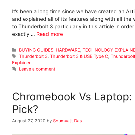
It’s been a long time since we have created an Arti
and explained all of its features along with all the
to Thunderbolt 3 particularly in this article in or
exactly …
Read more
Categories
BUYING GUIDES
,
HARDWARE
,
TECHNOLOGY EXPLAIN
Tags
Thunderbolt 3
,
Thunderbolt 3 & USB Type C
,
Thunderbolt
Explained
Leave a comment
Chromebook Vs Laptop:
Pick?
August 27, 2020
by
Soumyajit Das