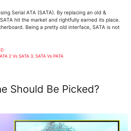
sing Serial ATA (SATA). By replacing an old &
SATA hit the market and rightfully earned its place.
herboard. Being a pretty old interface, SATA is not
ED
SATA 2 Vs SATA 3
,
SATA Vs PATA
ne Should Be Picked?