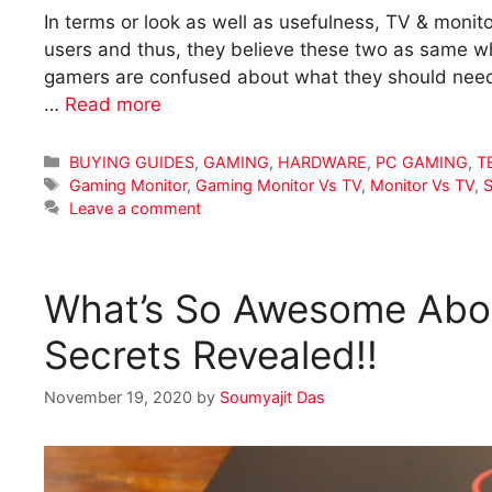
In terms or look as well as usefulness, TV & monit
users and thus, they believe these two as same w
gamers are confused about what they should need 
…
Read more
Categories
BUYING GUIDES
,
GAMING
,
HARDWARE
,
PC GAMING
,
T
Tags
Gaming Monitor
,
Gaming Monitor Vs TV
,
Monitor Vs TV
,
S
Leave a comment
What’s So Awesome Abou
Secrets Revealed!!
November 19, 2020
by
Soumyajit Das