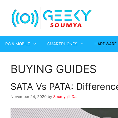
Skip
to
content
PC & MOBILE
SMARTPHONES
HARDWARE
BUYING GUIDES
SATA Vs PATA: Differenc
November 24, 2020
by
Soumyajit Das