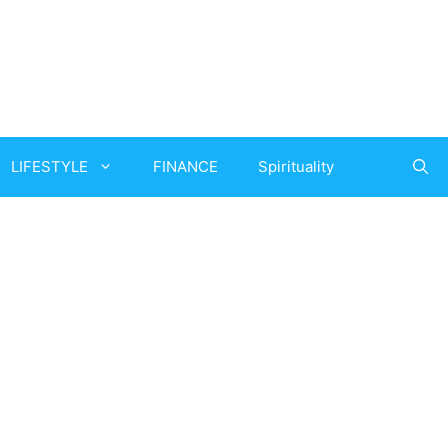
LIFESTYLE
FINANCE
Spirituality