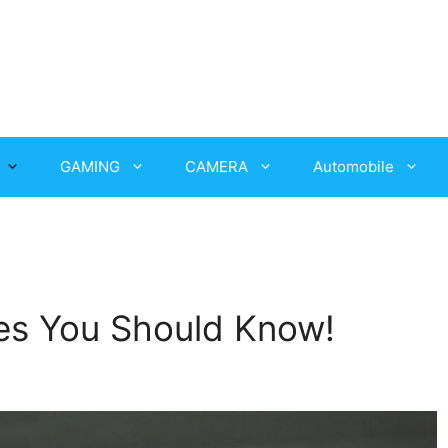
GAMING
CAMERA
Automobile
es You Should Know!