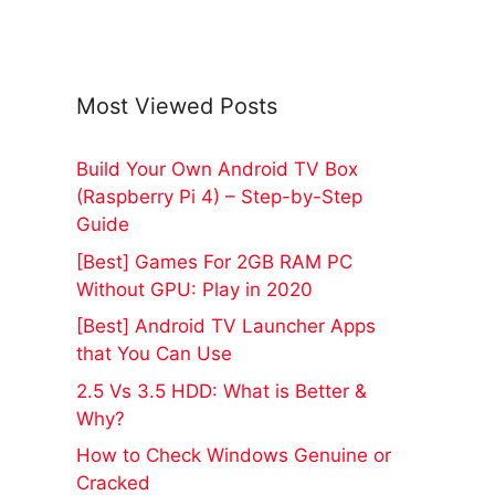
Most Viewed Posts
Build Your Own Android TV Box
(Raspberry Pi 4) – Step-by-Step
Guide
[Best] Games For 2GB RAM PC
Without GPU: Play in 2020
[Best] Android TV Launcher Apps
that You Can Use
2.5 Vs 3.5 HDD: What is Better &
Why?
How to Check Windows Genuine or
Cracked