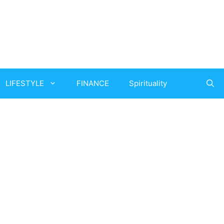
LIFESTYLE
FINANCE
Spirituality