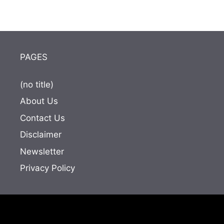
PAGES
(no title)
About Us
Contact Us
Disclaimer
Newsletter
Privacy Policy