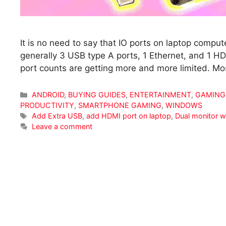
It is no need to say that IO ports on laptop computer
generally 3 USB type A ports, 1 Ethernet, and 1 H
port counts are getting more and more limited. Mos
Categories
ANDROID
,
BUYING GUIDES
,
ENTERTAINMENT
,
GAMING
PRODUCTIVITY
,
SMARTPHONE GAMING
,
WINDOWS
Tags
Add Extra USB
,
add HDMI port on laptop
,
Dual monitor w
Leave a comment