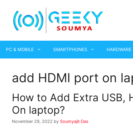
Skip
to
content
PC & MOBILE
SMARTPHONES
HARDWARE
add HDMI port on la
How to Add Extra USB, H
On laptop?
November 29, 2022
by
Soumyajit Das