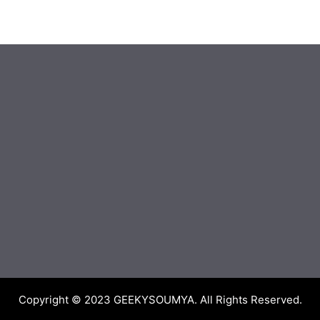
Copyright © 2023
GEEKYSOUMYA
. All Rights Reserved.