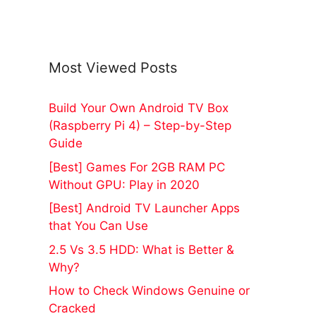
Most Viewed Posts
Build Your Own Android TV Box
(Raspberry Pi 4) – Step-by-Step
Guide
[Best] Games For 2GB RAM PC
Without GPU: Play in 2020
[Best] Android TV Launcher Apps
that You Can Use
2.5 Vs 3.5 HDD: What is Better &
Why?
How to Check Windows Genuine or
Cracked