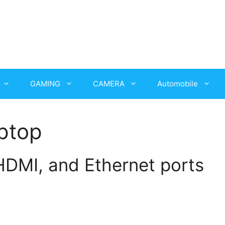
GAMING
CAMERA
Automobile
ptop
DMI, and Ethernet ports