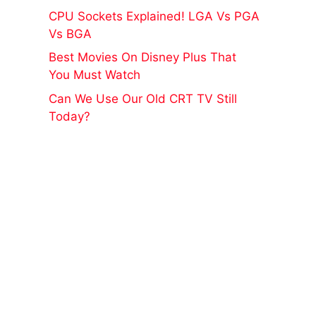
CPU Sockets Explained! LGA Vs PGA
Vs BGA
Best Movies On Disney Plus That
You Must Watch
Can We Use Our Old CRT TV Still
Today?