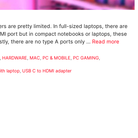
s are pretty limited. In full-sized laptops, there are
DMI port but in compact notebooks or laptops, these
tly, there are no type A ports only …
Read more
,
HARDWARE
,
MAC
,
PC & MOBILE
,
PC GAMING
,
ith laptop
,
USB C to HDMI adapter