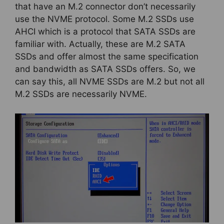
that have an M.2 connector don’t necessarily
use the NVME protocol. Some M.2 SSDs use
AHCI which is a protocol that SATA SSDs are
familiar with. Actually, these are M.2 SATA
SSDs and offer almost the same specification
and bandwidth as SATA SSDs offers. So, we
can say this, all NVME SSDs are M.2 but not all
M.2 SSDs are necessarily NVME.