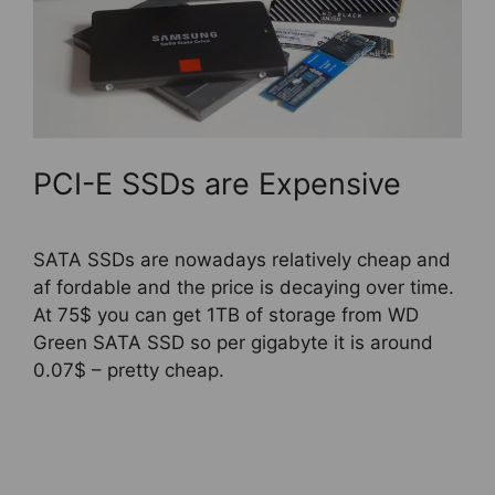
PCI-E SSDs are Expensive
SATA SSDs are nowadays relatively cheap and
af fordable and the price is decaying over time.
At 75$ you can get 1TB of storage from WD
Green SATA SSD so per gigabyte it is around
0.07$ – pretty cheap.