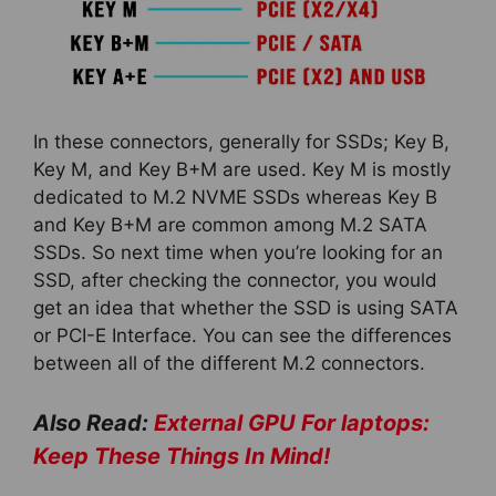
In these connectors, generally for SSDs; Key B,
Key M, and Key B+M are used. Key M is mostly
dedicated to M.2 NVME SSDs whereas Key B
and Key B+M are common among M.2 SATA
SSDs. So next time when you’re looking for an
SSD, after checking the connector, you would
get an idea that whether the SSD is using SATA
or PCI-E Interface. You can see the differences
between all of the different M.2 connectors.
Also Read:
External GPU For laptops:
Keep These Things In Mind!