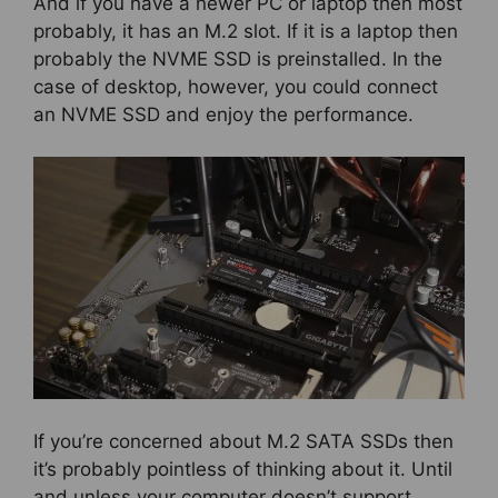
And if you have a newer PC or laptop then most
probably, it has an M.2 slot. If it is a laptop then
probably the NVME SSD is preinstalled. In the
case of desktop, however, you could connect
an NVME SSD and enjoy the performance.
If you’re concerned about M.2 SATA SSDs then
it’s probably pointless of thinking about it. Until
and unless your computer doesn’t support