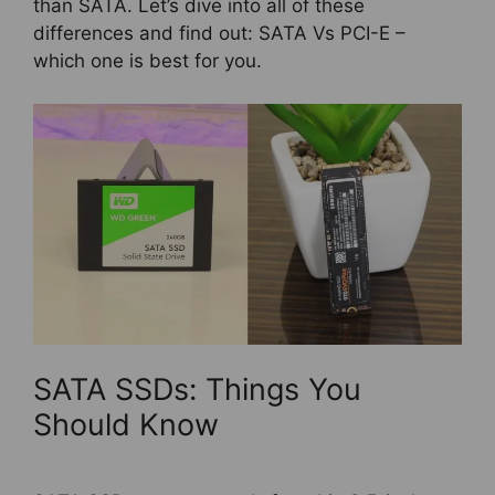
than SATA. Let’s dive into all of these
differences and find out: SATA Vs PCI-E –
which one is best for you.
SATA SSDs: Things You
Should Know