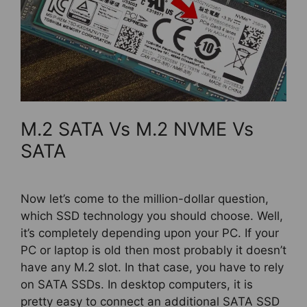
M.2 SATA Vs M.2 NVME Vs
SATA
Now let’s come to the million-dollar question,
which SSD technology you should choose. Well,
it’s completely depending upon your PC. If your
PC or laptop is old then most probably it doesn’t
have any M.2 slot. In that case, you have to rely
on SATA SSDs. In desktop computers, it is
pretty easy to connect an additional SATA SSD