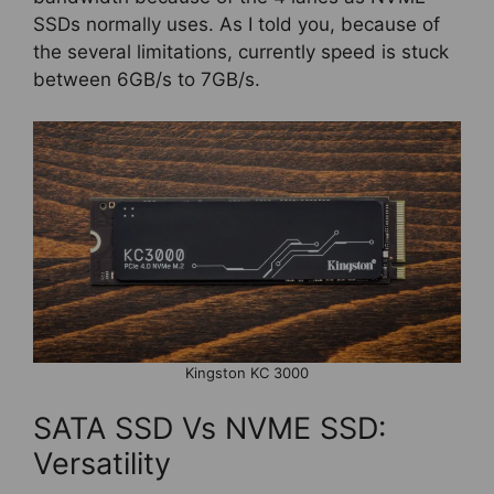
SSDs normally uses. As I told you, because of
the several limitations, currently speed is stuck
between 6GB/s to 7GB/s.
Kingston KC 3000
SATA SSD Vs NVME SSD:
Versatility