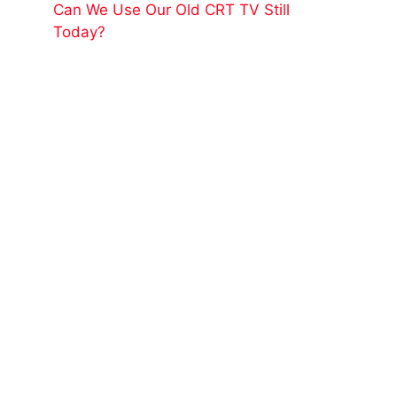
Can We Use Our Old CRT TV Still
Today?