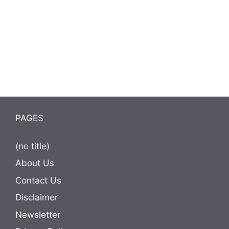
PAGES
(no title)
About Us
Contact Us
Disclaimer
Newsletter