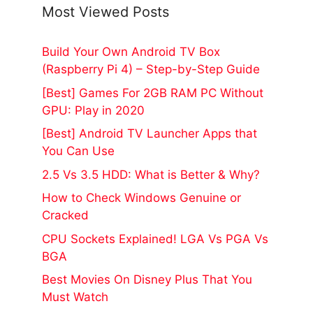
Most Viewed Posts
Build Your Own Android TV Box
(Raspberry Pi 4) – Step-by-Step Guide
[Best] Games For 2GB RAM PC Without
GPU: Play in 2020
[Best] Android TV Launcher Apps that
You Can Use
2.5 Vs 3.5 HDD: What is Better & Why?
How to Check Windows Genuine or
Cracked
CPU Sockets Explained! LGA Vs PGA Vs
BGA
Best Movies On Disney Plus That You
Must Watch