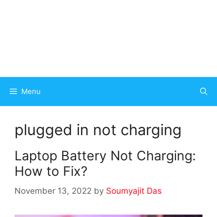
Menu
plugged in not charging
Laptop Battery Not Charging:
How to Fix?
November 13, 2022
by
Soumyajit Das