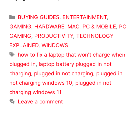
Categories
BUYING GUIDES
,
ENTERTAINMENT
,
GAMING
,
HARDWARE
,
MAC
,
PC & MOBILE
,
PC
GAMING
,
PRODUCTIVITY
,
TECHNOLOGY
EXPLAINED
,
WINDOWS
Tags
how to fix a laptop that won't charge when
plugged in
,
laptop battery plugged in not
charging
,
plugged in not charging
,
plugged in
not charging windows 10
,
plugged in not
charging windows 11
Leave a comment