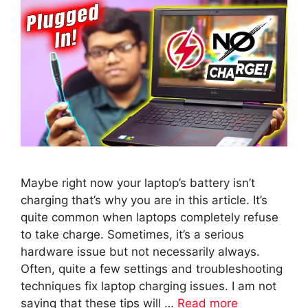
Maybe right now your laptop’s battery isn’t
charging that’s why you are in this article. It’s
quite common when laptops completely refuse
to take charge. Sometimes, it’s a serious
hardware issue but not necessarily always.
Often, quite a few settings and troubleshooting
techniques fix laptop charging issues. I am not
saying that these tips will …
Read more