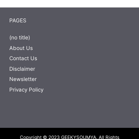
PAGES
(no title)
About Us
Contact Us
Disclaimer
Newsletter
Privacy Policy
Copyright © 2023
GEEKYSOUMYA
. All Rights