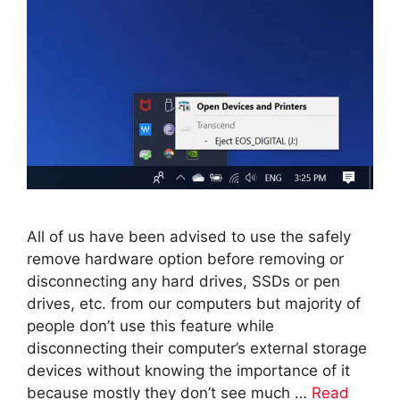
All of us have been advised to use the safely
remove hardware option before removing or
disconnecting any hard drives, SSDs or pen
drives, etc. from our computers but majority of
people don’t use this feature while
disconnecting their computer’s external storage
devices without knowing the importance of it
because mostly they don’t see much …
Read