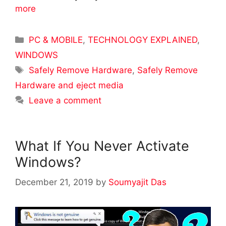
more
Categories
PC & MOBILE
,
TECHNOLOGY EXPLAINED
,
WINDOWS
Tags
Safely Remove Hardware
,
Safely Remove
Hardware and eject media
Leave a comment
What If You Never Activate
Windows?
December 21, 2019
by
Soumyajit Das