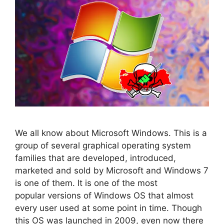
We all know about Microsoft Windows. This is a
group of several graphical operating system
families that are developed, introduced,
marketed and sold by Microsoft and Windows 7
is one of them. It is one of the most
popular versions of Windows OS that almost
every user used at some point in time. Though
this OS was launched in 2009, even now there