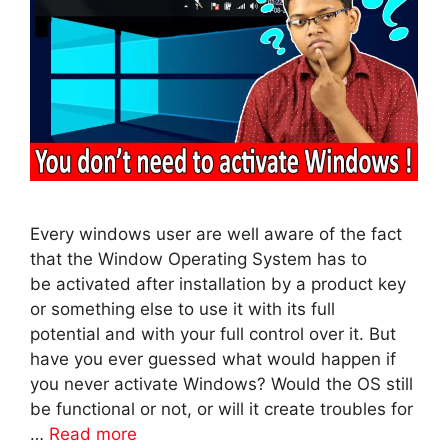
Every windows user are well aware of the fact
that the Window Operating System has to
be activated after installation by a product key
or something else to use it with its full
potential and with your full control over it. But
have you ever guessed what would happen if
you never activate Windows? Would the OS still
be functional or not, or will it create troubles for
…
Read more