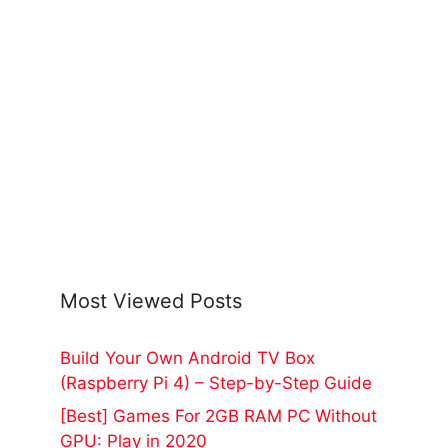
Most Viewed Posts
Build Your Own Android TV Box
(Raspberry Pi 4) – Step-by-Step Guide
[Best] Games For 2GB RAM PC Without
GPU: Play in 2020