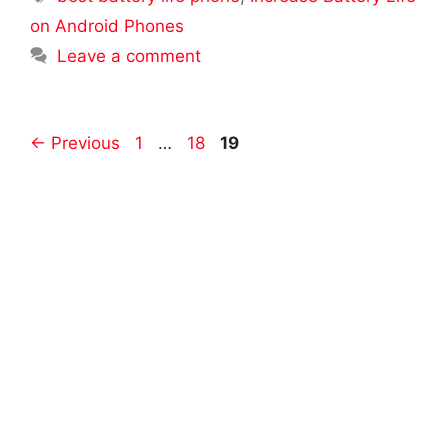
on Android Phones
Leave a comment
Post
Page
Page
Page
←
Previous
1
…
18
19
navigation