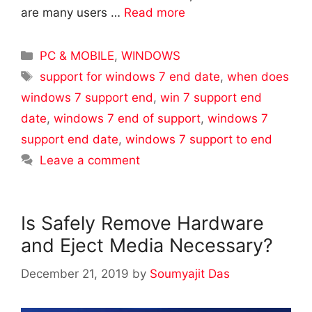
are many users …
Read more
Categories
PC & MOBILE
,
WINDOWS
Tags
support for windows 7 end date
,
when does
windows 7 support end
,
win 7 support end
date
,
windows 7 end of support
,
windows 7
support end date
,
windows 7 support to end
Leave a comment
Is Safely Remove Hardware
and Eject Media Necessary?
December 21, 2019
by
Soumyajit Das