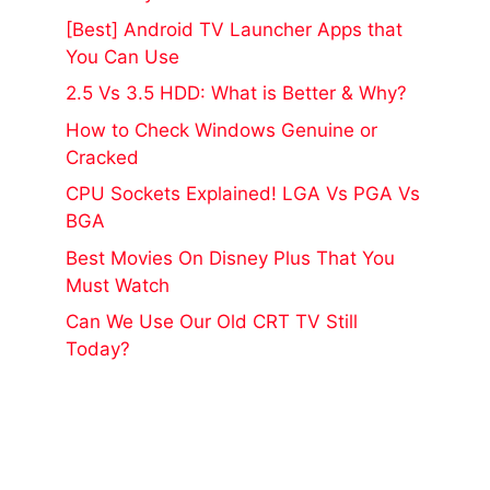
[Best] Android TV Launcher Apps that
You Can Use
2.5 Vs 3.5 HDD: What is Better & Why?
How to Check Windows Genuine or
Cracked
CPU Sockets Explained! LGA Vs PGA Vs
BGA
Best Movies On Disney Plus That You
Must Watch
Can We Use Our Old CRT TV Still
Today?