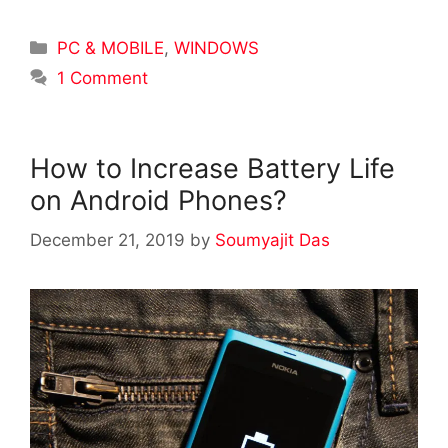
Categories
PC & MOBILE
,
WINDOWS
1 Comment
How to Increase Battery Life
on Android Phones?
December 21, 2019
by
Soumyajit Das