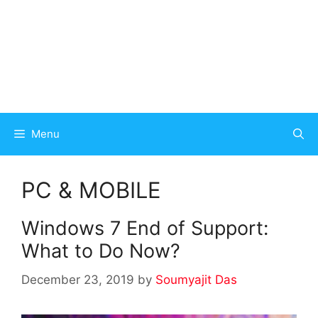
Menu
PC & MOBILE
Windows 7 End of Support:
What to Do Now?
December 23, 2019
by
Soumyajit Das