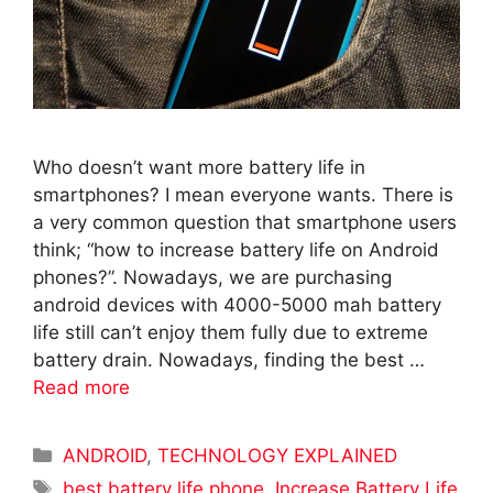
Who doesn’t want more battery life in
smartphones? I mean everyone wants. There is
a very common question that smartphone users
think; “how to increase battery life on Android
phones?”. Nowadays, we are purchasing
android devices with 4000-5000 mah battery
life still can’t enjoy them fully due to extreme
battery drain. Nowadays, finding the best …
Read more
Categories
ANDROID
,
TECHNOLOGY EXPLAINED
Tags
best battery life phone
,
Increase Battery Life