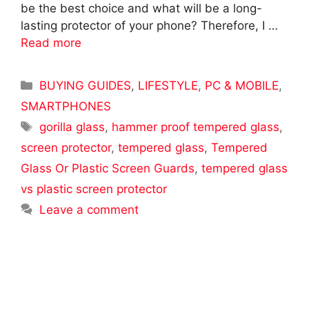
be the best choice and what will be a long-
lasting protector of your phone? Therefore, I …
Read more
Categories
BUYING GUIDES
,
LIFESTYLE
,
PC & MOBILE
,
SMARTPHONES
Tags
gorilla glass
,
hammer proof tempered glass
,
screen protector
,
tempered glass
,
Tempered
Glass Or Plastic Screen Guards
,
tempered glass
vs plastic screen protector
Leave a comment