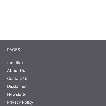
PAGES
(no title)
About Us
Contact Us
Disclaimer
Newsletter
Privacy Policy