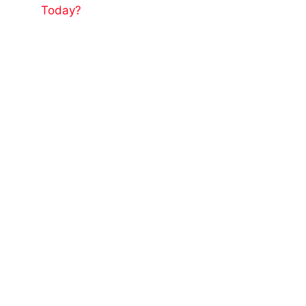
Today?