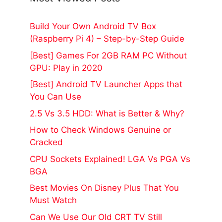
Build Your Own Android TV Box
(Raspberry Pi 4) – Step-by-Step Guide
[Best] Games For 2GB RAM PC Without
GPU: Play in 2020
[Best] Android TV Launcher Apps that
You Can Use
2.5 Vs 3.5 HDD: What is Better & Why?
How to Check Windows Genuine or
Cracked
CPU Sockets Explained! LGA Vs PGA Vs
BGA
Best Movies On Disney Plus That You
Must Watch
Can We Use Our Old CRT TV Still