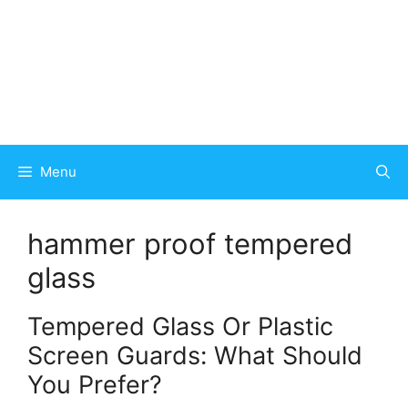
Menu
hammer proof tempered
glass
Tempered Glass Or Plastic
Screen Guards: What Should
You Prefer?