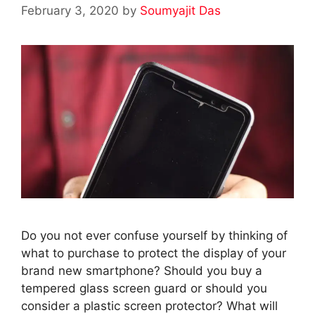
February 3, 2020
by
Soumyajit Das
Do you not ever confuse yourself by thinking of
what to purchase to protect the display of your
brand new smartphone? Should you buy a
tempered glass screen guard or should you
consider a plastic screen protector? What will