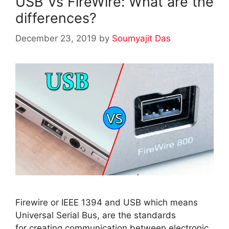
USB Vs FireWire: What are the
differences?
December 23, 2019
by
Soumyajit Das
Firewire or IEEE 1394 and USB which means
Universal Serial Bus, are the standards
for creating communication between electronic