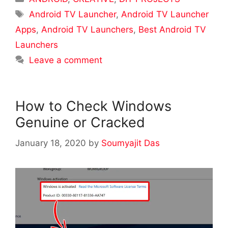
Tags
Android TV Launcher
,
Android TV Launcher
Apps
,
Android TV Launchers
,
Best Android TV
Launchers
Leave a comment
How to Check Windows
Genuine or Cracked
January 18, 2020
by
Soumyajit Das