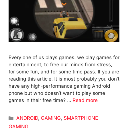
Every one of us plays games. we play games for
entertainment, to free our minds from stress,
for some fun, and for some time pass. If you are
reading this article, It is most probably you don’t
have any high-performance gaming Android
phone but who doesn’t want to play some
games in their free time? …
Read more
Categories
ANDROID
,
GAMING
,
SMARTPHONE
GAMING