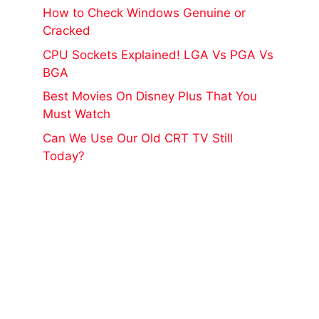
How to Check Windows Genuine or
Cracked
CPU Sockets Explained! LGA Vs PGA Vs
BGA
Best Movies On Disney Plus That You
Must Watch
Can We Use Our Old CRT TV Still
Today?