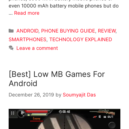
even 10000 mAh battery mobile phones but do
…
Read more
Categories
ANDROID
,
PHONE BUYING GUIDE
,
REVIEW
,
SMARTPHONES
,
TECHNOLOGY EXPLAINED
Leave a comment
[Best] Low MB Games For
Android
December 26, 2019
by
Soumyajit Das