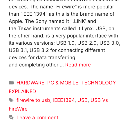
devices. The name “Firewire” is more popular
than “IEEE 1394” as this is the brand name of
Apple. The Sony named it ‘i.LINK’ and
the Texas instruments called it Lynx. USB, on
the other hand, is a very popular interface with
its various versions; USB 1.0, USB 2.0, USB 3.0,
USB 3.1, USB 3.2 for connecting different
devices for data transferring
and completing other …
Read more
Categories
HARDWARE
,
PC & MOBILE
,
TECHNOLOGY
EXPLAINED
Tags
firewire to usb
,
IEEE1394
,
USB
,
USB Vs
FireWire
Leave a comment