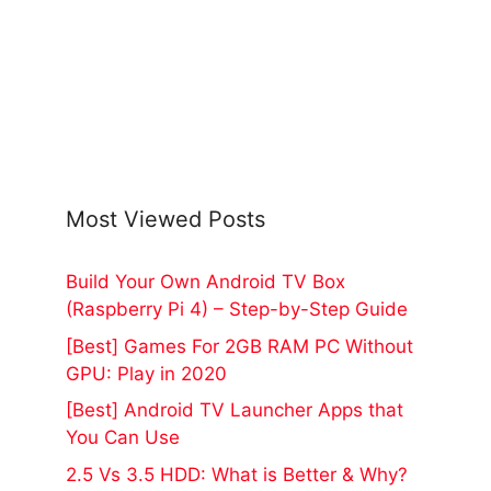
Most Viewed Posts
Build Your Own Android TV Box
(Raspberry Pi 4) – Step-by-Step Guide
[Best] Games For 2GB RAM PC Without
GPU: Play in 2020
[Best] Android TV Launcher Apps that
You Can Use
2.5 Vs 3.5 HDD: What is Better & Why?