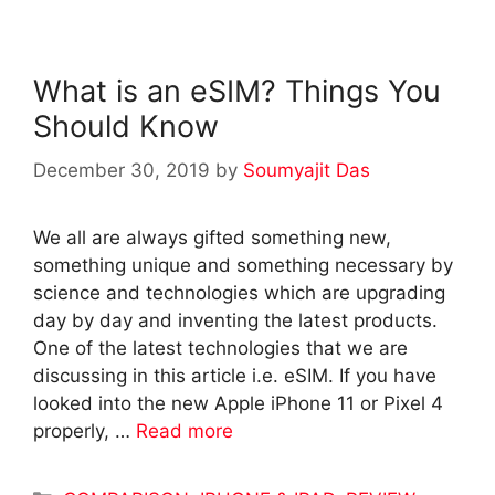
What is an eSIM? Things You
Should Know
December 30, 2019
by
Soumyajit Das
We all are always gifted something new,
something unique and something necessary by
science and technologies which are upgrading
day by day and inventing the latest products.
One of the latest technologies that we are
discussing in this article i.e. eSIM. If you have
looked into the new Apple iPhone 11 or Pixel 4
properly, …
Read more