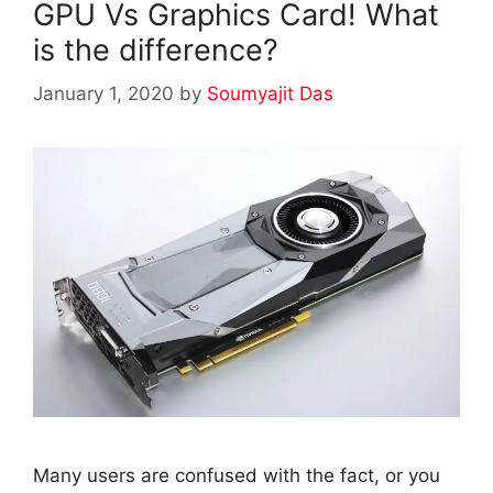
GPU Vs Graphics Card! What
is the difference?
January 1, 2020
by
Soumyajit Das
Many users are confused with the fact, or you