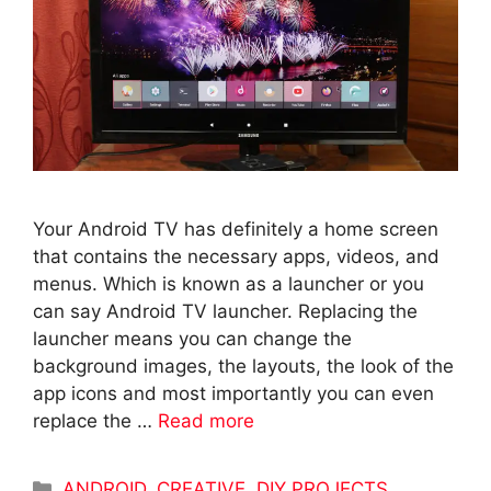
Your Android TV has definitely a home screen
that contains the necessary apps, videos, and
menus. Which is known as a launcher or you
can say Android TV launcher. Replacing the
launcher means you can change the
background images, the layouts, the look of the
app icons and most importantly you can even
replace the …
Read more
Categories
ANDROID
,
CREATIVE
,
DIY PROJECTS