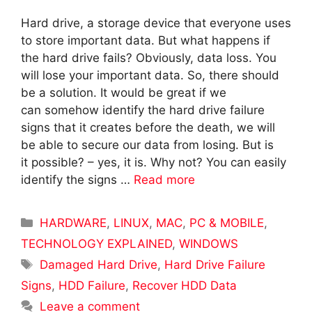
Hard drive, a storage device that everyone uses
to store important data. But what happens if
the hard drive fails? Obviously, data loss. You
will lose your important data. So, there should
be a solution. It would be great if we
can somehow identify the hard drive failure
signs that it creates before the death, we will
be able to secure our data from losing. But is
it possible? – yes, it is. Why not? You can easily
identify the signs …
Read more
Categories
HARDWARE
,
LINUX
,
MAC
,
PC & MOBILE
,
TECHNOLOGY EXPLAINED
,
WINDOWS
Tags
Damaged Hard Drive
,
Hard Drive Failure
Signs
,
HDD Failure
,
Recover HDD Data
Leave a comment