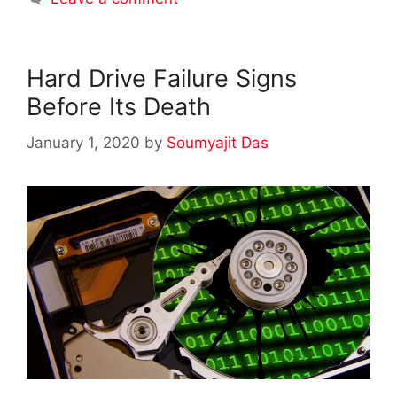
Hard Drive Failure Signs
Before Its Death
January 1, 2020
by
Soumyajit Das