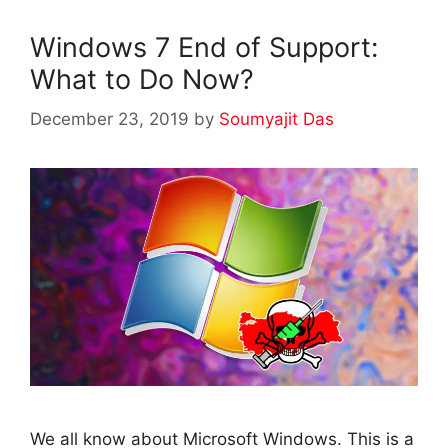
Windows 7 End of Support:
What to Do Now?
December 23, 2019
by
Soumyajit Das
We all know about Microsoft Windows. This is a