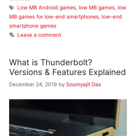
Tags
Low MB Android games
,
low MB games
,
low
MB games for low-end smartphones
,
low-end
smartphone games
Leave a comment
What is Thunderbolt?
Versions & Features Explained
December 24, 2019
by
Soumyajit Das