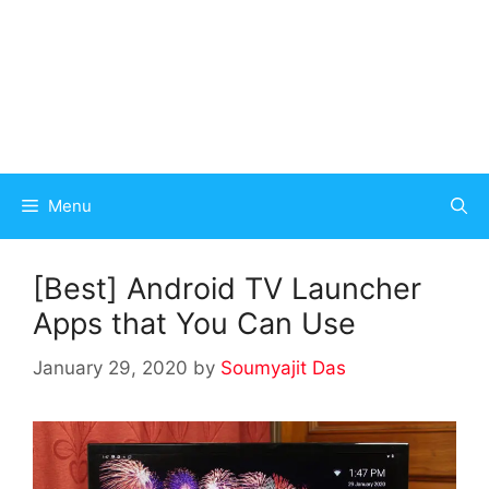
Menu
[Best] Android TV Launcher
Apps that You Can Use
January 29, 2020
by
Soumyajit Das