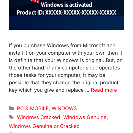
If you purchase Windows from Microsoft and
install it on your computer with your own then it
is definite that your Windows is original. But, on
the other hand, if any computer shop operates
those tasks for your computer, it may be
possible that they change the original product
key which you give and replace …
Read more
Categories
PC & MOBILE
,
WINDOWS
Tags
Windows Cracked
,
Windows Genuine
,
Windows Genuine or Cracked