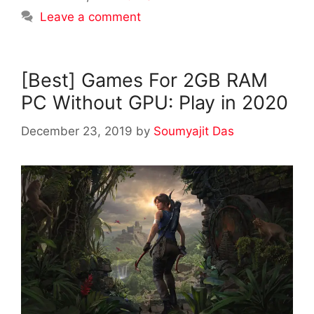
Leave a comment
[Best] Games For 2GB RAM
PC Without GPU: Play in 2020
December 23, 2019
by
Soumyajit Das