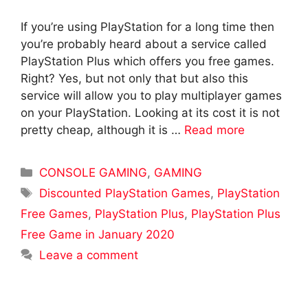
If you’re using PlayStation for a long time then
you’re probably heard about a service called
PlayStation Plus which offers you free games.
Right? Yes, but not only that but also this
service will allow you to play multiplayer games
on your PlayStation. Looking at its cost it is not
pretty cheap, although it is …
Read more
Categories
CONSOLE GAMING
,
GAMING
Tags
Discounted PlayStation Games
,
PlayStation
Free Games
,
PlayStation Plus
,
PlayStation Plus
Free Game in January 2020
Leave a comment