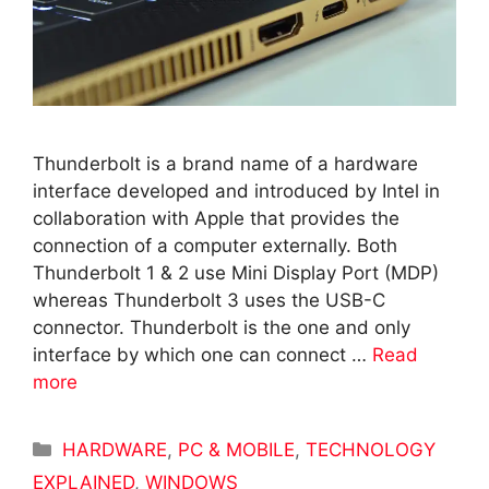
Thunderbolt is a brand name of a hardware
interface developed and introduced by Intel in
collaboration with Apple that provides the
connection of a computer externally. Both
Thunderbolt 1 & 2 use Mini Display Port (MDP)
whereas Thunderbolt 3 uses the USB-C
connector. Thunderbolt is the one and only
interface by which one can connect …
Read
more
Categories
HARDWARE
,
PC & MOBILE
,
TECHNOLOGY
EXPLAINED
,
WINDOWS