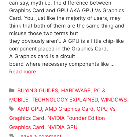
can say, myth i.e. the difference between
Graphics Card and GPU AKA GPU Vs Graphics
Card. You, just like the majority of users, may
think that both of them are the same thing and
misuse those two terms but
they obviously aren’t. A GPU is a little chip-like
component placed in the Graphics Card.
A Graphics card is a circuit
board where necessary components like …
Read more
Categories
BUYING GUIDES
,
HARDWARE
,
PC &
MOBILE
,
TECHNOLOGY EXPLAINED
,
WINDOWS
Tags
AMD GPU
,
AMD Graphics Card
,
GPU Vs
Graphics Card
,
NVIDIA Founder Edition
Graphics Card
,
NVIDIA GPU
Leave a comment