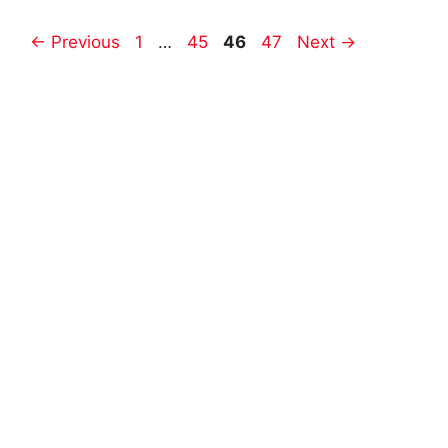
Post
Page
Page
Page
Page
←
Previous
1
…
45
46
47
Next
→
navigation