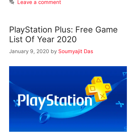
Leave a comment
PlayStation Plus: Free Game
List Of Year 2020
January 9, 2020
by
Soumyajit Das