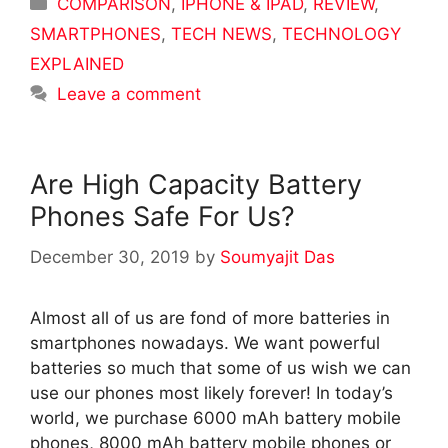
Categories
COMPARISON
,
IPHONE & IPAD
,
REVIEW
,
SMARTPHONES
,
TECH NEWS
,
TECHNOLOGY
EXPLAINED
Leave a comment
Are High Capacity Battery
Phones Safe For Us?
December 30, 2019
by
Soumyajit Das
Almost all of us are fond of more batteries in
smartphones nowadays. We want powerful
batteries so much that some of us wish we can
use our phones most likely forever! In today’s
world, we purchase 6000 mAh battery mobile
phones, 8000 mAh battery mobile phones or