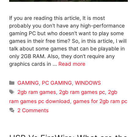
If you are reading this article, It is most
probably you don’t have any high-performance
gaming PC but who doesn’t want to play some
games in their free time? So, in this article, I will
talk about some games that can be playable in
only 2GB RAM. Also, they don’t require any
graphics cards in …
Read more
Categories
GAMING
,
PC GAMING
,
WINDOWS
Tags
2gb ram games
,
2gb ram games pc
,
2gb
ram games pc download
,
games for 2gb ram pc
2 Comments