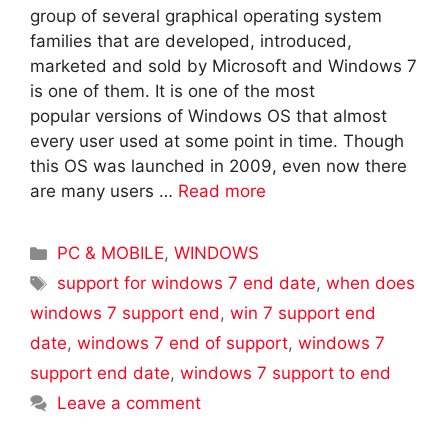
group of several graphical operating system
families that are developed, introduced,
marketed and sold by Microsoft and Windows 7
is one of them. It is one of the most
popular versions of Windows OS that almost
every user used at some point in time. Though
this OS was launched in 2009, even now there
are many users …
Read more
Categories
PC & MOBILE
,
WINDOWS
Tags
support for windows 7 end date
,
when does
windows 7 support end
,
win 7 support end
date
,
windows 7 end of support
,
windows 7
support end date
,
windows 7 support to end
Leave a comment