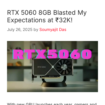
RTX 5060 8GB Blasted My
Expectations at ₹32K!
July 26, 2025
by
Soumyajit Das
With new GPU launches each year, gamers and