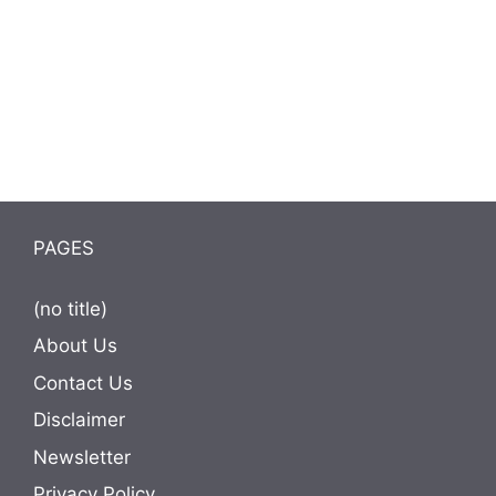
PAGES
(no title)
About Us
Contact Us
Disclaimer
Newsletter
Privacy Policy