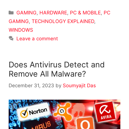
Categories
GAMING
,
HARDWARE
,
PC & MOBILE
,
PC
GAMING
,
TECHNOLOGY EXPLAINED
,
WINDOWS
Leave a comment
Does Antivirus Detect and
Remove All Malware?
December 31, 2023
by
Soumyajit Das