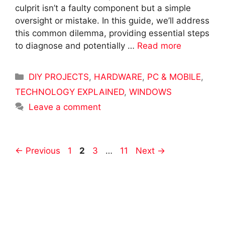
culprit isn’t a faulty component but a simple
oversight or mistake. In this guide, we’ll address
this common dilemma, providing essential steps
to diagnose and potentially …
Read more
Categories
DIY PROJECTS
,
HARDWARE
,
PC & MOBILE
,
TECHNOLOGY EXPLAINED
,
WINDOWS
Leave a comment
Post
Page
Page
Page
Page
←
Previous
1
2
3
…
11
Next
→
navigation