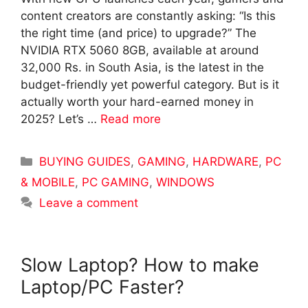
content creators are constantly asking: “Is this
the right time (and price) to upgrade?” The
NVIDIA RTX 5060 8GB, available at around
32,000 Rs. in South Asia, is the latest in the
budget-friendly yet powerful category. But is it
actually worth your hard-earned money in
2025? Let’s …
Read more
Categories
BUYING GUIDES
,
GAMING
,
HARDWARE
,
PC
& MOBILE
,
PC GAMING
,
WINDOWS
Leave a comment
Slow Laptop? How to make
Laptop/PC Faster?