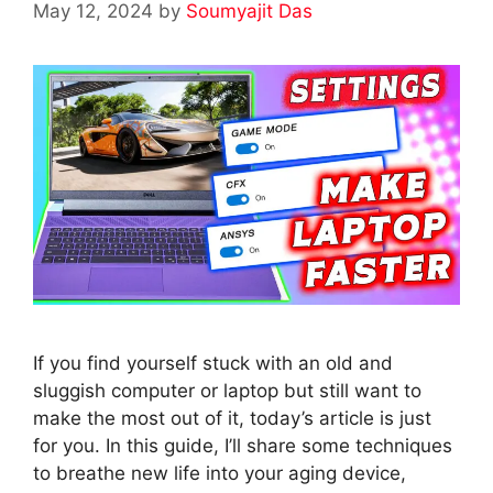
May 12, 2024
by
Soumyajit Das
If you find yourself stuck with an old and
sluggish computer or laptop but still want to
make the most out of it, today’s article is just
for you. In this guide, I’ll share some techniques
to breathe new life into your aging device,