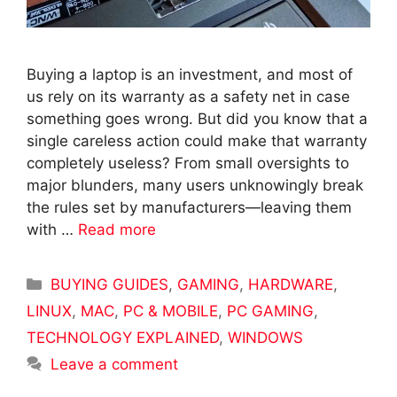
Buying a laptop is an investment, and most of
us rely on its warranty as a safety net in case
something goes wrong. But did you know that a
single careless action could make that warranty
completely useless? From small oversights to
major blunders, many users unknowingly break
the rules set by manufacturers—leaving them
with …
Read more
Categories
BUYING GUIDES
,
GAMING
,
HARDWARE
,
LINUX
,
MAC
,
PC & MOBILE
,
PC GAMING
,
TECHNOLOGY EXPLAINED
,
WINDOWS
Leave a comment