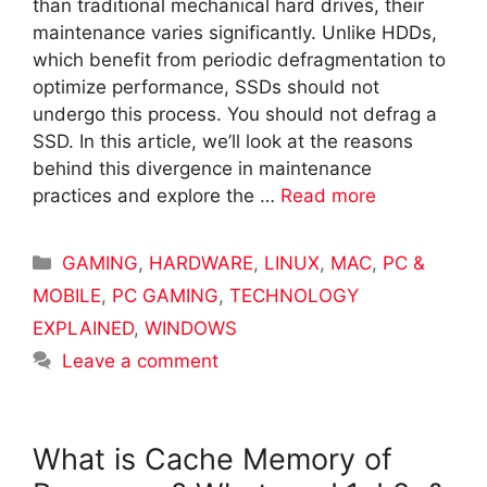
than traditional mechanical hard drives, their
maintenance varies significantly. Unlike HDDs,
which benefit from periodic defragmentation to
optimize performance, SSDs should not
undergo this process. You should not defrag a
SSD. In this article, we’ll look at the reasons
behind this divergence in maintenance
practices and explore the …
Read more
Categories
GAMING
,
HARDWARE
,
LINUX
,
MAC
,
PC &
MOBILE
,
PC GAMING
,
TECHNOLOGY
EXPLAINED
,
WINDOWS
Leave a comment
What is Cache Memory of