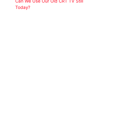
Can We Use Our Old CRT TV Still
Today?