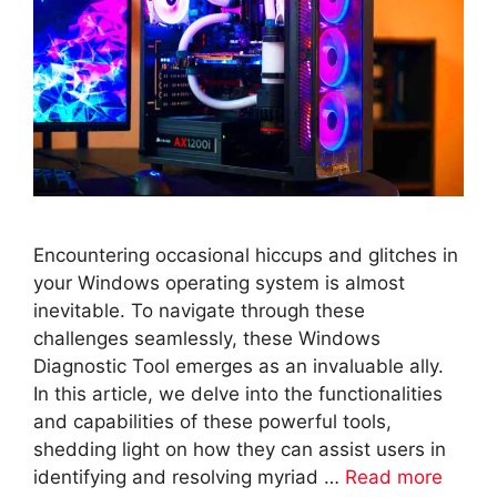
Encountering occasional hiccups and glitches in
your Windows operating system is almost
inevitable. To navigate through these
challenges seamlessly, these Windows
Diagnostic Tool emerges as an invaluable ally.
In this article, we delve into the functionalities
and capabilities of these powerful tools,
shedding light on how they can assist users in
identifying and resolving myriad …
Read more