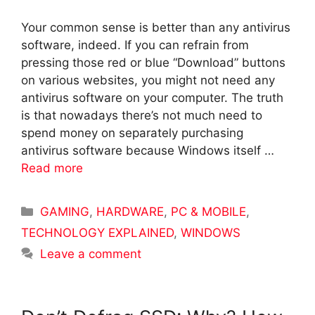
Your common sense is better than any antivirus
software, indeed. If you can refrain from
pressing those red or blue “Download” buttons
on various websites, you might not need any
antivirus software on your computer. The truth
is that nowadays there’s not much need to
spend money on separately purchasing
antivirus software because Windows itself …
Read more
Categories
GAMING
,
HARDWARE
,
PC & MOBILE
,
TECHNOLOGY EXPLAINED
,
WINDOWS
Leave a comment