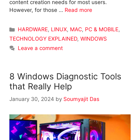
content creation needs for most users.
However, for those …
Read more
Categories
HARDWARE
,
LINUX
,
MAC
,
PC & MOBILE
,
TECHNOLOGY EXPLAINED
,
WINDOWS
Leave a comment
8 Windows Diagnostic Tools
that Really Help
January 30, 2024
by
Soumyajit Das