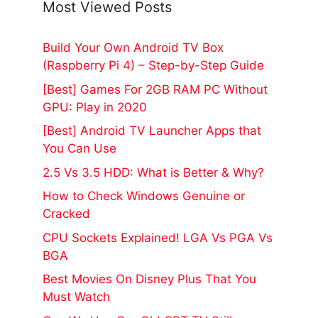
Most Viewed Posts
Build Your Own Android TV Box
(Raspberry Pi 4) – Step-by-Step Guide
[Best] Games For 2GB RAM PC Without
GPU: Play in 2020
[Best] Android TV Launcher Apps that
You Can Use
2.5 Vs 3.5 HDD: What is Better & Why?
How to Check Windows Genuine or
Cracked
CPU Sockets Explained! LGA Vs PGA Vs
BGA
Best Movies On Disney Plus That You
Must Watch