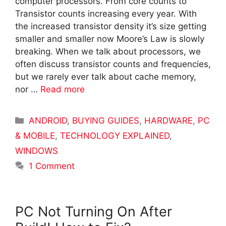
computer processors. From core counts to
Transistor counts increasing every year. With
the increased transistor density it’s size getting
smaller and smaller now Moore’s Law is slowly
breaking. When we talk about processors, we
often discuss transistor counts and frequencies,
but we rarely ever talk about cache memory,
nor …
Read more
Categories
ANDROID
,
BUYING GUIDES
,
HARDWARE
,
PC
& MOBILE
,
TECHNOLOGY EXPLAINED
,
WINDOWS
1 Comment
PC Not Turning On After