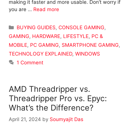
making it faster and more usable. Don’t worry if
you are …
Read more
Categories
BUYING GUIDES
,
CONSOLE GAMING
,
GAMING
,
HARDWARE
,
LIFESTYLE
,
PC &
MOBILE
,
PC GAMING
,
SMARTPHONE GAMING
,
TECHNOLOGY EXPLAINED
,
WINDOWS
1 Comment
AMD Threadripper vs.
Threadripper Pro vs. Epyc:
What’s the Difference?
April 21, 2024
by
Soumyajit Das