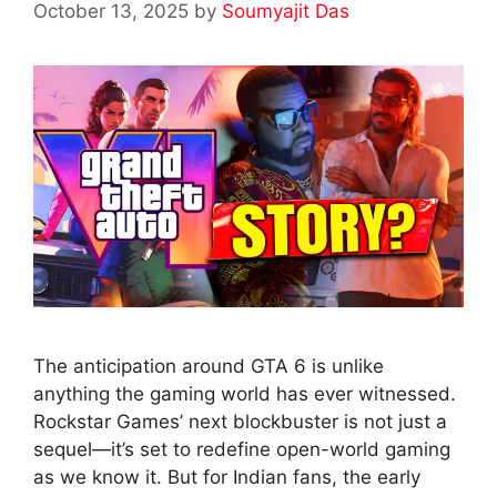
October 13, 2025
by
Soumyajit Das
The anticipation around GTA 6 is unlike
anything the gaming world has ever witnessed.
Rockstar Games’ next blockbuster is not just a
sequel—it’s set to redefine open-world gaming
as we know it. But for Indian fans, the early