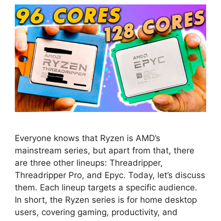
Everyone knows that Ryzen is AMD’s
mainstream series, but apart from that, there
are three other lineups: Threadripper,
Threadripper Pro, and Epyc. Today, let’s discuss
them. Each lineup targets a specific audience.
In short, the Ryzen series is for home desktop
users, covering gaming, productivity, and