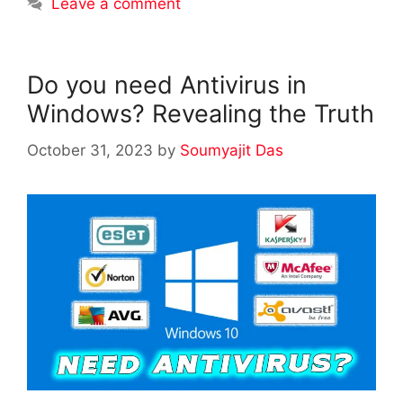
Leave a comment
Do you need Antivirus in
Windows? Revealing the Truth
October 31, 2023
by
Soumyajit Das