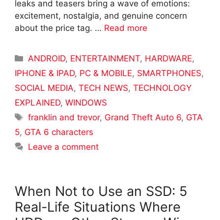
leaks and teasers bring a wave of emotions:
excitement, nostalgia, and genuine concern
about the price tag. …
Read more
Categories
ANDROID
,
ENTERTAINMENT
,
HARDWARE
,
IPHONE & IPAD
,
PC & MOBILE
,
SMARTPHONES
,
SOCIAL MEDIA
,
TECH NEWS
,
TECHNOLOGY
EXPLAINED
,
WINDOWS
Tags
franklin and trevor
,
Grand Theft Auto 6
,
GTA
5
,
GTA 6 characters
Leave a comment
When Not to Use an SSD: 5
Real-Life Situations Where