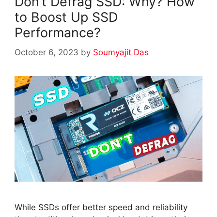
Don’t Defrag SSD: Why? How
to Boost Up SSD
Performance?
October 6, 2023
by
Soumyajit Das
While SSDs offer better speed and reliability