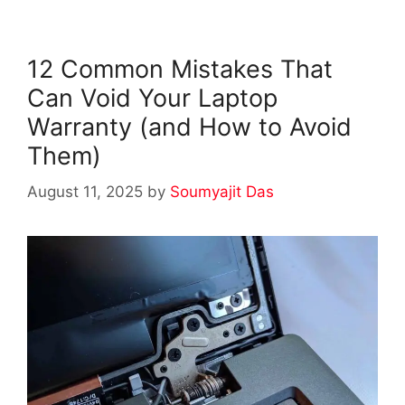
12 Common Mistakes That
Can Void Your Laptop
Warranty (and How to Avoid
Them)
August 11, 2025
by
Soumyajit Das