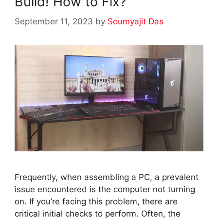
Build! How to Fix?
September 11, 2023
by
Soumyajit Das
Frequently, when assembling a PC, a prevalent
issue encountered is the computer not turning
on. If you’re facing this problem, there are
critical initial checks to perform. Often, the