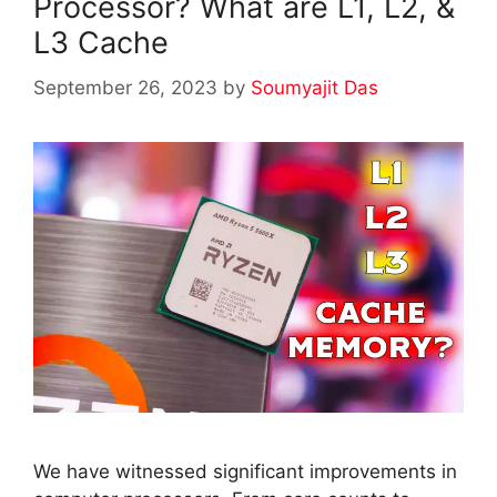
Processor? What are L1, L2, &
L3 Cache
September 26, 2023
by
Soumyajit Das
We have witnessed significant improvements in