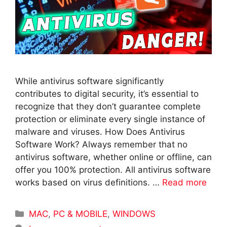
While antivirus software significantly
contributes to digital security, it’s essential to
recognize that they don’t guarantee complete
protection or eliminate every single instance of
malware and viruses. How Does Antivirus
Software Work? Always remember that no
antivirus software, whether online or offline, can
offer you 100% protection. All antivirus software
works based on virus definitions. …
Read more
Categories
MAC
,
PC & MOBILE
,
WINDOWS