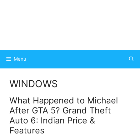
Menu
WINDOWS
What Happened to Michael
After GTA 5? Grand Theft
Auto 6: Indian Price &
Features