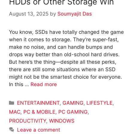
HDDs or Other Storage Win
August 13, 2025
by
Soumyajit Das
You know, SSDs have totally changed the game
when it comes to storage. They’re super-fast,
make no noise, and can handle bumps and
drops way better than old-school hard drives.
But here’s the thing—despite all these perks,
there are still some situations where an SSD
might not be the smartest choice for everyone.
In this …
Read more
Categories
ENTERTAINMENT
,
GAMING
,
LIFESTYLE
,
MAC
,
PC & MOBILE
,
PC GAMING
,
PRODUCTIVITY
,
WINDOWS
Leave a comment