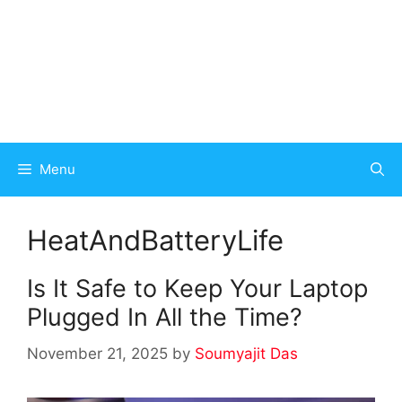
Menu
HeatAndBatteryLife
Is It Safe to Keep Your Laptop
Plugged In All the Time?
November 21, 2025
by
Soumyajit Das