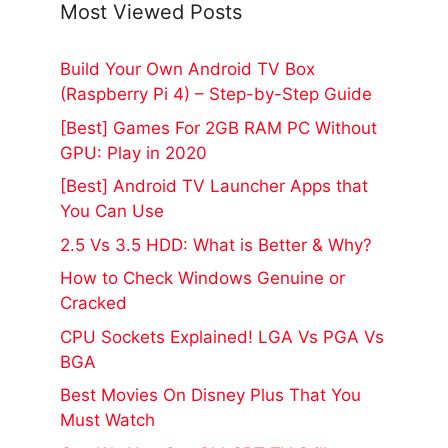
Most Viewed Posts
Build Your Own Android TV Box
(Raspberry Pi 4) – Step-by-Step Guide
[Best] Games For 2GB RAM PC Without
GPU: Play in 2020
[Best] Android TV Launcher Apps that
You Can Use
2.5 Vs 3.5 HDD: What is Better & Why?
How to Check Windows Genuine or
Cracked
CPU Sockets Explained! LGA Vs PGA Vs
BGA
Best Movies On Disney Plus That You
Must Watch