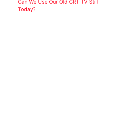
Can We Use Our Old CRT TV Still
Today?