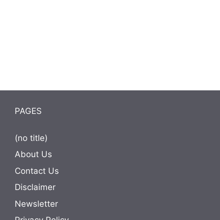
PAGES
(no title)
About Us
Contact Us
Disclaimer
Newsletter