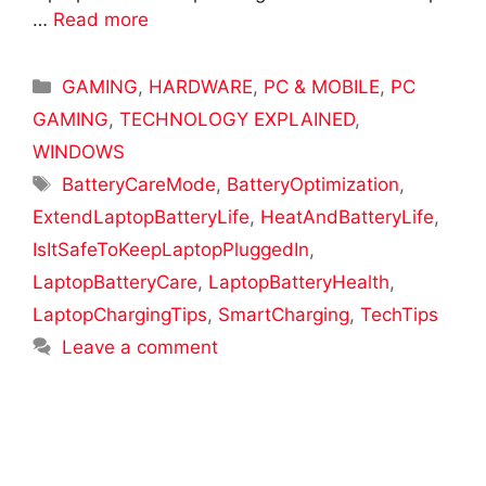
…
Read more
Categories
GAMING
,
HARDWARE
,
PC & MOBILE
,
PC
GAMING
,
TECHNOLOGY EXPLAINED
,
WINDOWS
Tags
BatteryCareMode
,
BatteryOptimization
,
ExtendLaptopBatteryLife
,
HeatAndBatteryLife
,
IsItSafeToKeepLaptopPluggedIn
,
LaptopBatteryCare
,
LaptopBatteryHealth
,
LaptopChargingTips
,
SmartCharging
,
TechTips
Leave a comment