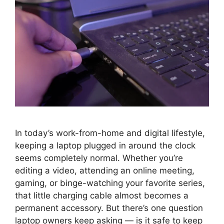
In today’s work-from-home and digital lifestyle,
keeping a laptop plugged in around the clock
seems completely normal. Whether you’re
editing a video, attending an online meeting,
gaming, or binge-watching your favorite series,
that little charging cable almost becomes a
permanent accessory. But there’s one question
laptop owners keep asking — is it safe to keep