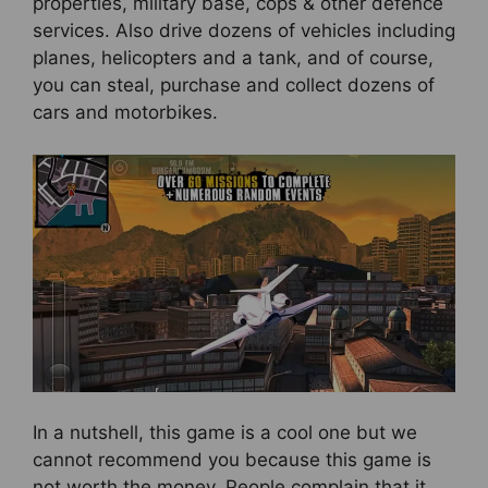
properties, military base, cops & other defence
services. Also drive dozens of vehicles including
planes, helicopters and a tank, and of course,
you can steal, purchase and collect dozens of
cars and motorbikes.
In a nutshell, this game is a cool one but we
cannot recommend you because this game is
not worth the money. People complain that it