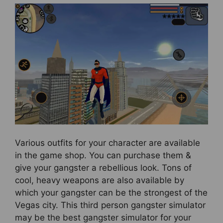
Various outfits for your character are available
in the game shop. You can purchase them &
give your gangster a rebellious look. Tons of
cool, heavy weapons are also available by
which your gangster can be the strongest of the
Vegas city. This third person gangster simulator
may be the best gangster simulator for your