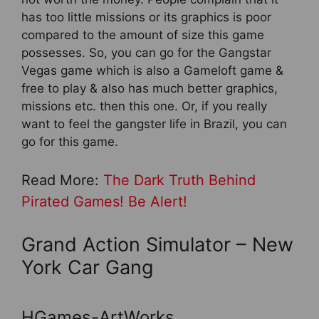
has too little missions or its graphics is poor
compared to the amount of size this game
possesses. So, you can go for the Gangstar
Vegas game which is also a Gameloft game &
free to play & also has much better graphics,
missions etc. then this one. Or, if you really
want to feel the gangster life in Brazil, you can
go for this game.
Read More:
The Dark Truth Behind
Pirated Games! Be Alert!
Grand Action Simulator – New
York Car Gang
HGames-ArtWorks