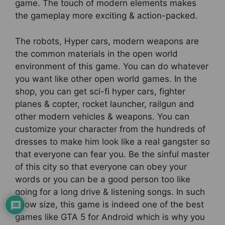
game. The touch of modern elements makes
the gameplay more exciting & action-packed.
The robots, Hyper cars, modern weapons are
the common materials in the open world
environment of this game. You can do whatever
you want like other open world games. In the
shop, you can get sci-fi hyper cars, fighter
planes & copter, rocket launcher, railgun and
other modern vehicles & weapons. You can
customize your character from the hundreds of
dresses to make him look like a real gangster so
that everyone can fear you. Be the sinful master
of this city so that everyone can obey your
words or you can be a good person too like
going for a long drive & listening songs. In such
a low size, this game is indeed one of the best
games like GTA 5 for Android which is why you