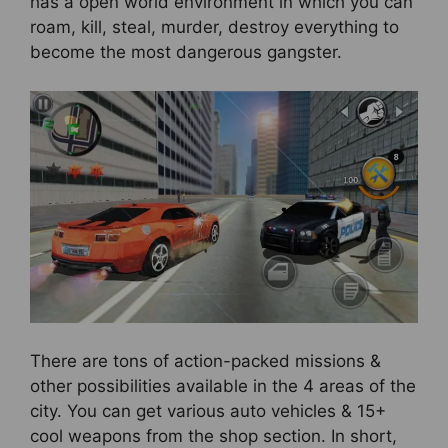
has a open world environment in which you can
roam, kill, steal, murder, destroy everything to
become the most dangerous gangster.
There are tons of action-packed missions &
other possibilities available in the 4 areas of the
city. You can get various auto vehicles & 15+
cool weapons from the shop section. In short,