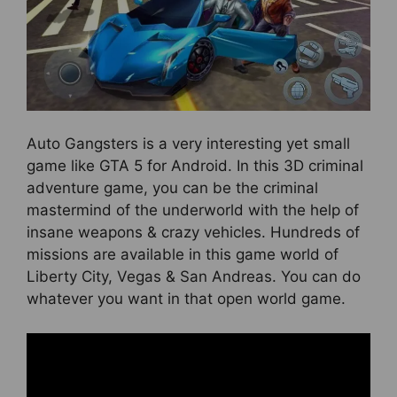
Auto Gangsters is a very interesting yet small
game like GTA 5 for Android. In this 3D criminal
adventure game, you can be the criminal
mastermind of the underworld with the help of
insane weapons & crazy vehicles. Hundreds of
missions are available in this game world of
Liberty City, Vegas & San Andreas. You can do
whatever you want in that open world game.