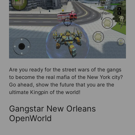
Are you ready for the street wars of the gangs
to become the real mafia of the New York city?
Go ahead, show the future that you are the
ultimate Kingpin of the world!
Gangstar New Orleans
OpenWorld