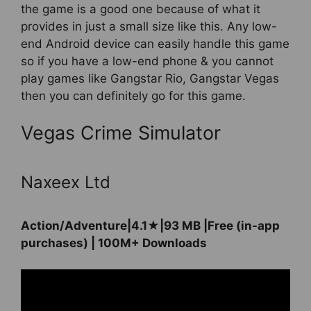
the game is a good one because of what it
provides in just a small size like this. Any low-
end Android device can easily handle this game
so if you have a low-end phone & you cannot
play games like Gangstar Rio, Gangstar Vegas
then you can definitely go for this game.
Vegas Crime Simulator
Naxeex Ltd
Action/Adventure|4.1★|93 MB |Free (in-app
purchases) | 100M+ Downloads