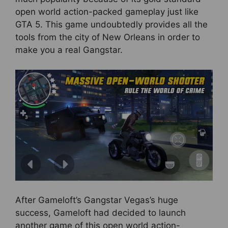
open world action-packed gameplay just like
GTA 5. This game undoubtedly provides all the
tools from the city of New Orleans in order to
make you a real Gangstar.
After Gameloft’s Gangstar Vegas’s huge
success, Gameloft had decided to launch
another game of this open world action-