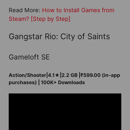
Read More:
How to Install Games from
Steam? [Step by Step]
Gangstar Rio: City of Saints
Gameloft SE
Action/Shooter|4.1★|2.2 GB |₹599.00 (in-app
purchases) | 100K+ Downloads