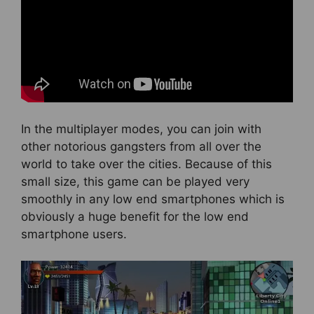
In the multiplayer modes, you can join with
other notorious gangsters from all over the
world to take over the cities. Because of this
small size, this game can be played very
smoothly in any low end smartphones which is
obviously a huge benefit for the low end
smartphone users.