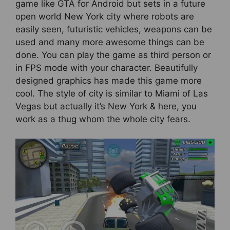
game like GTA for Android but sets in a future
open world New York city where robots are
easily seen, futuristic vehicles, weapons can be
used and many more awesome things can be
done. You can play the game as third person or
in FPS mode with your character. Beautifully
designed graphics has made this game more
cool. The style of city is similar to Miami of Las
Vegas but actually it’s New York & here, you
work as a thug whom the whole city fears.