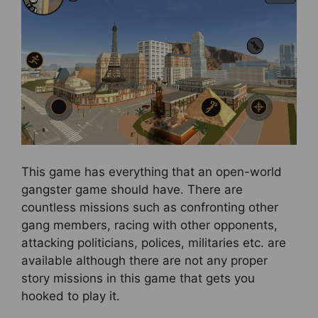
This game has everything that an open-world
gangster game should have. There are
countless missions such as confronting other
gang members, racing with other opponents,
attacking politicians, polices, militaries etc. are
available although there are not any proper
story missions in this game that gets you
hooked to play it.