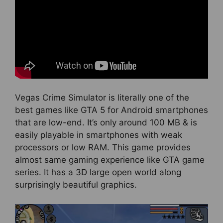
Vegas Crime Simulator is literally one of the
best games like GTA 5 for Android smartphones
that are low-end. It’s only around 100 MB & is
easily playable in smartphones with weak
processors or low RAM. This game provides
almost same gaming experience like GTA game
series. It has a 3D large open world along
surprisingly beautiful graphics.