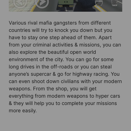
Various rival mafia gangsters from different
countries will try to knock you down but you
have to stay one step ahead of them. Apart
from your criminal activities & missions, you can
also explore the beautiful open world
environment of the city. You can go for some
long drives in the off-roads or you can steal
anyone’s supercar & go for highway racing. You
can even shoot down civilians with your modern
weapons. From the shop, you will get
everything from modern weapons to hyper cars
& they will help you to complete your missions
more easily.