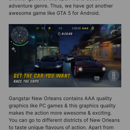
adventure genre. Thus, we have got another
awesome game like GTA 5 for Android.
Gangstar New Orleans contains AAA quality
graphics like PC games & this graphics quality
makes the action more awesome & exciting.
You can go to different districts of New Orleans
to taste unique flavours of action. Apart from