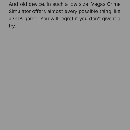
Android device. In such a low size, Vegas Crime
Simulator offers almost every possible thing like
a GTA game. You will regret if you don’t give it a
try.