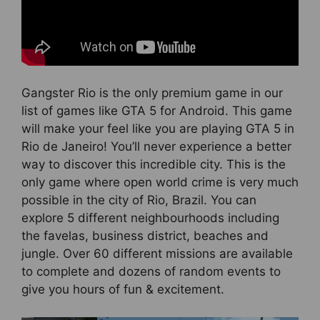
Gangster Rio is the only premium game in our
list of games like GTA 5 for Android. This game
will make your feel like you are playing GTA 5 in
Rio de Janeiro! You’ll never experience a better
way to discover this incredible city. This is the
only game where open world crime is very much
possible in the city of Rio, Brazil. You can
explore 5 different neighbourhoods including
the favelas, business district, beaches and
jungle. Over 60 different missions are available
to complete and dozens of random events to
give you hours of fun & excitement.