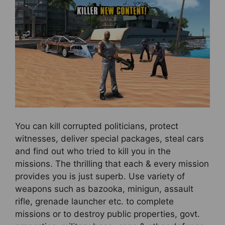
You can kill corrupted politicians, protect
witnesses, deliver special packages, steal cars
and find out who tried to kill you in the
missions. The thrilling that each & every mission
provides you is just superb. Use variety of
weapons such as bazooka, minigun, assault
rifle, grenade launcher etc. to complete
missions or to destroy public properties, govt.