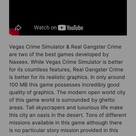
Vegas Crime Simulator & Real Gangster Crime
are two of the best games developed by
Naxeex. While Vegas Crime Simulator is better
for its countless features, Real Gangster Crime
is better for its realistic graphics. In only around
100 MB this game possesses incredibly good
quality of graphics. The modern open world city
of this game world is surrounded by ghetto
areas. Tall skyscrapers and luxurious life make
this city an oasis in the desert. Tons of different
missions available in this game although there
is no particular story mission provided in this