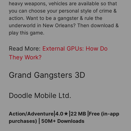
heavy weapons, vehicles are available so that
you can choose your personal style of crime &
action. Want to be a gangster & rule the
underworld in New Orleans? Then download &
play this game.
Read More:
External GPUs: How Do
They Work?
Grand Gangsters 3D
Doodle Mobile Ltd.
Action/Adventure|4.0★|22 MB |Free (in-app
purchases) | 50M+ Downloads