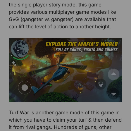
the single player story mode, this game
provides various multiplayer game modes like
GvG (gangster vs gangster) are available that
can lift the level of action to another height.
Turf War is another game mode of this game in
which you have to claim your turf & then defend
it from rival gangs. Hundreds of guns, other