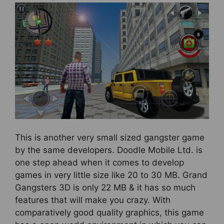
This is another very small sized gangster game
by the same developers. Doodle Mobile Ltd. is
one step ahead when it comes to develop
games in very little size like 20 to 30 MB. Grand
Gangsters 3D is only 22 MB & it has so much
features that will make you crazy. With
comparatively good quality graphics, this game