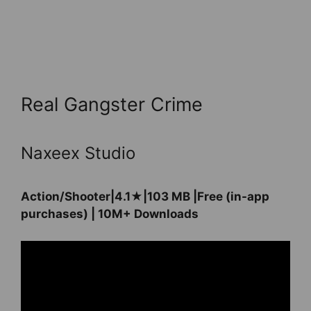
Real Gangster Crime
Naxeex Studio
Action/Shooter|4.1★|103 MB |Free (in-app
purchases) | 10M+ Downloads