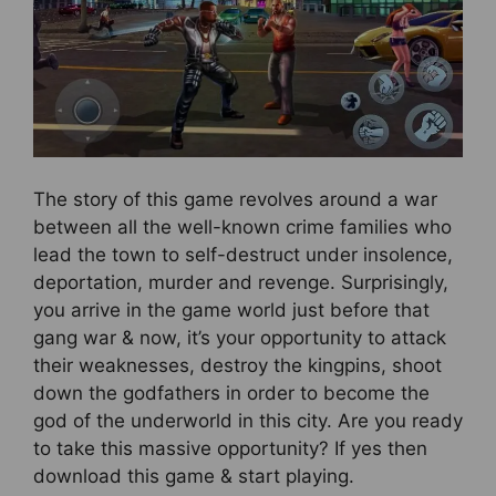
The story of this game revolves around a war
between all the well-known crime families who
lead the town to self-destruct under insolence,
deportation, murder and revenge. Surprisingly,
you arrive in the game world just before that
gang war & now, it’s your opportunity to attack
their weaknesses, destroy the kingpins, shoot
down the godfathers in order to become the
god of the underworld in this city. Are you ready
to take this massive opportunity? If yes then
download this game & start playing.