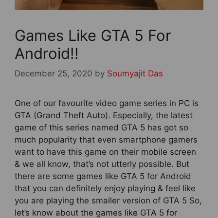
Games Like GTA 5 For
Android!!
December 25, 2020
by
Soumyajit Das
One of our favourite video game series in PC is
GTA (Grand Theft Auto). Especially, the latest
game of this series named GTA 5 has got so
much popularity that even smartphone gamers
want to have this game on their mobile screen
& we all know, that’s not utterly possible. But
there are some games like GTA 5 for Android
that you can definitely enjoy playing & feel like
you are playing the smaller version of GTA 5 So,
let’s know about the games like GTA 5 for