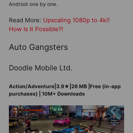
Android one by one.
Read More:
Upscaling 1080p to 4k!!
How Is It Possible?!
Auto Gangsters
Doodle Mobile Ltd.
Action/Adventure|3.9★|26 MB |Free (in-app
purchases) | 10M+ Downloads