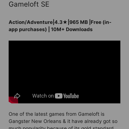
Gameloft SE
Action/Adventure|4.3★|965 MB |Free (in-
app purchases) | 10M+ Downloads
One of the latest games from Gameloft is
Gangster New Orleans & it have already got so
much popularity because of its gold standard