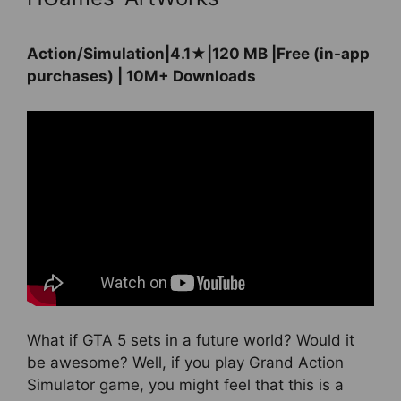
Action/Simulation|4.1★|120 MB |Free (in-app
purchases) | 10M+ Downloads
What if GTA 5 sets in a future world? Would it
be awesome? Well, if you play Grand Action
Simulator game, you might feel that this is a