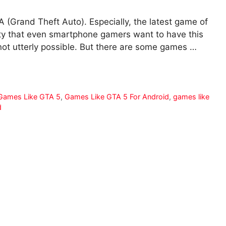
A (Grand Theft Auto). Especially, the latest game of
ty that even smartphone gamers want to have this
not utterly possible. But there are some games …
Games Like GTA 5
,
Games Like GTA 5 For Android
,
games like
d