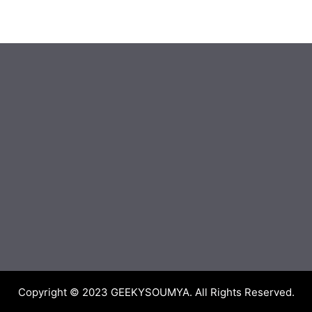
Copyright © 2023
GEEKYSOUMYA
. All Rights Reserved.