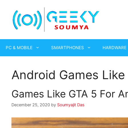
Skip
to
content
PC & MOBILE
SMARTPHONES
HARDWARE
Android Games Like
Games Like GTA 5 For An
December 25, 2020
by
Soumyajit Das