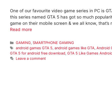
One of our favourite video game series in PC is GT
this series named GTA 5 has got so much populari
game on their mobile screen & we all know, that’s 
Read more
Categories
GAMING
,
SMARTPHONE GAMING
Tags
android games GTA 5
,
android games like GTA
,
Android 
GTA 5 for android free download
,
GTA 5 Like Games Androi
Leave a comment