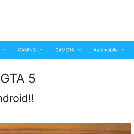
GAMING
CAMERA
Automobile
 GTA 5
droid!!