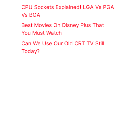
CPU Sockets Explained! LGA Vs PGA
Vs BGA
Best Movies On Disney Plus That
You Must Watch
Can We Use Our Old CRT TV Still
Today?