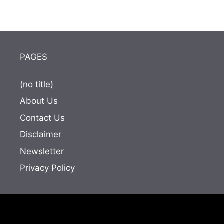
PAGES
(no title)
About Us
Contact Us
Disclaimer
Newsletter
Privacy Policy