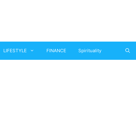
LIFESTYLE
FINANCE
Spirituality