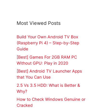
Most Viewed Posts
Build Your Own Android TV Box
(Raspberry Pi 4) – Step-by-Step
Guide
[Best] Games For 2GB RAM PC
Without GPU: Play in 2020
[Best] Android TV Launcher Apps
that You Can Use
2.5 Vs 3.5 HDD: What is Better &
Why?
How to Check Windows Genuine or
Cracked