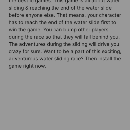
the best io games. This game is all about water
sliding & reaching the end of the water slide
before anyone else. That means, your character
has to reach the end of the water slide first to
win the game. You can bump other players
during the race so that they will fall behind you.
The adventures during the sliding will drive you
crazy for sure. Want to be a part of this exciting,
adventurous water sliding race? Then install the
game right now.