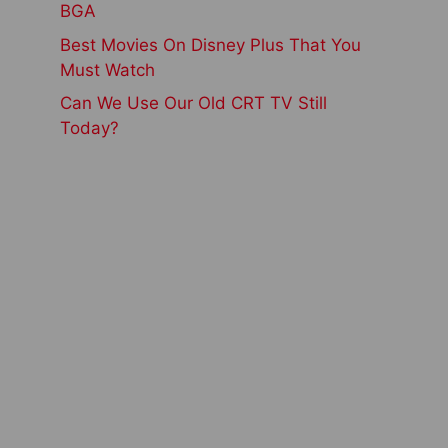
BGA
Best Movies On Disney Plus That You
Must Watch
Can We Use Our Old CRT TV Still
Today?