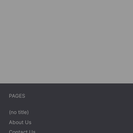
PAGES
(no title)
About Us
Contact Us