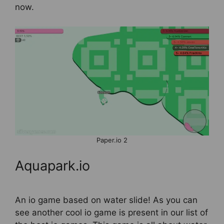
now.
Paper.io 2
Aquapark.io
An io game based on water slide! As you can
see another cool io game is present in our list of