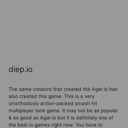
diep.io
The same creators that created the Agar.io has
also created this game. This is a very
unorthodoxly action-packed smash hit
multiplayer tank game. It may not be as popular
& as good as Agar.io but it is definitely one of
the best io games right now. You have to