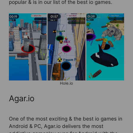
popular & is in our list of the best io games.
Hole.io
Agar.io
One of the most exciting & the best io games in
Android & PC, Agar.io delivers the most