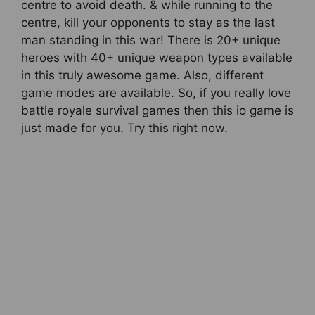
centre to avoid death. & while running to the
centre, kill your opponents to stay as the last
man standing in this war! There is 20+ unique
heroes with 40+ unique weapon types available
in this truly awesome game. Also, different
game modes are available. So, if you really love
battle royale survival games then this io game is
just made for you. Try this right now.