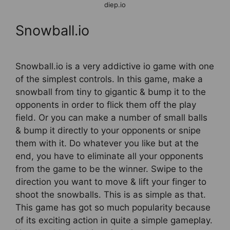
diep.io
Snowball.io
Snowball.io is a very addictive io game with one
of the simplest controls. In this game, make a
snowball from tiny to gigantic & bump it to the
opponents in order to flick them off the play
field. Or you can make a number of small balls
& bump it directly to your opponents or snipe
them with it. Do whatever you like but at the
end, you have to eliminate all your opponents
from the game to be the winner. Swipe to the
direction you want to move & lift your finger to
shoot the snowballs. This is as simple as that.
This game has got so much popularity because
of its exciting action in quite a simple gameplay.