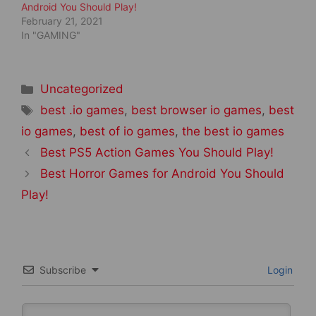
Android You Should Play!
February 21, 2021
In "GAMING"
Categories
Uncategorized
Tags
best .io games
,
best browser io games
,
best
io games
,
best of io games
,
the best io games
Post
Best PS5 Action Games You Should Play!
navigation
Best Horror Games for Android You Should
Play!
Subscribe
Login