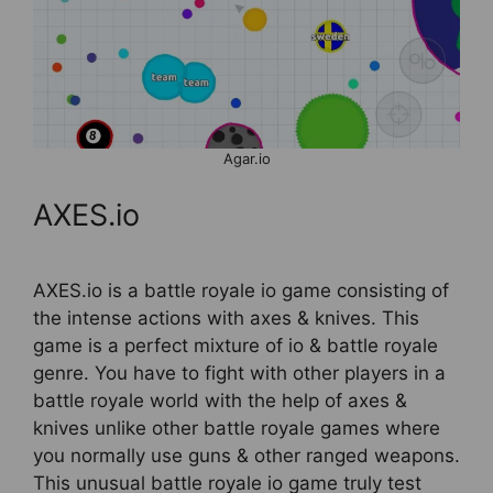
Agar.io
AXES.io
AXES.io is a battle royale io game consisting of
the intense actions with axes & knives. This
game is a perfect mixture of io & battle royale
genre. You have to fight with other players in a
battle royale world with the help of axes &
knives unlike other battle royale games where
you normally use guns & other ranged weapons.
This unusual battle royale io game truly test