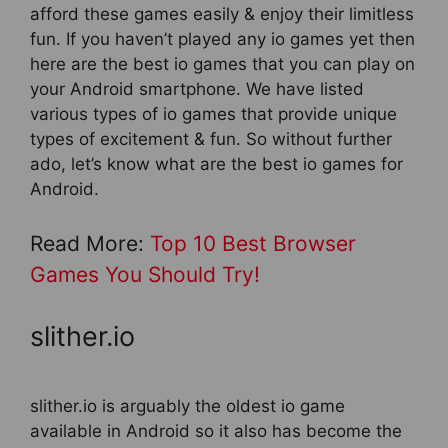
afford these games easily & enjoy their limitless
fun. If you haven’t played any io games yet then
here are the best io games that you can play on
your Android smartphone. We have listed
various types of io games that provide unique
types of excitement & fun. So without further
ado, let’s know what are the best io games for
Android.
Read More:
Top 10 Best Browser
Games You Should Try!
slither.io
slither.io is arguably the oldest io game
available in Android so it also has become the