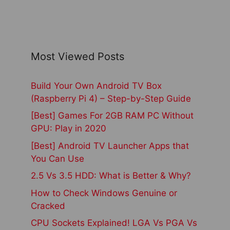
Most Viewed Posts
Build Your Own Android TV Box
(Raspberry Pi 4) – Step-by-Step Guide
[Best] Games For 2GB RAM PC Without
GPU: Play in 2020
[Best] Android TV Launcher Apps that
You Can Use
2.5 Vs 3.5 HDD: What is Better & Why?
How to Check Windows Genuine or
Cracked
CPU Sockets Explained! LGA Vs PGA Vs