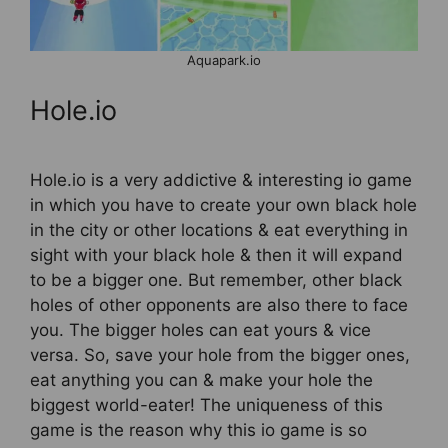
Aquapark.io
Hole.io
Hole.io is a very addictive & interesting io game
in which you have to create your own black hole
in the city or other locations & eat everything in
sight with your black hole & then it will expand
to be a bigger one. But remember, other black
holes of other opponents are also there to face
you. The bigger holes can eat yours & vice
versa. So, save your hole from the bigger ones,
eat anything you can & make your hole the
biggest world-eater! The uniqueness of this
game is the reason why this io game is so