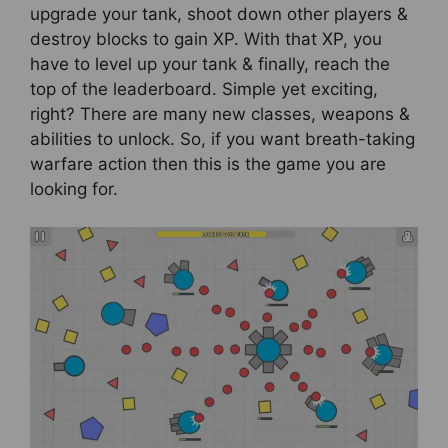
upgrade your tank, shoot down other players &
destroy blocks to gain XP. With that XP, you
have to level up your tank & finally, reach the
top of the leaderboard. Simple yet exciting,
right? There are many new classes, weapons &
abilities to unlock. So, if you want breath-taking
warfare action then this is the game you are
looking for.