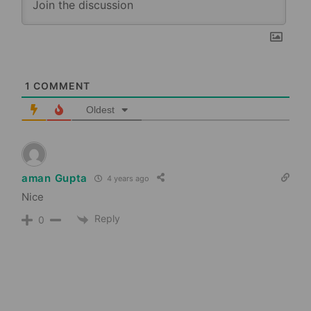
1
COMMENT
Oldest
aman Gupta
4 years ago
Nice
Reply
0