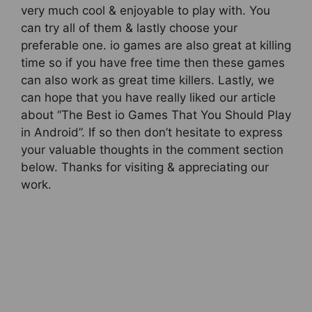
very much cool & enjoyable to play with. You
can try all of them & lastly choose your
preferable one. io games are also great at killing
time so if you have free time then these games
can also work as great time killers. Lastly, we
can hope that you have really liked our article
about “The Best io Games That You Should Play
in Android”. If so then don’t hesitate to express
your valuable thoughts in the comment section
below. Thanks for visiting & appreciating our
work.