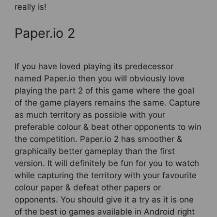
really is!
Paper.io 2
If you have loved playing its predecessor
named Paper.io then you will obviously love
playing the part 2 of this game where the goal
of the game players remains the same. Capture
as much territory as possible with your
preferable colour & beat other opponents to win
the competition. Paper.io 2 has smoother &
graphically better gameplay than the first
version. It will definitely be fun for you to watch
while capturing the territory with your favourite
colour paper & defeat other papers or
opponents. You should give it a try as it is one
of the best io games available in Android right