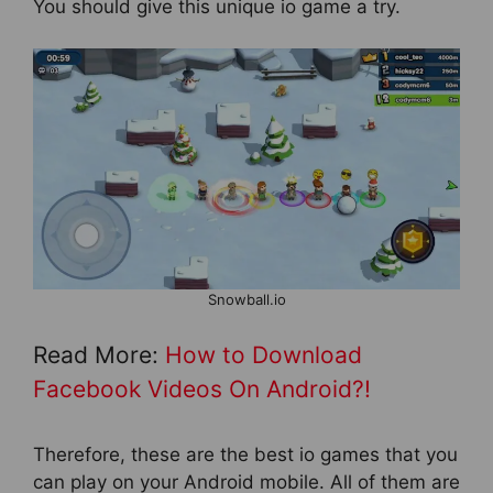
You should give this unique io game a try.
Snowball.io
Read More:
How to Download
Facebook Videos On Android?!
Therefore, these are the best io games that you
can play on your Android mobile. All of them are