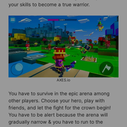
your skills to become a true warrior.
AXES.io
You have to survive in the epic arena among
other players. Choose your hero, play with
friends, and let the fight for the crown begin!
You have to be alert because the arena will
gradually narrow & you have to run to the