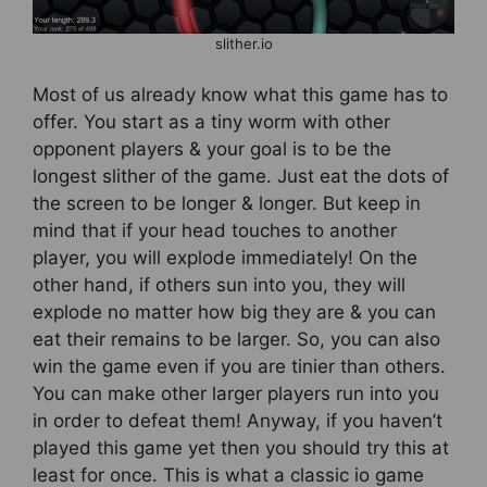
slither.io
Most of us already know what this game has to
offer. You start as a tiny worm with other
opponent players & your goal is to be the
longest slither of the game. Just eat the dots of
the screen to be longer & longer. But keep in
mind that if your head touches to another
player, you will explode immediately! On the
other hand, if others sun into you, they will
explode no matter how big they are & you can
eat their remains to be larger. So, you can also
win the game even if you are tinier than others.
You can make other larger players run into you
in order to defeat them! Anyway, if you haven’t
played this game yet then you should try this at
least for once. This is what a classic io game