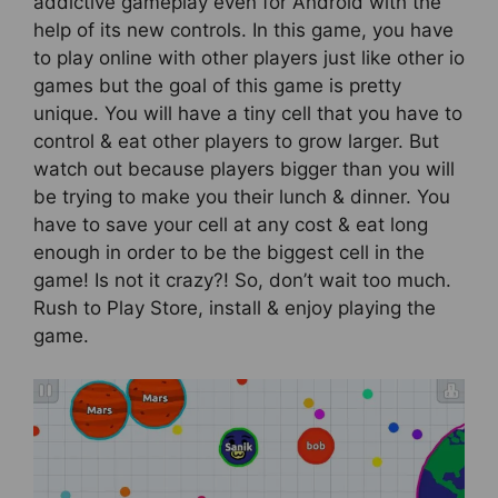
addictive gameplay even for Android with the
help of its new controls. In this game, you have
to play online with other players just like other io
games but the goal of this game is pretty
unique. You will have a tiny cell that you have to
control & eat other players to grow larger. But
watch out because players bigger than you will
be trying to make you their lunch & dinner. You
have to save your cell at any cost & eat long
enough in order to be the biggest cell in the
game! Is not it crazy?! So, don’t wait too much.
Rush to Play Store, install & enjoy playing the
game.