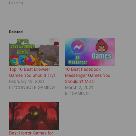
Loading...
h
h
a
a
r
r
e
e
o
o
n
n
T
F
w
a
Related
i
c
t
e
t
b
e
o
r
o
(
k
O
(
p
O
e
p
Top 10 Best Browser
10 Best Facebook
n
e
s
n
Games You Should Try!
Messenger Games You
i
s
February 12, 2021
Shouldn’t Miss!
n
i
n
n
In "CONSOLE GAMING"
March 2, 2021
e
n
In "GAMING"
w
e
w
w
i
w
n
i
d
n
o
d
w
o
)
w
)
Best Horror Games for