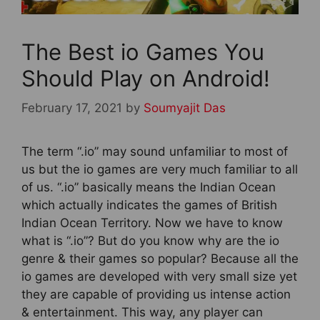
The Best io Games You
Should Play on Android!
February 17, 2021
by
Soumyajit Das
The term “.io” may sound unfamiliar to most of
us but the io games are very much familiar to all
of us. “.io” basically means the Indian Ocean
which actually indicates the games of British
Indian Ocean Territory. Now we have to know
what is “.io”? But do you know why are the io
genre & their games so popular? Because all the
io games are developed with very small size yet
they are capable of providing us intense action
& entertainment. This way, any player can