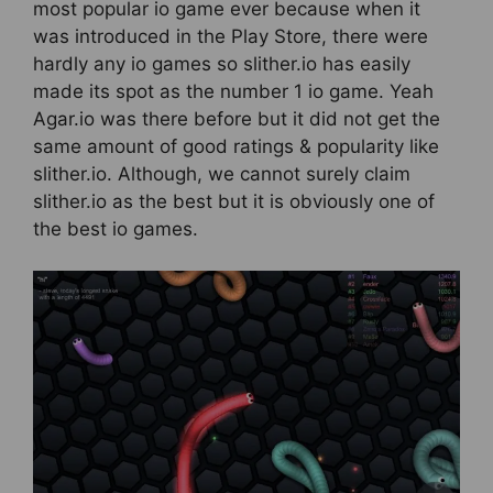
most popular io game ever because when it
was introduced in the Play Store, there were
hardly any io games so slither.io has easily
made its spot as the number 1 io game. Yeah
Agar.io was there before but it did not get the
same amount of good ratings & popularity like
slither.io. Although, we cannot surely claim
slither.io as the best but it is obviously one of
the best io games.