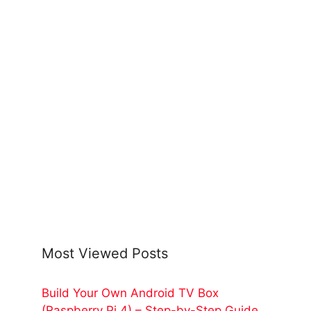
Most Viewed Posts
Build Your Own Android TV Box
(Raspberry Pi 4) – Step-by-Step Guide