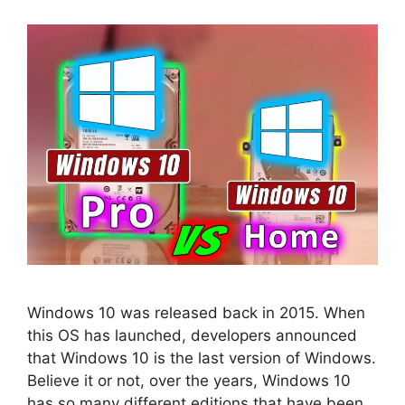
Windows 10 was released back in 2015. When
this OS has launched, developers announced
that Windows 10 is the last version of Windows.
Believe it or not, over the years, Windows 10
has so many different editions that have been