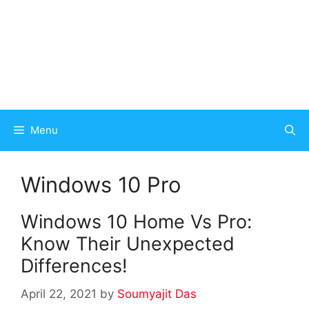
Menu
Windows 10 Pro
Windows 10 Home Vs Pro:
Know Their Unexpected
Differences!
April 22, 2021
by
Soumyajit Das