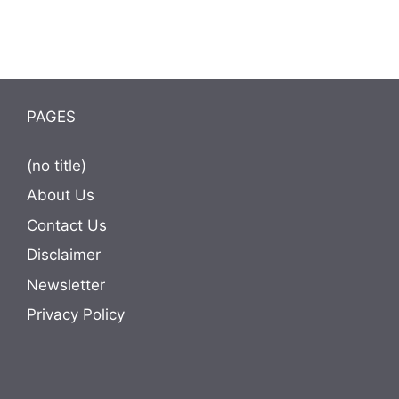
PAGES
(no title)
About Us
Contact Us
Disclaimer
Newsletter
Privacy Policy