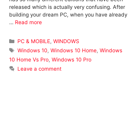
released which is actually very confusing. After
building your dream PC, when you have already
…
Read more
Categories
PC & MOBILE
,
WINDOWS
Tags
Windows 10
,
Windows 10 Home
,
Windows
10 Home Vs Pro
,
Windows 10 Pro
Leave a comment