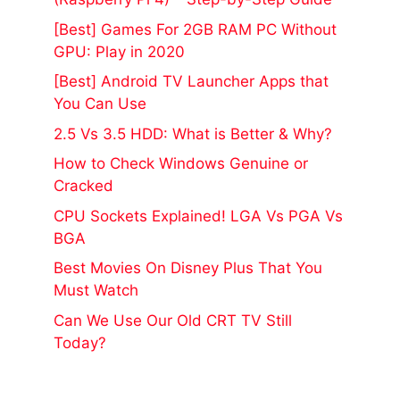
[Best] Games For 2GB RAM PC Without
GPU: Play in 2020
[Best] Android TV Launcher Apps that
You Can Use
2.5 Vs 3.5 HDD: What is Better & Why?
How to Check Windows Genuine or
Cracked
CPU Sockets Explained! LGA Vs PGA Vs
BGA
Best Movies On Disney Plus That You
Must Watch
Can We Use Our Old CRT TV Still
Today?