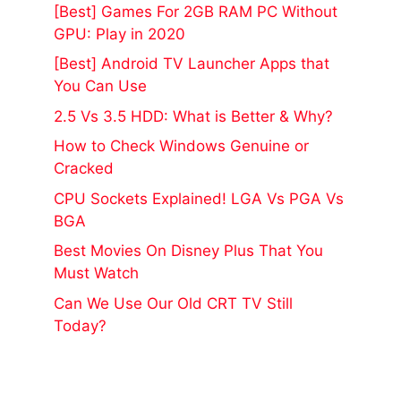
[Best] Games For 2GB RAM PC Without
GPU: Play in 2020
[Best] Android TV Launcher Apps that
You Can Use
2.5 Vs 3.5 HDD: What is Better & Why?
How to Check Windows Genuine or
Cracked
CPU Sockets Explained! LGA Vs PGA Vs
BGA
Best Movies On Disney Plus That You
Must Watch
Can We Use Our Old CRT TV Still
Today?