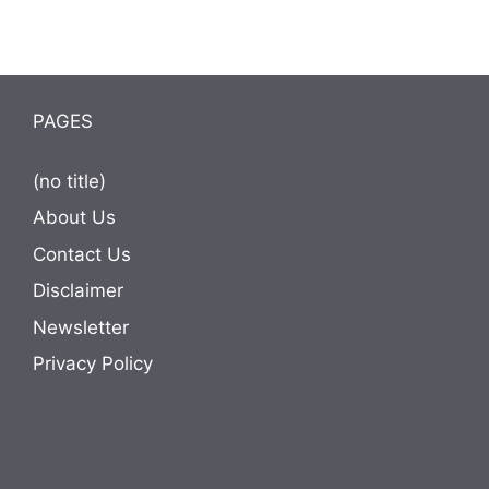
PAGES
(no title)
About Us
Contact Us
Disclaimer
Newsletter
Privacy Policy