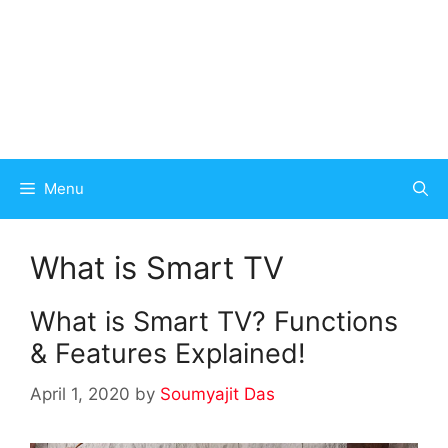
Menu
What is Smart TV
What is Smart TV? Functions
& Features Explained!
April 1, 2020
by
Soumyajit Das