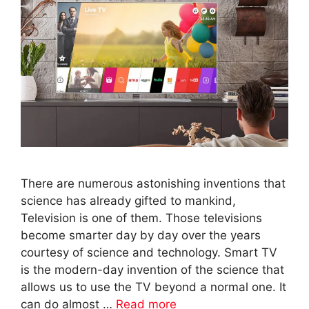
There are numerous astonishing inventions that
science has already gifted to mankind,
Television is one of them. Those televisions
become smarter day by day over the years
courtesy of science and technology. Smart TV
is the modern-day invention of the science that
allows us to use the TV beyond a normal one. It
can do almost …
Read more