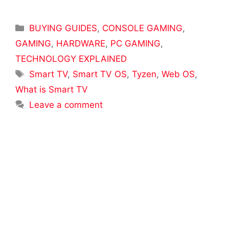
Categories
BUYING GUIDES
,
CONSOLE GAMING
,
GAMING
,
HARDWARE
,
PC GAMING
,
TECHNOLOGY EXPLAINED
Tags
Smart TV
,
Smart TV OS
,
Tyzen
,
Web OS
,
What is Smart TV
Leave a comment