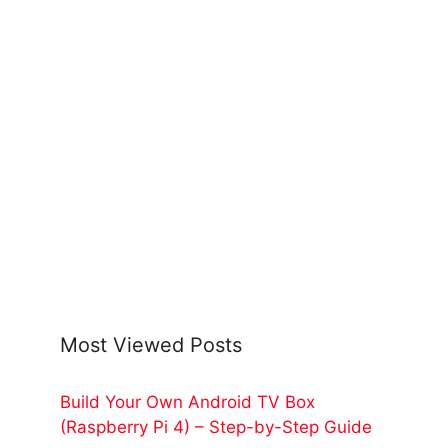
Most Viewed Posts
Build Your Own Android TV Box
(Raspberry Pi 4) – Step-by-Step Guide