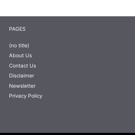
PAGES
(no title)
About Us
Contact Us
Disclaimer
Newsletter
Privacy Policy