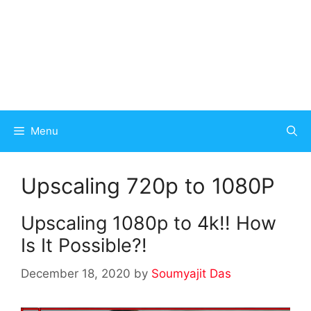
Menu
Upscaling 720p to 1080P
Upscaling 1080p to 4k!! How
Is It Possible?!
December 18, 2020
by
Soumyajit Das