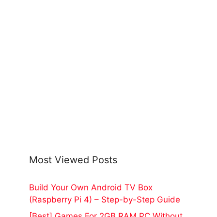
Most Viewed Posts
Build Your Own Android TV Box
(Raspberry Pi 4) – Step-by-Step Guide
[Best] Games For 2GB RAM PC Without