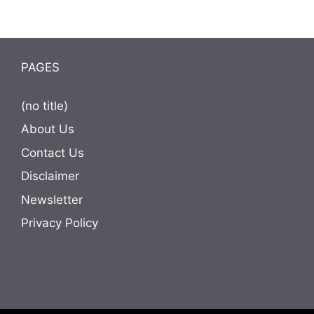
PAGES
(no title)
About Us
Contact Us
Disclaimer
Newsletter
Privacy Policy