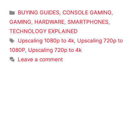
Categories
BUYING GUIDES
,
CONSOLE GAMING
,
GAMING
,
HARDWARE
,
SMARTPHONES
,
TECHNOLOGY EXPLAINED
Tags
Upscaling 1080p to 4k
,
Upscaling 720p to
1080P
,
Upscaling 720p to 4k
Leave a comment