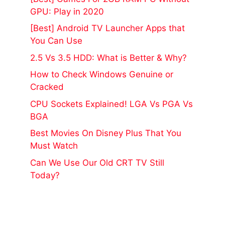
GPU: Play in 2020
[Best] Android TV Launcher Apps that
You Can Use
2.5 Vs 3.5 HDD: What is Better & Why?
How to Check Windows Genuine or
Cracked
CPU Sockets Explained! LGA Vs PGA Vs
BGA
Best Movies On Disney Plus That You
Must Watch
Can We Use Our Old CRT TV Still
Today?