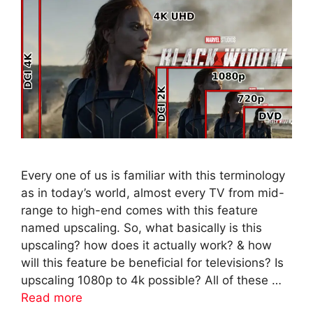
Every one of us is familiar with this terminology
as in today’s world, almost every TV from mid-
range to high-end comes with this feature
named upscaling. So, what basically is this
upscaling? how does it actually work? & how
will this feature be beneficial for televisions? Is
upscaling 1080p to 4k possible? All of these …
Read more