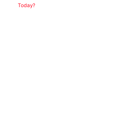
Today?