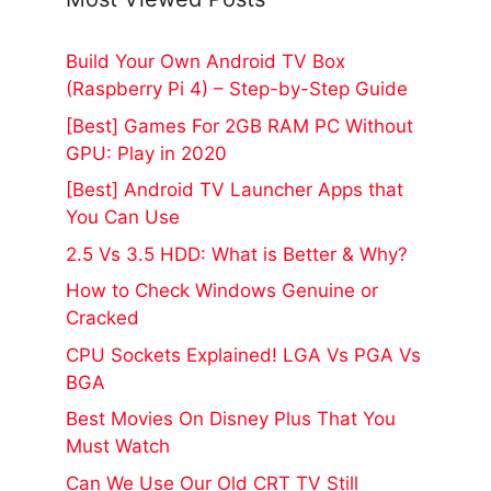
Build Your Own Android TV Box
(Raspberry Pi 4) – Step-by-Step Guide
[Best] Games For 2GB RAM PC Without
GPU: Play in 2020
[Best] Android TV Launcher Apps that
You Can Use
2.5 Vs 3.5 HDD: What is Better & Why?
How to Check Windows Genuine or
Cracked
CPU Sockets Explained! LGA Vs PGA Vs
BGA
Best Movies On Disney Plus That You
Must Watch
Can We Use Our Old CRT TV Still