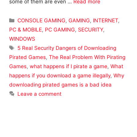
some of them are even …
Read more
Categories
CONSOLE GAMING
,
GAMING
,
INTERNET
,
PC & MOBILE
,
PC GAMING
,
SECURITY
,
WINDOWS
Tags
5 Real Security Dangers of Downloading
Pirated Games
,
The Real Problem With Pirating
Games
,
what happens if I pirate a game
,
What
happens if you download a game illegally
,
Why
downloading pirated games is a bad idea
Leave a comment