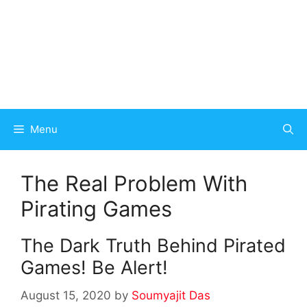
Menu
The Real Problem With
Pirating Games
The Dark Truth Behind Pirated
Games! Be Alert!
August 15, 2020
by
Soumyajit Das