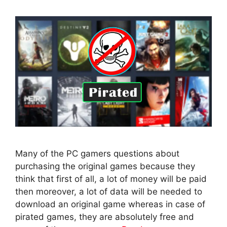
Many of the PC gamers questions about
purchasing the original games because they
think that first of all, a lot of money will be paid
then moreover, a lot of data will be needed to
download an original game whereas in case of
pirated games, they are absolutely free and