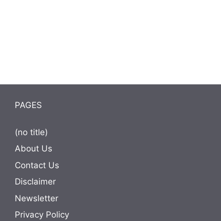
PAGES
(no title)
About Us
Contact Us
Disclaimer
Newsletter
Privacy Policy