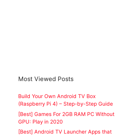
Most Viewed Posts
Build Your Own Android TV Box
(Raspberry Pi 4) – Step-by-Step Guide
[Best] Games For 2GB RAM PC Without
GPU: Play in 2020
[Best] Android TV Launcher Apps that