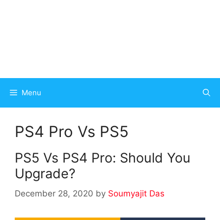
Menu
PS4 Pro Vs PS5
PS5 Vs PS4 Pro: Should You
Upgrade?
December 28, 2020
by
Soumyajit Das