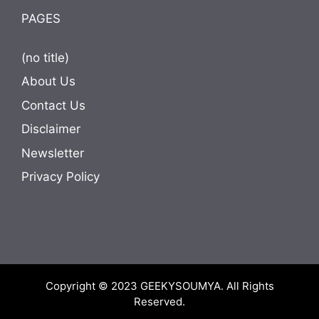
PAGES
(no title)
About Us
Contact Us
Disclaimer
Newsletter
Privacy Policy
Copyright © 2023
GEEKYSOUMYA
. All Rights
Reserved.