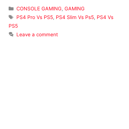
Categories
CONSOLE GAMING
,
GAMING
Tags
PS4 Pro Vs PS5
,
PS4 Slim Vs Ps5
,
PS4 Vs
PS5
Leave a comment