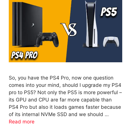
So, you have the PS4 Pro, now one question
comes into your mind, should I upgrade my PS4
pro to PS5? Not only the PS5 is more powerful –
its GPU and CPU are far more capable than
PS4 Pro but also it loads games faster because
of its internal NVMe SSD and we should …
Read more