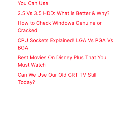
You Can Use
2.5 Vs 3.5 HDD: What is Better & Why?
How to Check Windows Genuine or
Cracked
CPU Sockets Explained! LGA Vs PGA Vs
BGA
Best Movies On Disney Plus That You
Must Watch
Can We Use Our Old CRT TV Still
Today?