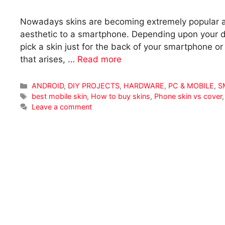
Nowadays skins are becoming extremely popular a
aesthetic to a smartphone. Depending upon your dev
pick a skin just for the back of your smartphone or
that arises, …
Read more
Categories
ANDROID
,
DIY PROJECTS
,
HARDWARE
,
PC & MOBILE
,
S
Tags
best mobile skin
,
How to buy skins
,
Phone skin vs cover
Leave a comment