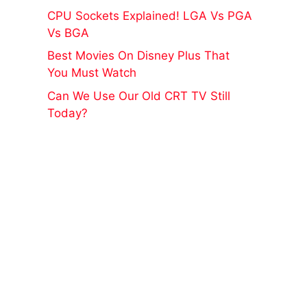
CPU Sockets Explained! LGA Vs PGA
Vs BGA
Best Movies On Disney Plus That
You Must Watch
Can We Use Our Old CRT TV Still
Today?