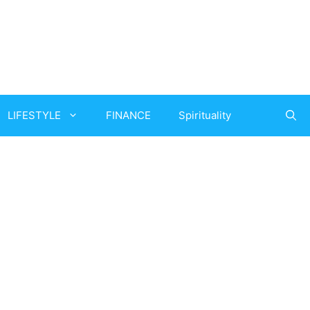
LIFESTYLE
FINANCE
Spirituality