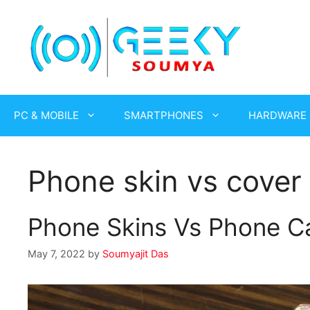
Skip
to
content
PC & MOBILE
SMARTPHONES
HARDWARE
Phone skin vs cover
Phone Skins Vs Phone Ca
May 7, 2022
by
Soumyajit Das