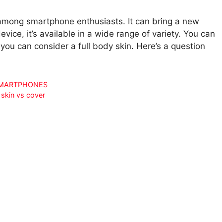
mong smartphone enthusiasts. It can bring a new
ice, it’s available in a wide range of variety. You can
 you can consider a full body skin. Here’s a question
MARTPHONES
,
skin vs cover