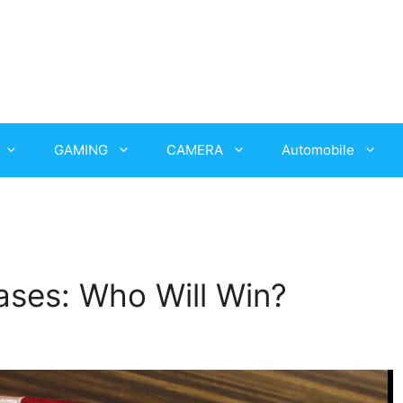
GAMING
CAMERA
Automobile
ses: Who Will Win?