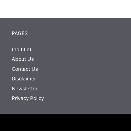
PAGES
(no title)
About Us
Contact Us
Disclaimer
Newsletter
Privacy Policy