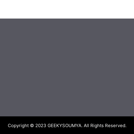
Copyright © 2023
GEEKYSOUMYA
. All Rights Reserved.