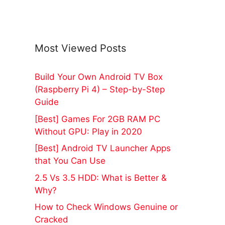
Most Viewed Posts
Build Your Own Android TV Box
(Raspberry Pi 4) – Step-by-Step
Guide
[Best] Games For 2GB RAM PC
Without GPU: Play in 2020
[Best] Android TV Launcher Apps
that You Can Use
2.5 Vs 3.5 HDD: What is Better &
Why?
How to Check Windows Genuine or
Cracked