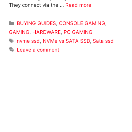
They connect via the …
Read more
Categories
BUYING GUIDES
,
CONSOLE GAMING
,
GAMING
,
HARDWARE
,
PC GAMING
Tags
nvme ssd
,
NVMe vs SATA SSD
,
Sata ssd
Leave a comment