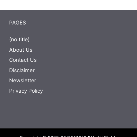
PAGES
(no title)
About Us
Contact Us
Disclaimer
Newsletter
Privacy Policy