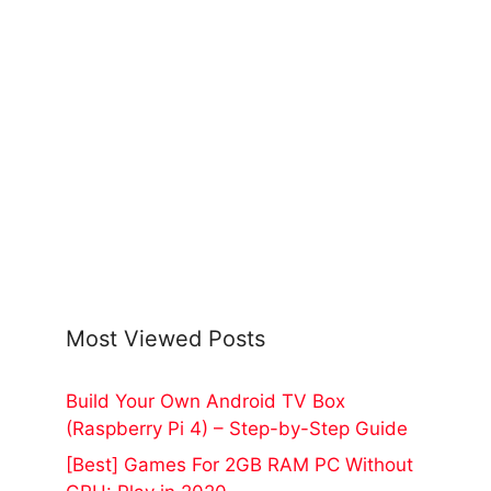
Most Viewed Posts
Build Your Own Android TV Box
(Raspberry Pi 4) – Step-by-Step Guide
[Best] Games For 2GB RAM PC Without