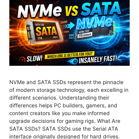
NVMe and SATA SSDs represent the pinnacle
of modern storage technology, each excelling in
different scenarios. Understanding their
differences helps PC builders, gamers, and
content creators like you make informed
upgrade decisions for gaming rigs. What Are
SATA SSDs? SATA SSDs use the Serial ATA
interface originally designed for hard drives.