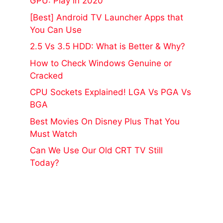
GPU: Play in 2020
[Best] Android TV Launcher Apps that
You Can Use
2.5 Vs 3.5 HDD: What is Better & Why?
How to Check Windows Genuine or
Cracked
CPU Sockets Explained! LGA Vs PGA Vs
BGA
Best Movies On Disney Plus That You
Must Watch
Can We Use Our Old CRT TV Still
Today?