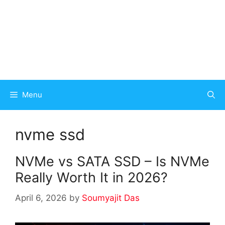
Menu
nvme ssd
NVMe vs SATA SSD – Is NVMe
Really Worth It in 2026?
April 6, 2026
by
Soumyajit Das