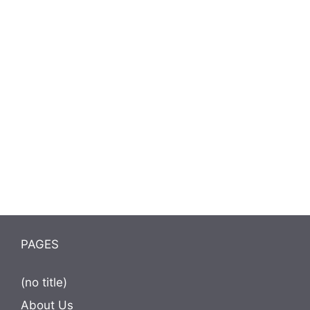
PAGES
(no title)
About Us