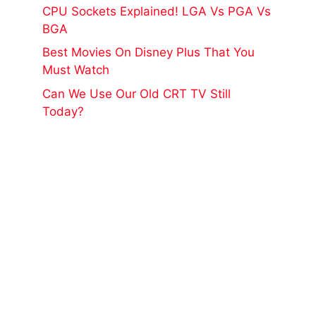
CPU Sockets Explained! LGA Vs PGA Vs
BGA
Best Movies On Disney Plus That You
Must Watch
Can We Use Our Old CRT TV Still
Today?