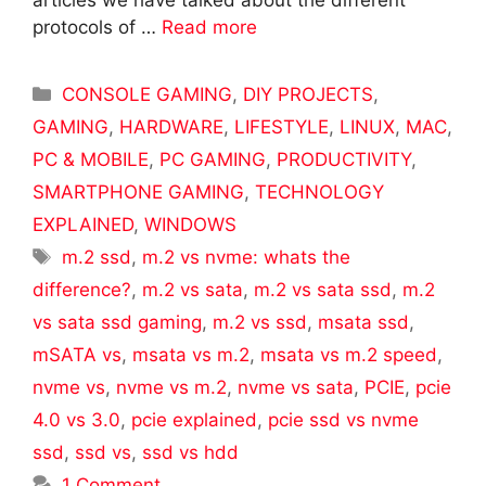
articles we have talked about the different
protocols of …
Read more
Categories
CONSOLE GAMING
,
DIY PROJECTS
,
GAMING
,
HARDWARE
,
LIFESTYLE
,
LINUX
,
MAC
,
PC & MOBILE
,
PC GAMING
,
PRODUCTIVITY
,
SMARTPHONE GAMING
,
TECHNOLOGY
EXPLAINED
,
WINDOWS
Tags
m.2 ssd
,
m.2 vs nvme: whats the
difference?
,
m.2 vs sata
,
m.2 vs sata ssd
,
m.2
vs sata ssd gaming
,
m.2 vs ssd
,
msata ssd
,
mSATA vs
,
msata vs m.2
,
msata vs m.2 speed
,
nvme vs
,
nvme vs m.2
,
nvme vs sata
,
PCIE
,
pcie
4.0 vs 3.0
,
pcie explained
,
pcie ssd vs nvme
ssd
,
ssd vs
,
ssd vs hdd
1 Comment