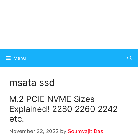
Menu
msata ssd
M.2 PCIE NVME Sizes
Explained! 2280 2260 2242
etc.
November 22, 2022
by
Soumyajit Das