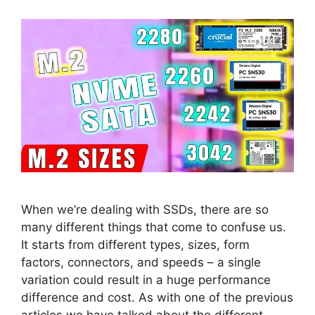
When we’re dealing with SSDs, there are so
many different things that come to confuse us.
It starts from different types, sizes, form
factors, connectors, and speeds – a single
variation could result in a huge performance
difference and cost. As with one of the previous