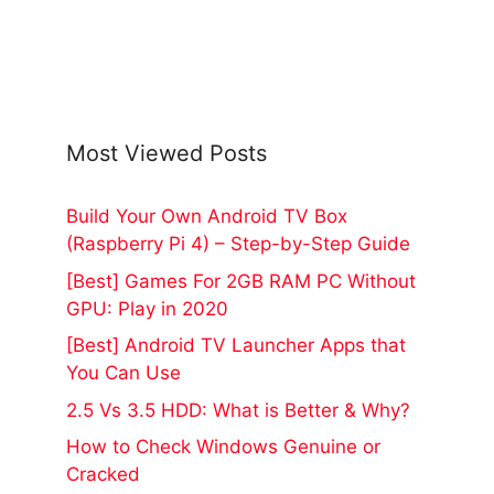
Most Viewed Posts
Build Your Own Android TV Box
(Raspberry Pi 4) – Step-by-Step Guide
[Best] Games For 2GB RAM PC Without
GPU: Play in 2020
[Best] Android TV Launcher Apps that
You Can Use
2.5 Vs 3.5 HDD: What is Better & Why?
How to Check Windows Genuine or
Cracked