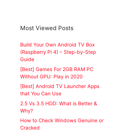
Most Viewed Posts
Build Your Own Android TV Box
(Raspberry Pi 4) – Step-by-Step
Guide
[Best] Games For 2GB RAM PC
Without GPU: Play in 2020
[Best] Android TV Launcher Apps
that You Can Use
2.5 Vs 3.5 HDD: What is Better &
Why?
How to Check Windows Genuine or
Cracked