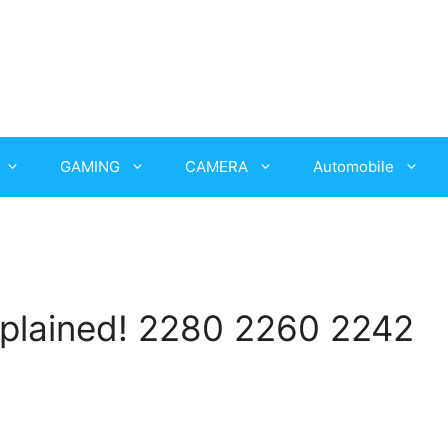
GAMING
CAMERA
Automobile
plained! 2280 2260 2242