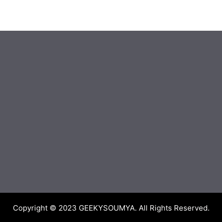
Copyright © 2023
GEEKYSOUMYA
. All Rights Reserved.