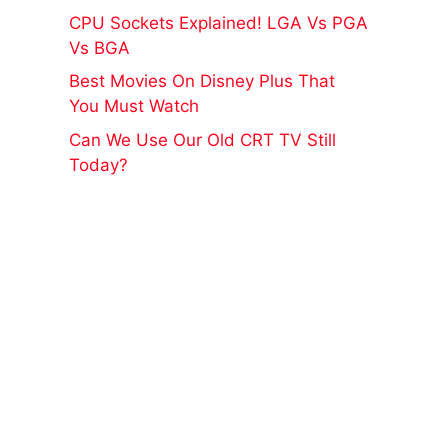
CPU Sockets Explained! LGA Vs PGA
Vs BGA
Best Movies On Disney Plus That
You Must Watch
Can We Use Our Old CRT TV Still
Today?