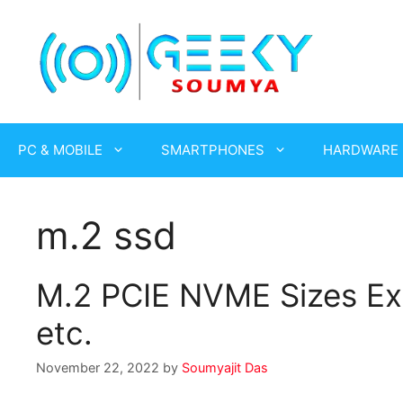
Skip
to
content
PC & MOBILE
SMARTPHONES
HARDWARE
m.2 ssd
M.2 PCIE NVME Sizes Ex
etc.
November 22, 2022
by
Soumyajit Das