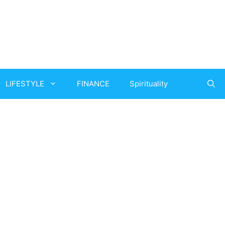
LIFESTYLE
FINANCE
Spirituality