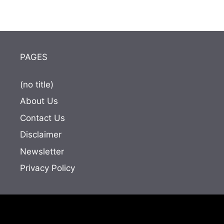
PAGES
(no title)
About Us
Contact Us
Disclaimer
Newsletter
Privacy Policy