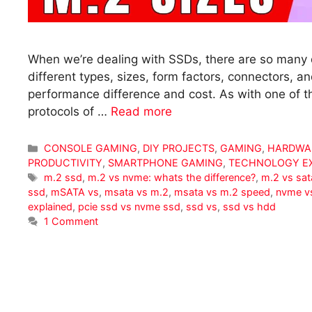
When we’re dealing with SSDs, there are so many di
different types, sizes, form factors, connectors, an
performance difference and cost. As with one of th
protocols of …
Read more
Categories
CONSOLE GAMING
,
DIY PROJECTS
,
GAMING
,
HARDWA
PRODUCTIVITY
,
SMARTPHONE GAMING
,
TECHNOLOGY E
Tags
m.2 ssd
,
m.2 vs nvme: whats the difference?
,
m.2 vs sat
ssd
,
mSATA vs
,
msata vs m.2
,
msata vs m.2 speed
,
nvme v
explained
,
pcie ssd vs nvme ssd
,
ssd vs
,
ssd vs hdd
1 Comment