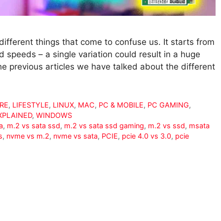
fferent things that come to confuse us. It starts from
d speeds – a single variation could result in a huge
e previous articles we have talked about the different
RE
,
LIFESTYLE
,
LINUX
,
MAC
,
PC & MOBILE
,
PC GAMING
,
XPLAINED
,
WINDOWS
a
,
m.2 vs sata ssd
,
m.2 vs sata ssd gaming
,
m.2 vs ssd
,
msata
s
,
nvme vs m.2
,
nvme vs sata
,
PCIE
,
pcie 4.0 vs 3.0
,
pcie