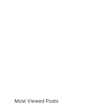
Most Viewed Posts