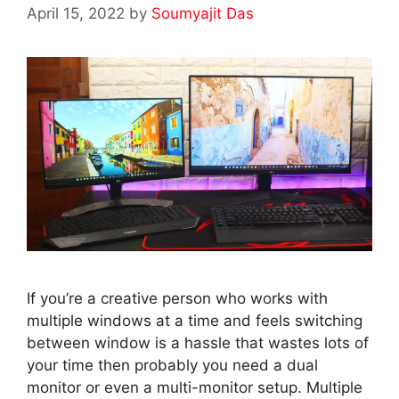
April 15, 2022
by
Soumyajit Das
If you’re a creative person who works with
multiple windows at a time and feels switching
between window is a hassle that wastes lots of
your time then probably you need a dual
monitor or even a multi-monitor setup. Multiple