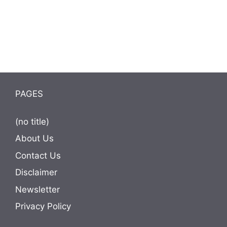
PAGES
(no title)
About Us
Contact Us
Disclaimer
Newsletter
Privacy Policy