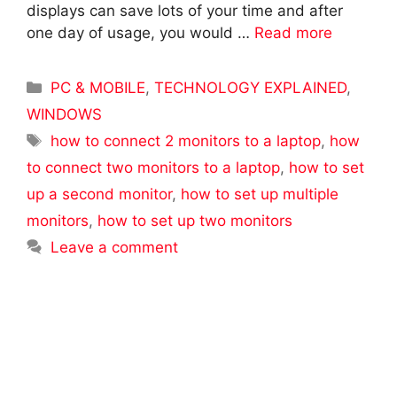
displays can save lots of your time and after
one day of usage, you would …
Read more
Categories
PC & MOBILE
,
TECHNOLOGY EXPLAINED
,
WINDOWS
Tags
how to connect 2 monitors to a laptop
,
how
to connect two monitors to a laptop
,
how to set
up a second monitor
,
how to set up multiple
monitors
,
how to set up two monitors
Leave a comment