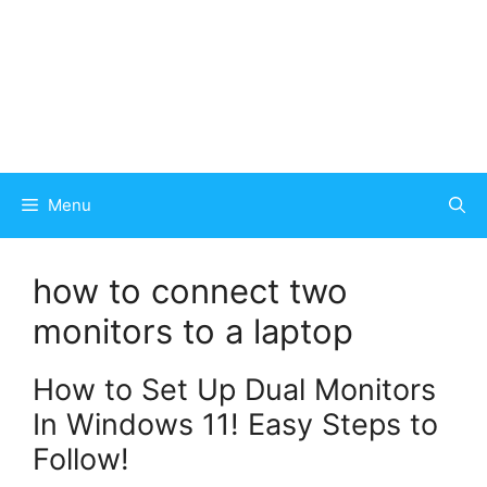
Menu
how to connect two
monitors to a laptop
How to Set Up Dual Monitors
In Windows 11! Easy Steps to
Follow!