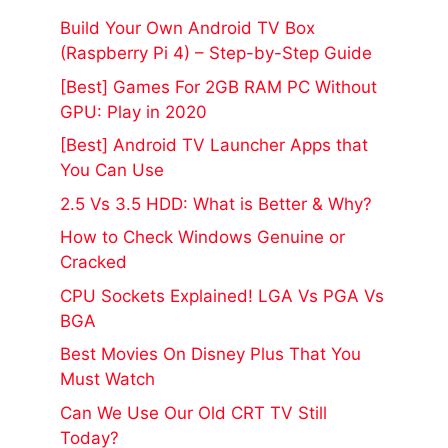
Build Your Own Android TV Box
(Raspberry Pi 4) – Step-by-Step Guide
[Best] Games For 2GB RAM PC Without
GPU: Play in 2020
[Best] Android TV Launcher Apps that
You Can Use
2.5 Vs 3.5 HDD: What is Better & Why?
How to Check Windows Genuine or
Cracked
CPU Sockets Explained! LGA Vs PGA Vs
BGA
Best Movies On Disney Plus That You
Must Watch
Can We Use Our Old CRT TV Still
Today?