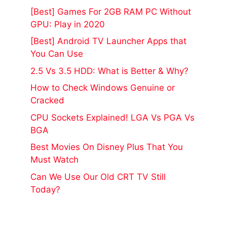
[Best] Games For 2GB RAM PC Without
GPU: Play in 2020
[Best] Android TV Launcher Apps that
You Can Use
2.5 Vs 3.5 HDD: What is Better & Why?
How to Check Windows Genuine or
Cracked
CPU Sockets Explained! LGA Vs PGA Vs
BGA
Best Movies On Disney Plus That You
Must Watch
Can We Use Our Old CRT TV Still
Today?