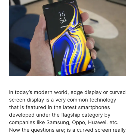
In today’s modern world, edge display or curved
screen display is a very common technology
that is featured in the latest smartphones
developed under the flagship category by
companies like Samsung, Oppo, Huawei, etc.
Now the questions are; is a curved screen really