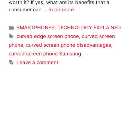
worth it? If yes, what are its benefits that a
consumer can …
Read more
Categories
SMARTPHONES
,
TECHNOLOGY EXPLAINED
Tags
curved edge screen phone
,
curved screen
phone
,
curved screen phone disadvantages
,
curved screen phone Samsung
Leave a comment