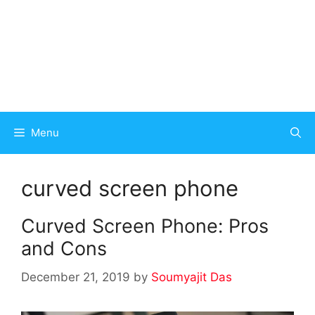
Menu
curved screen phone
Curved Screen Phone: Pros
and Cons
December 21, 2019
by
Soumyajit Das