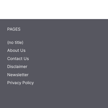
PAGES
(no title)
About Us
Contact Us
Disclaimer
Newsletter
Privacy Policy