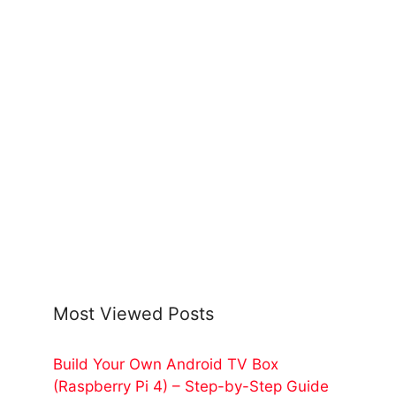
Most Viewed Posts
Build Your Own Android TV Box
(Raspberry Pi 4) – Step-by-Step Guide