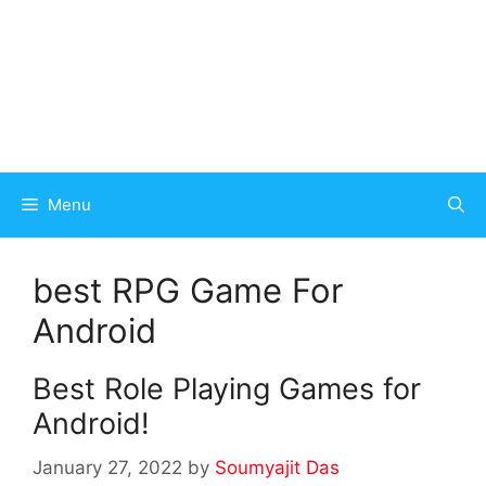
Menu
best RPG Game For
Android
Best Role Playing Games for
Android!
January 27, 2022
by
Soumyajit Das