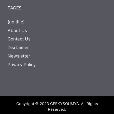
PAGES
(no title)
About Us
Contact Us
Disclaimer
Newsletter
Privacy Policy
Copyright © 2023
GEEKYSOUMYA
. All Rights
Reserved.