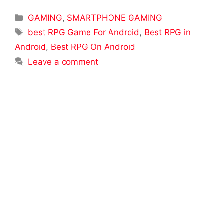
Categories
GAMING
,
SMARTPHONE GAMING
Tags
best RPG Game For Android
,
Best RPG in
Android
,
Best RPG On Android
Leave a comment