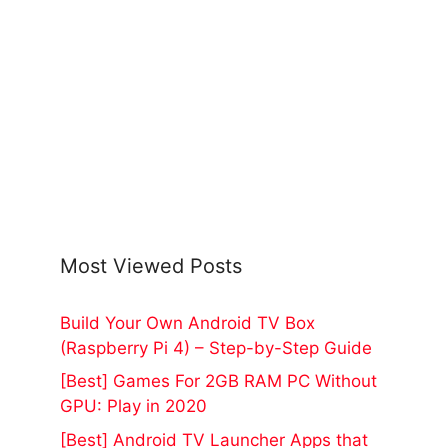
Most Viewed Posts
Build Your Own Android TV Box
(Raspberry Pi 4) – Step-by-Step Guide
[Best] Games For 2GB RAM PC Without
GPU: Play in 2020
[Best] Android TV Launcher Apps that