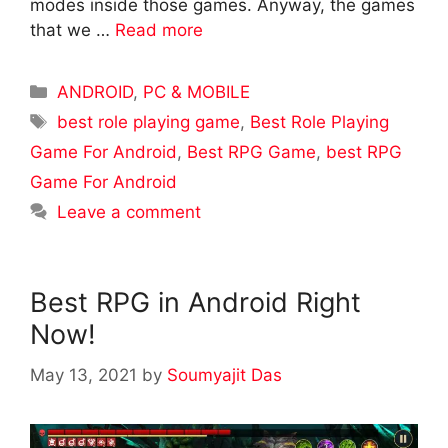
modes inside those games. Anyway, the games
that we …
Read more
Categories
ANDROID
,
PC & MOBILE
Tags
best role playing game
,
Best Role Playing
Game For Android
,
Best RPG Game
,
best RPG
Game For Android
Leave a comment
Best RPG in Android Right
Now!
May 13, 2021
by
Soumyajit Das