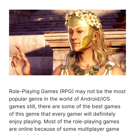
Role-Playing Games (RPG) may not be the most
popular genre in the world of Android/iOS
games still, there are some of the best games
of this genre that every gamer will definitely
enjoy playing. Most of the role-playing games
are online because of some multiplayer game