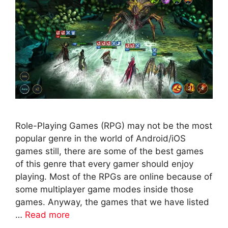
Role-Playing Games (RPG) may not be the most
popular genre in the world of Android/iOS
games still, there are some of the best games
of this genre that every gamer should enjoy
playing. Most of the RPGs are online because of
some multiplayer game modes inside those
games. Anyway, the games that we have listed
…
Read more