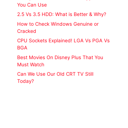
You Can Use
2.5 Vs 3.5 HDD: What is Better & Why?
How to Check Windows Genuine or
Cracked
CPU Sockets Explained! LGA Vs PGA Vs
BGA
Best Movies On Disney Plus That You
Must Watch
Can We Use Our Old CRT TV Still
Today?