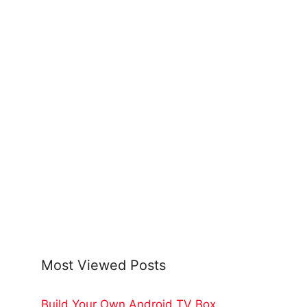
Most Viewed Posts
Build Your Own Android TV Box