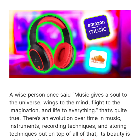
A wise person once said “Music gives a soul to
the universe, wings to the mind, flight to the
imagination, and life to everything.” that’s quite
true. There’s an evolution over time in music,
instruments, recording techniques, and storing
techniques but on top of all of that, its beauty is