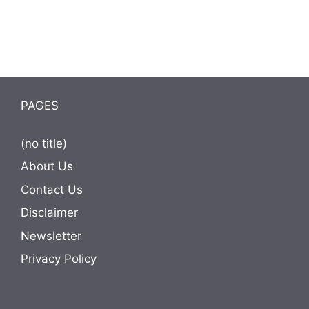
PAGES
(no title)
About Us
Contact Us
Disclaimer
Newsletter
Privacy Policy