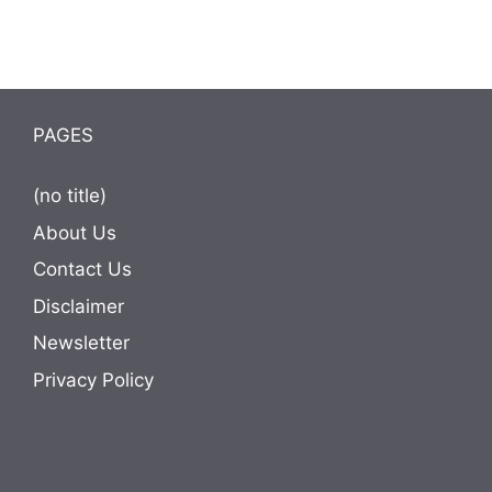
PAGES
(no title)
About Us
Contact Us
Disclaimer
Newsletter
Privacy Policy