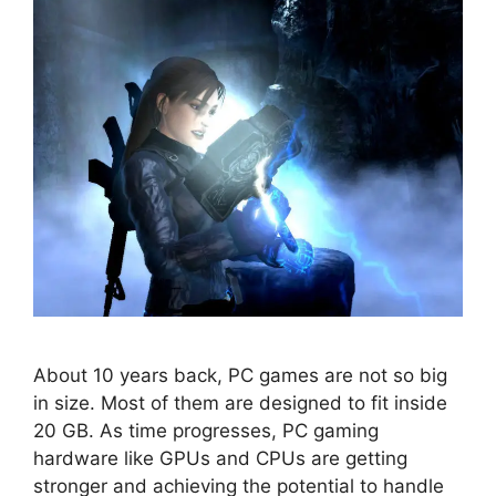
About 10 years back, PC games are not so big
in size. Most of them are designed to fit inside
20 GB. As time progresses, PC gaming
hardware like GPUs and CPUs are getting
stronger and achieving the potential to handle