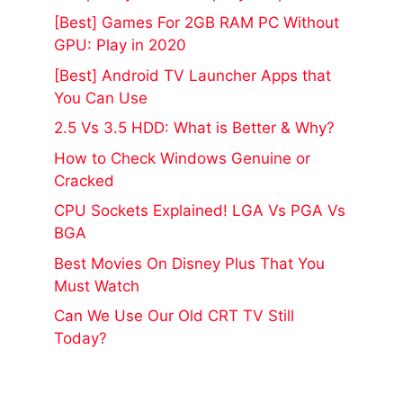
[Best] Games For 2GB RAM PC Without
GPU: Play in 2020
[Best] Android TV Launcher Apps that
You Can Use
2.5 Vs 3.5 HDD: What is Better & Why?
How to Check Windows Genuine or
Cracked
CPU Sockets Explained! LGA Vs PGA Vs
BGA
Best Movies On Disney Plus That You
Must Watch
Can We Use Our Old CRT TV Still
Today?