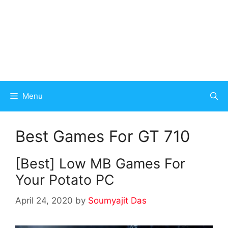
Menu
Best Games For GT 710
[Best] Low MB Games For
Your Potato PC
April 24, 2020
by
Soumyajit Das