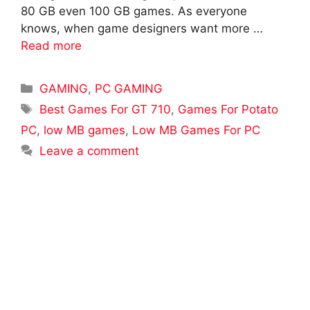
80 GB even 100 GB games. As everyone
knows, when game designers want more …
Read more
Categories
GAMING
,
PC GAMING
Tags
Best Games For GT 710
,
Games For Potato
PC
,
low MB games
,
Low MB Games For PC
Leave a comment