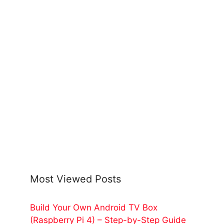
Most Viewed Posts
Build Your Own Android TV Box
(Raspberry Pi 4) – Step-by-Step Guide