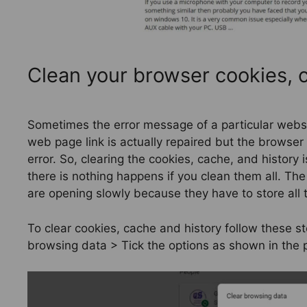
Clean your browser cookies, c
Sometimes the error message of a particular websi
web page link is actually repaired but the browser 
error. So, clearing the cookies, cache, and history
there is nothing happens if you clean them all. Th
are opening slowly because they have to store all 
To clear cookies, cache and history follow these s
browsing data > Tick the options as shown in the p