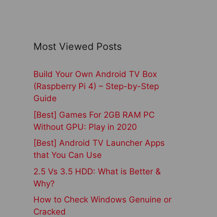
Most Viewed Posts
Build Your Own Android TV Box
(Raspberry Pi 4) – Step-by-Step
Guide
[Best] Games For 2GB RAM PC
Without GPU: Play in 2020
[Best] Android TV Launcher Apps
that You Can Use
2.5 Vs 3.5 HDD: What is Better &
Why?
How to Check Windows Genuine or
Cracked