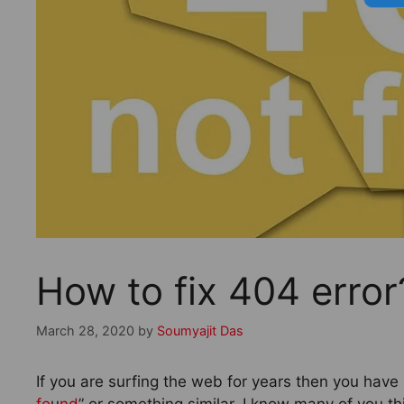
How to fix 404 erro
March 28, 2020
by
Soumyajit Das
If you are surfing the web for years then you have
fo
u
nd
” or something similar. I know many of you th