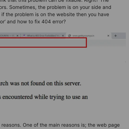
ors. Sometimes, the problem is on your side and
, if the problem is on the website then you have
ror’ and how to fix 404 error?
y reasons. One of the main reasons is; the web page