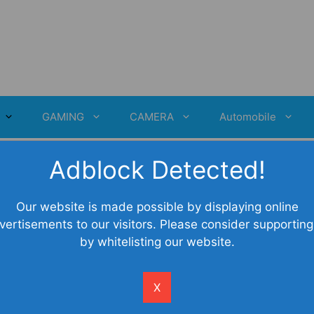
GAMING
CAMERA
Automobile
Adblock Detected!
Our website is made possible by displaying online
vertisements to our visitors. Please consider supporting
by whitelisting our website.
X