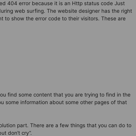
alled 404 error because it is an Http status code Just
uring web surfing. The website designer has the right
 to show the error code to their visitors. These are
 find some content that you are trying to find in the
s you some information about some other pages of that
olution part. There are a few things that you can do to
ut don’t cry”.