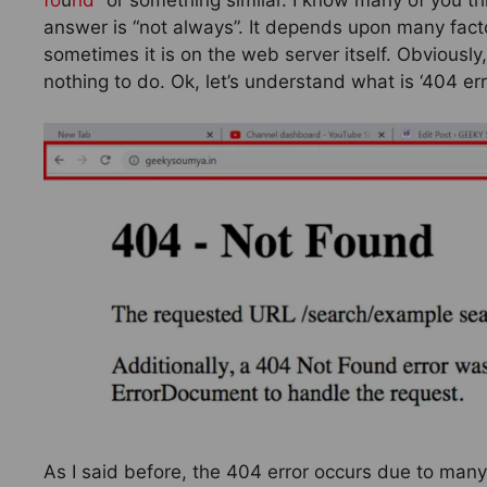
answer is “not always”. It depends upon many fact
sometimes it is on the web server itself. Obviously
nothing to do. Ok, let’s understand what is ‘404 er
As I said before, the 404 error occurs due to man