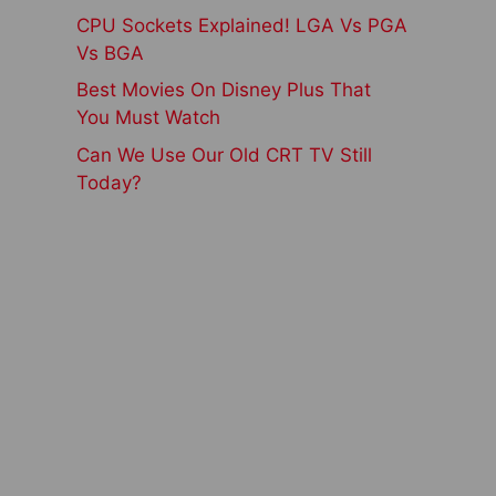
CPU Sockets Explained! LGA Vs PGA
Vs BGA
Best Movies On Disney Plus That
You Must Watch
Can We Use Our Old CRT TV Still
Today?