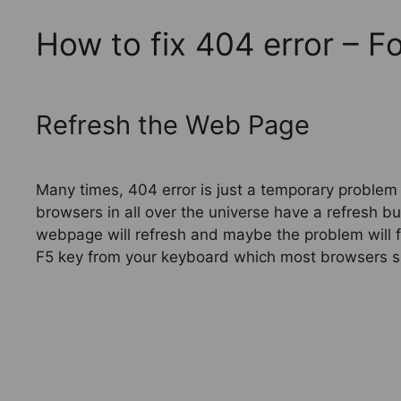
How to fix 404 error – 
Refresh the Web Page
Many times, 404 error is just a temporary problem
browsers in all over the universe have a refresh but
webpage will refresh and maybe the problem will f
F5 key from your keyboard which most browsers s