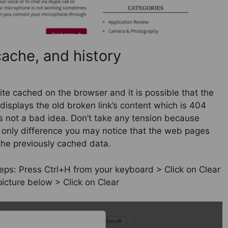
ache, and history
te cached on the browser and it is possible that the
displays the old broken link’s content which is 404
 is not a bad idea. Don’t take any tension because
e only difference you may notice that the web pages
the previously cached data.
teps: Press Ctrl+H from your keyboard > Click on Clear
icture below > Click on Clear