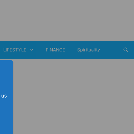
LIFESTYLE
FINANCE
Spirituality
 us