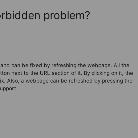
Forbidden problem?
 and can be fixed by refreshing the webpage. All the
ton next to the URL section of it. By clicking on it, the
ix. Also, a webpage can be refreshed by pressing the
upport.