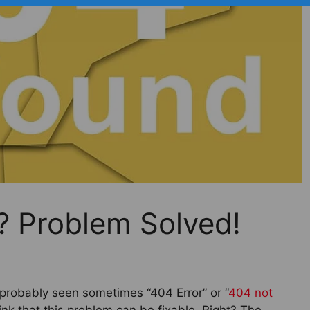
r? Problem Solved!
 probably seen sometimes “404 Error” or “
404 not
ink that this problem can be fixable. Right? The