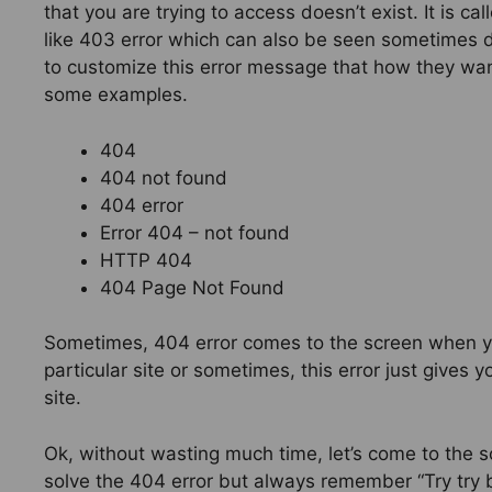
that you are trying to access doesn’t exist. It is c
like 403 error which can also be seen sometimes d
to customize this error message that how they want
some examples.
404
404 not found
404 error
Error 404 – not found
HTTP 404
404 Page Not Found
Sometimes, 404 error comes to the screen when you
particular site or sometimes, this error just give
site.
Ok, without wasting much time, let’s come to the s
solve the 404 error but always remember “Try try b