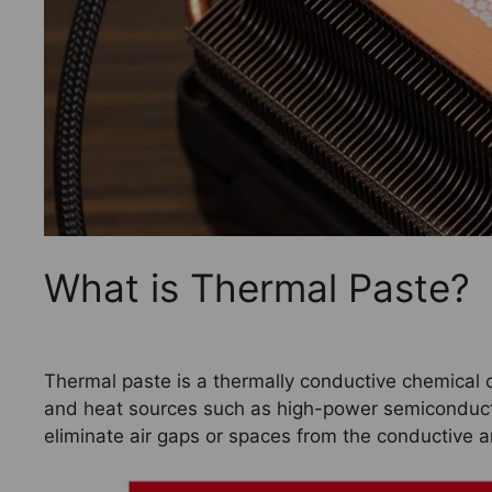
What is Thermal Paste?
Thermal paste is a thermally conductive chemica
and heat sources such as high-power semiconductor
eliminate air gaps or spaces from the conductive a