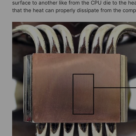
surface to another like from the CPU die to the hea
that the heat can properly dissipate from the com