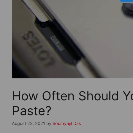
How Often Should Y
Paste?
August 23, 2021
by
Soumyajit Das