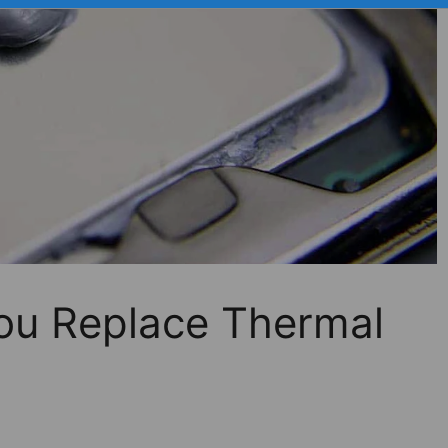
ou Replace Thermal