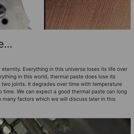
te…
eternity. Everything in this universe loses its life over
rything in this world, thermal paste does lose its
n two joints. It degrades over time with temperature
 to time. We can expect a good thermal paste can long
 many factors which we will discuss later in this