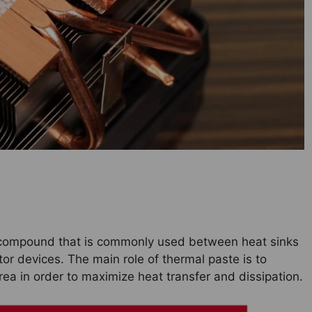
l compound that is commonly used between heat sinks
 devices. The main role of thermal paste is to
rea in order to maximize heat transfer and dissipation.