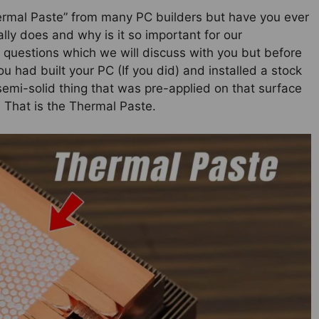
ermal Paste” from many PC builders but have you ever
ally does and why is it so important for our
 questions which we will discuss with you but before
ou had built your PC (If you did) and installed a stock
emi-solid thing that was pre-applied on that surface
 That is the Thermal Paste.