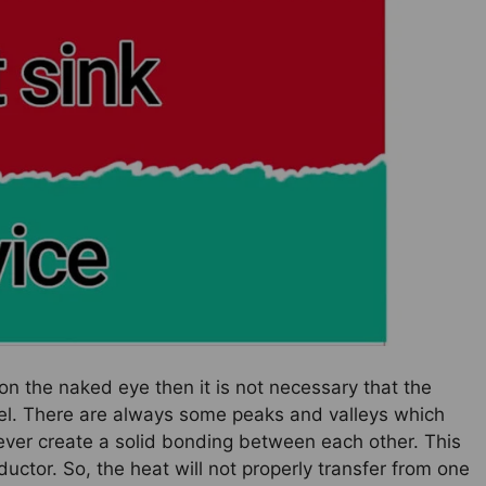
on the naked eye then it is not necessary that the
vel. There are always some peaks and valleys which
ver create a solid bonding between each other. This
ductor. So, the heat will not properly transfer from one