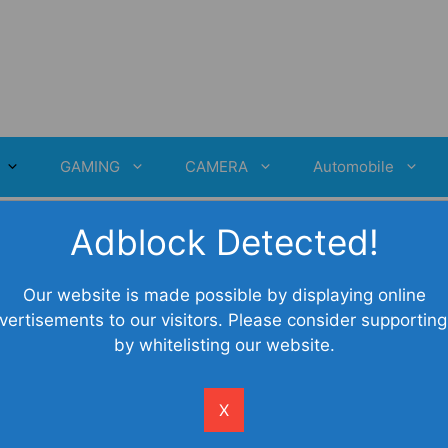
GAMING
CAMERA
Automobile
Adblock Detected!
Our website is made possible by displaying online
vertisements to our visitors. Please consider supporting
by whitelisting our website.
X