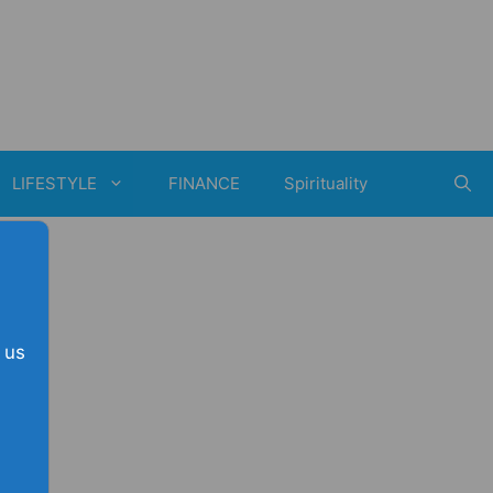
LIFESTYLE
FINANCE
Spirituality
 us