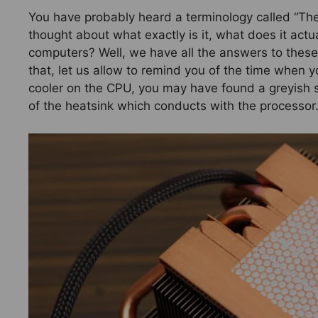
You have probably heard a terminology called “Th
thought about what exactly is it, what does it actu
computers? Well, we have all the answers to these
that, let us allow to remind you of the time when y
cooler on the CPU, you may have found a greyish s
of the heatsink which conducts with the processor.