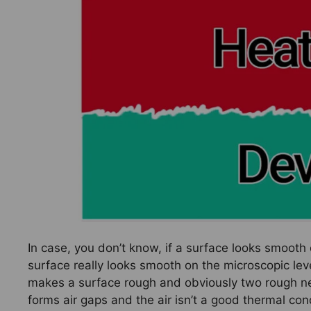
In case, you don’t know, if a surface looks smooth 
surface really looks smooth on the microscopic le
makes a surface rough and obviously two rough ne
forms air gaps and the air isn’t a good thermal con