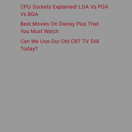
CPU Sockets Explained! LGA Vs PGA
Vs BGA
Best Movies On Disney Plus That
You Must Watch
Can We Use Our Old CRT TV Still
Today?