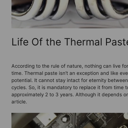
Life Of the Thermal Pas
According to the rule of nature, nothing can live for 
time. Thermal paste isn’t an exception and like eve
potential. It cannot stay intact for eternity betwee
cycles. So, it is mandatory to replace it from time
approximately 2 to 3 years. Although it depends on
article.