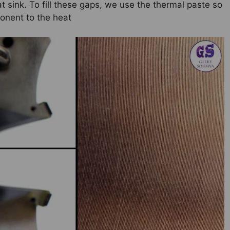
t sink. To fill these gaps, we use the thermal paste so
ponent to the heat