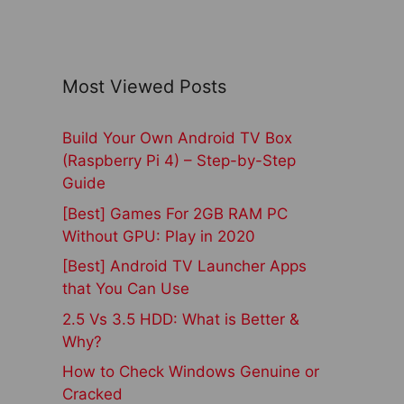
Most Viewed Posts
Build Your Own Android TV Box
(Raspberry Pi 4) – Step-by-Step
Guide
[Best] Games For 2GB RAM PC
Without GPU: Play in 2020
[Best] Android TV Launcher Apps
that You Can Use
2.5 Vs 3.5 HDD: What is Better &
Why?
How to Check Windows Genuine or
Cracked