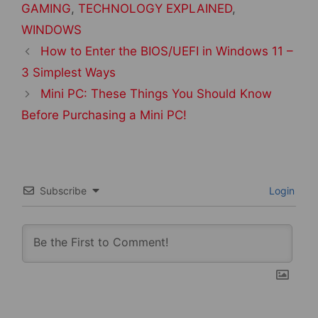
GAMING
,
TECHNOLOGY EXPLAINED
,
WINDOWS
Post
How to Enter the BIOS/UEFI in Windows 11 –
navigation
3 Simplest Ways
Mini PC: These Things You Should Know
Before Purchasing a Mini PC!
Subscribe
Login