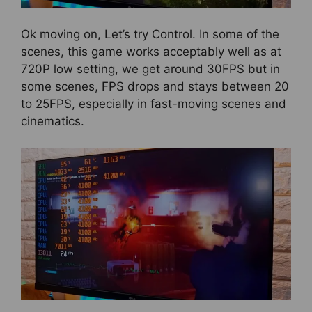
Ok moving on, Let’s try Control. In some of the
scenes, this game works acceptably well as at
720P low setting, we get around 30FPS but in
some scenes, FPS drops and stays between 20
to 25FPS, especially in fast-moving scenes and
cinematics.