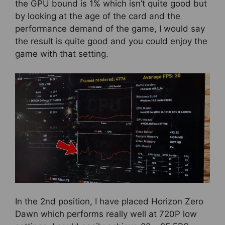
the GPU bound is 1% which isn’t quite good but
by looking at the age of the card and the
performance demand of the game, I would say
the result is quite good and you could enjoy the
game with that setting.
In the 2nd position, I have placed Horizon Zero
Dawn which performs really well at 720P low