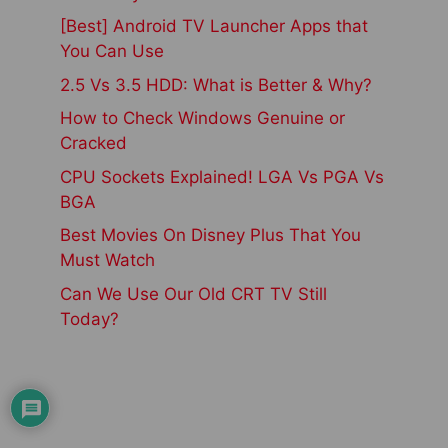
[Best] Android TV Launcher Apps that
You Can Use
2.5 Vs 3.5 HDD: What is Better & Why?
How to Check Windows Genuine or
Cracked
CPU Sockets Explained! LGA Vs PGA Vs
BGA
Best Movies On Disney Plus That You
Must Watch
Can We Use Our Old CRT TV Still
Today?