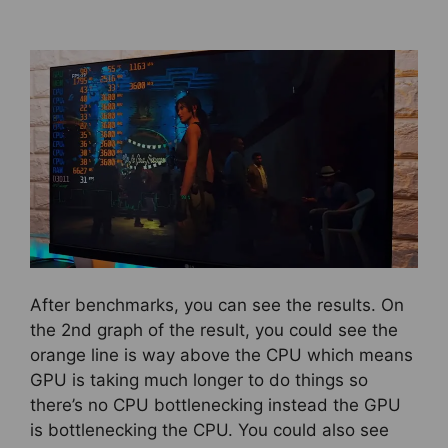
After benchmarks, you can see the results. On
the 2nd graph of the result, you could see the
orange line is way above the CPU which means
GPU is taking much longer to do things so
there’s no CPU bottlenecking instead the GPU
is bottlenecking the CPU. You could also see