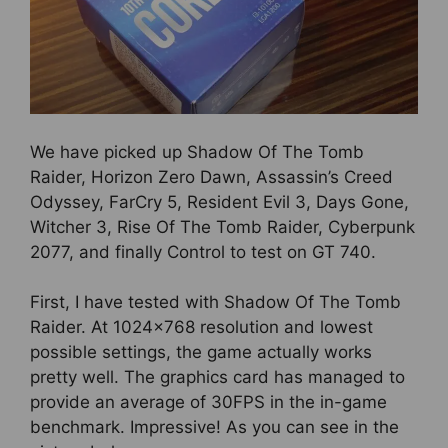
We have picked up Shadow Of The Tomb
Raider, Horizon Zero Dawn, Assassin’s Creed
Odyssey, FarCry 5, Resident Evil 3, Days Gone,
Witcher 3, Rise Of The Tomb Raider, Cyberpunk
2077, and finally Control to test on GT 740.
First, I have tested with Shadow Of The Tomb
Raider. At 1024×768 resolution and lowest
possible settings, the game actually works
pretty well. The graphics card has managed to
provide an average of 30FPS in the in-game
benchmark. Impressive! As you can see in the