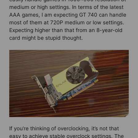
medium or high settings. In terms of the latest
AAA games, I am expecting GT 740 can handle
most of them at 720P medium or low settings.
Expecting higher than that from an 8-year-old
card might be stupid thought.
If you’re thinking of overclocking, it’s not that
easy to achieve stable overclock settings. The