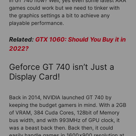
in GT 740 now? Well, yes even some latest AAA
games could work but we need to tinker with
the graphics settings a bit to achieve any
playable performance.
Related:
GTX 1060: Should You Buy it in
2022?
Geforce GT 740 isn’t Just a
Display Card!
Back in 2014, NVIDIA launched GT 740 by
keeping the budget gamers in mind. With a 2GB
of VRAM, 384 Cuda Cores, 128bit of Memory
bus width, and with 993MHz of GPU clock, it
was a beast back then. Back then, it could
easily handle games in 1600×900 resolution at