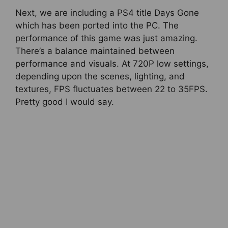
Next, we are including a PS4 title Days Gone
which has been ported into the PC. The
performance of this game was just amazing.
There’s a balance maintained between
performance and visuals. At 720P low settings,
depending upon the scenes, lighting, and
textures, FPS fluctuates between 22 to 35FPS.
Pretty good I would say.