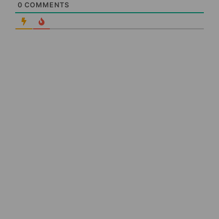
0
COMMENTS