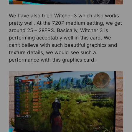
We have also tried Witcher 3 which also works
pretty well. At the 720P medium setting, we get
around 25 – 28FPS. Basically, Witcher 3 is
performing acceptably well in this card. We
can’t believe with such beautiful graphics and
texture details, we would see such a
performance with this graphics card.