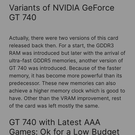
Variants of NVIDIA GeForce
GT 740
Actually, there were two versions of this card
released back then. For a start, the GDDR3
RAM was introduced but later with the arrival of
ultra-fast GDDR5 memories, another version of
GT 740 was introduced. Because of the faster
memory, it has become more powerful than its
predecessor. These new memories can also
achieve a higher memory clock which is good to
have. Other than the VRAM improvement, rest
of the card was left mostly the same.
GT 740 with Latest AAA
Games: Ok for a Low Budget