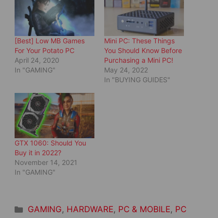
p
O
e
p
n
e
s
n
i
s
n
i
[Best] Low MB Games
Mini PC: These Things
n
n
e
n
For Your Potato PC
You Should Know Before
w
e
April 24, 2020
Purchasing a Mini PC!
w
w
i
w
In "GAMING"
May 24, 2022
n
i
d
n
In "BUYING GUIDES"
o
d
w
o
)
w
)
GTX 1060: Should You
Buy it in 2022?
November 14, 2021
In "GAMING"
Categories
GAMING
,
HARDWARE
,
PC & MOBILE
,
PC