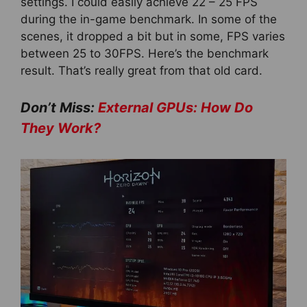
settings. I could easily achieve 22 – 25 FPS
during the in-game benchmark. In some of the
scenes, it dropped a bit but in some, FPS varies
between 25 to 30FPS. Here’s the benchmark
result. That’s really great from that old card.
Don’t Miss:
External GPUs: How Do
They Work?