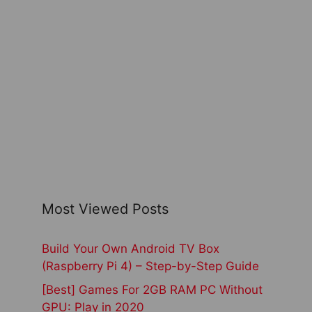
Most Viewed Posts
Build Your Own Android TV Box
(Raspberry Pi 4) – Step-by-Step Guide
[Best] Games For 2GB RAM PC Without
GPU: Play in 2020