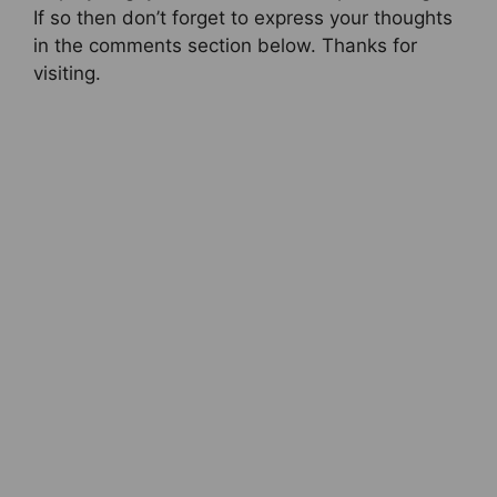
If so then don’t forget to express your thoughts
in the comments section below. Thanks for
visiting.