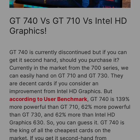
GT 740 Vs GT 710 Vs Intel HD
Graphics!
GT 740 is currently discontinued but if you can
get it second hand, should you purchase it?
Currently in the market from the 700 series, we
can easily hand on GT 710 and GT 730. They
are decent cards if you consider an
improvement from Intel HD Graphics. But
according to User Benchmark
, GT 740 is 139%
more powerful than GT 710, 62% more powerful
than GT 730, and 62% more than Intel HD
Graphics 630. So, you can guess it. GT 740 is
the king of all the cheapest cards on the
market. If you get it second-hand from