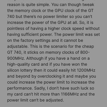
reason is quite simple. You can though tweak
the memory clock or the GPU clock of the GT
740 but there’s no power limiter so you can’t
increase the power of the GPU at all. So, it is
pointless of having a higher clock speed without
having sufficient power. The power limit was set
on the factory settings and it cannot be
adjustable. This is the scenario for the cheap
GT 740, it sticks on memory clocks of 800-
900MHz. Although if you have a hand on a
high-quality card and if you have won the
silicon lottery then it could easily hit 1200MHz
and beyond by overclocking it and maybe you
could increase the power limit to increase the
performance. Sadly, I don’t have such luck so
my card can’t hit more than 1166MHz and the
power limit can’t be adjusted.