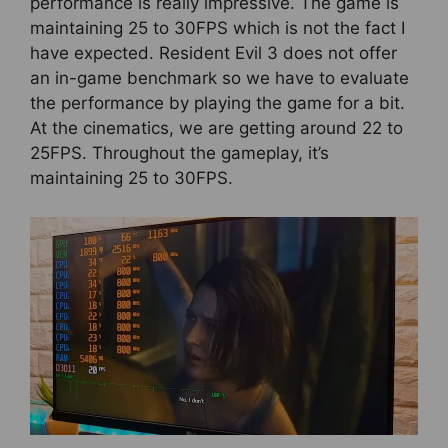
performance is really impressive. The game is
maintaining 25 to 30FPS which is not the fact I
have expected. Resident Evil 3 does not offer
an in-game benchmark so we have to evaluate
the performance by playing the game for a bit.
At the cinematics, we are getting around 22 to
25FPS. Throughout the gameplay, it’s
maintaining 25 to 30FPS.