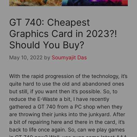
GT 740: Cheapest
Graphics Card in 2023?!
Should You Buy?
May 10, 2022
by
Soumyajit Das
With the rapid progression of the technology, it’s
quite hard to use the old and abandoned ones
but still, if you want then it’s possible. So, to
reduce the E-Waste a bit, I have recently
gathered a GT 740 from a PC shop when they
are throwing their junks into the junkyard. After
a bit of repairing here and there in the card, it’s
back to life once again. So, can we play games