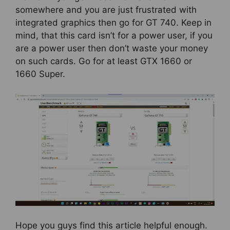
somewhere and you are just frustrated with
integrated graphics then go for GT 740. Keep in
mind, that this card isn’t for a power user, if you
are a power user then don’t waste your money
on such cards. Go for at least GTX 1660 or
1660 Super.
Hope you guys find this article helpful enough.