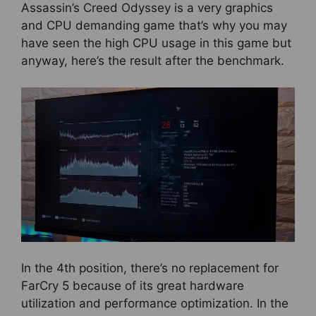
Assassin’s Creed Odyssey is a very graphics
and CPU demanding game that’s why you may
have seen the high CPU usage in this game but
anyway, here’s the result after the benchmark.
In the 4th position, there’s no replacement for
FarCry 5 because of its great hardware
utilization and performance optimization. In the