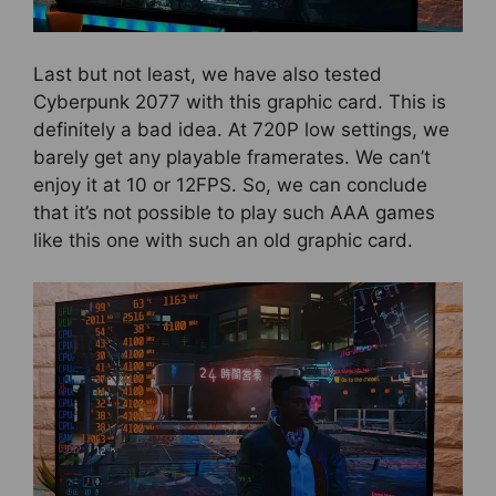
Last but not least, we have also tested
Cyberpunk 2077 with this graphic card. This is
definitely a bad idea. At 720P low settings, we
barely get any playable framerates. We can’t
enjoy it at 10 or 12FPS. So, we can conclude
that it’s not possible to play such AAA games
like this one with such an old graphic card.