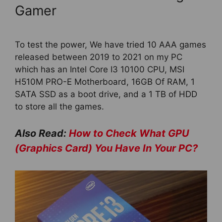
Gamer
To test the power, We have tried 10 AAA games
released between 2019 to 2021 on my PC
which has an Intel Core I3 10100 CPU, MSI
H510M PRO-E Motherboard, 16GB Of RAM, 1
SATA SSD as a boot drive, and a 1 TB of HDD
to store all the games.
Also Read:
How to Check What GPU
(Graphics Card) You Have In Your PC?