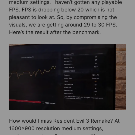
medium settings, I haven’t gotten any playable
FPS. FPS is dropping below 20 which is not
pleasant to look at. So, by compromising the
visuals, we are getting around 29 to 30 FPS.
Here’s the result after the benchmark.
How would I miss Resident Evil 3 Remake? At
1600×900 resolution medium settings,