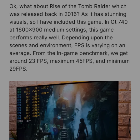
Ok, what about Rise of the Tomb Raider which
was released back in 2016? As it has stunning
visuals, so I have included this game. In Gt 740
at 1600×900 medium settings, this game
performs really well. Depending upon the
scenes and environment, FPS is varying on an
average. From the In-game benchmark, we get
around 23 FPS, maximum 45FPS, and minimum
29FPS.