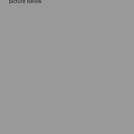
picture below.