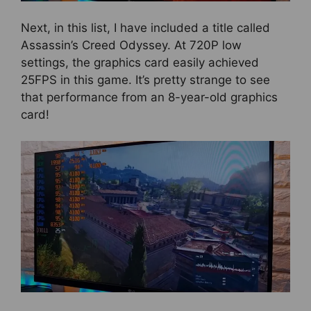
Next, in this list, I have included a title called
Assassin’s Creed Odyssey. At 720P low
settings, the graphics card easily achieved
25FPS in this game. It’s pretty strange to see
that performance from an 8-year-old graphics
card!