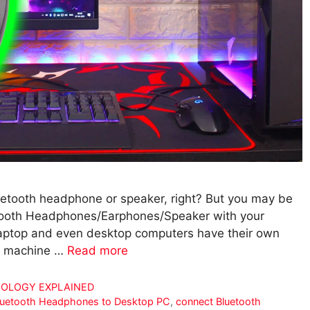
etooth headphone or speaker, right? But you may be
tooth Headphones/Earphones/Speaker with your
laptop and even desktop computers have their own
ld machine …
Read more
OLOGY EXPLAINED
luetooth Headphones to Desktop PC
,
connect Bluetooth