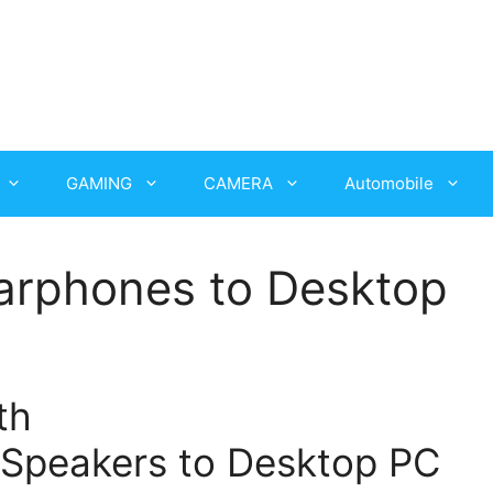
GAMING
CAMERA
Automobile
arphones to Desktop
th
Speakers to Desktop PC