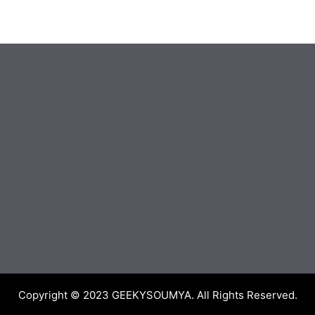
Copyright © 2023
GEEKYSOUMYA
. All Rights Reserved.