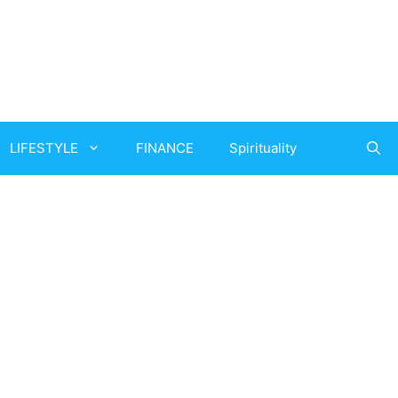
LIFESTYLE
FINANCE
Spirituality