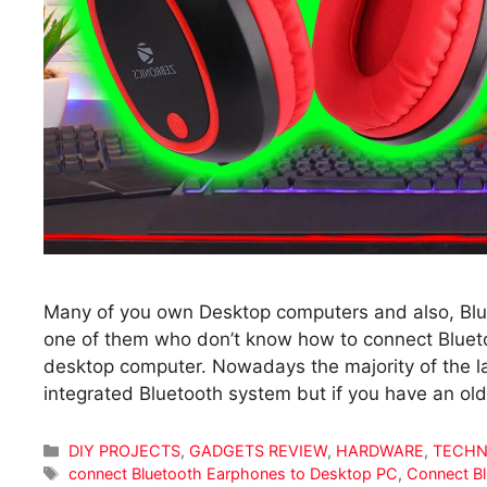
Many of you own Desktop computers and also, Blu
one of them who don’t know how to connect Blue
desktop computer. Nowadays the majority of the 
integrated Bluetooth system but if you have an o
Categories
DIY PROJECTS
,
GADGETS REVIEW
,
HARDWARE
,
TECHN
Tags
connect Bluetooth Earphones to Desktop PC
,
Connect B