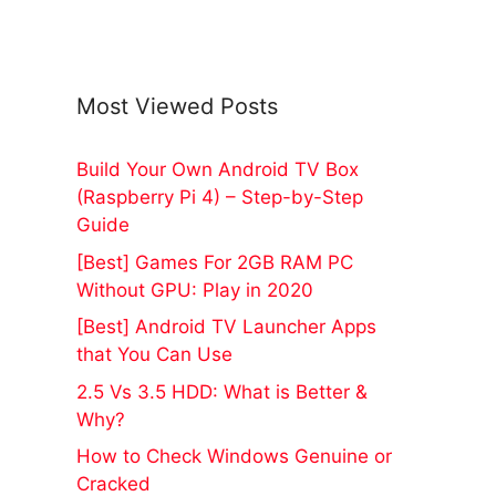
Most Viewed Posts
Build Your Own Android TV Box
(Raspberry Pi 4) – Step-by-Step
Guide
[Best] Games For 2GB RAM PC
Without GPU: Play in 2020
[Best] Android TV Launcher Apps
that You Can Use
2.5 Vs 3.5 HDD: What is Better &
Why?
How to Check Windows Genuine or
Cracked