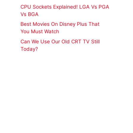
CPU Sockets Explained! LGA Vs PGA
Vs BGA
Best Movies On Disney Plus That
You Must Watch
Can We Use Our Old CRT TV Still
Today?