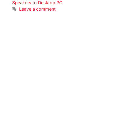
Speakers to Desktop PC
Leave a comment