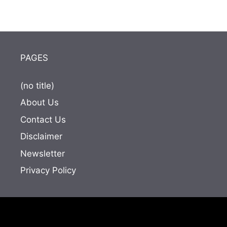
PAGES
(no title)
About Us
Contact Us
Disclaimer
Newsletter
Privacy Policy