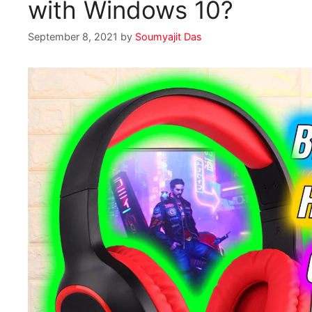
with Windows 10?
September 8, 2021
by
Soumyajit Das