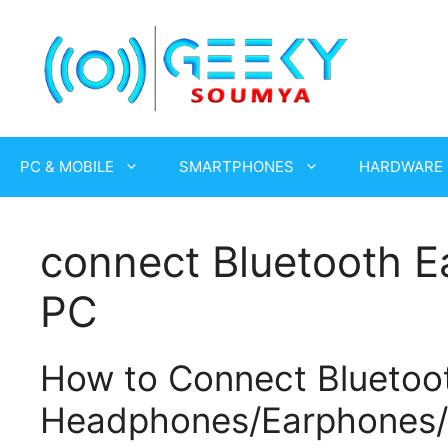
Skip
to
content
PC & MOBILE
SMARTPHONES
HARDWARE
connect Bluetooth E
PC
How to Connect Bluetoo
Headphones/Earphones/