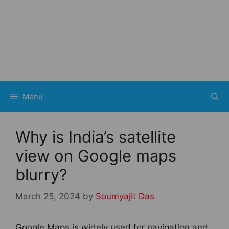
Menu
Why is India’s satellite
view on Google maps
blurry?
March 25, 2024
by
Soumyajit Das
Google Maps is widely used for navigation and