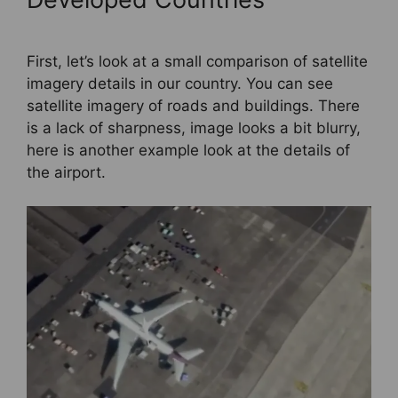
First, let’s look at a small comparison of satellite
imagery details in our country. You can see
satellite imagery of roads and buildings. There
is a lack of sharpness, image looks a bit blurry,
here is another example look at the details of
the airport.