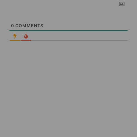
0
COMMENTS