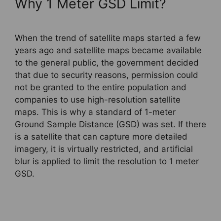
Why 1 Meter GSD Limit?
When the trend of satellite maps started a few
years ago and satellite maps became available
to the general public, the government decided
that due to security reasons, permission could
not be granted to the entire population and
companies to use high-resolution satellite
maps. This is why a standard of 1-meter
Ground Sample Distance (GSD) was set. If there
is a satellite that can capture more detailed
imagery, it is virtually restricted, and artificial
blur is applied to limit the resolution to 1 meter
GSD.