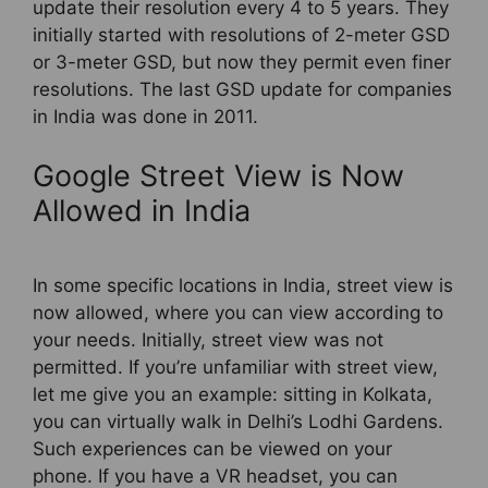
update their resolution every 4 to 5 years. They
initially started with resolutions of 2-meter GSD
or 3-meter GSD, but now they permit even finer
resolutions. The last GSD update for companies
in India was done in 2011.
Google Street View is Now
Allowed in India
In some specific locations in India, street view is
now allowed, where you can view according to
your needs. Initially, street view was not
permitted. If you’re unfamiliar with street view,
let me give you an example: sitting in Kolkata,
you can virtually walk in Delhi’s Lodhi Gardens.
Such experiences can be viewed on your
phone. If you have a VR headset, you can