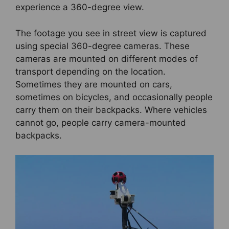
experience a 360-degree view.
The footage you see in street view is captured
using special 360-degree cameras. These
cameras are mounted on different modes of
transport depending on the location.
Sometimes they are mounted on cars,
sometimes on bicycles, and occasionally people
carry them on their backpacks. Where vehicles
cannot go, people carry camera-mounted
backpacks.