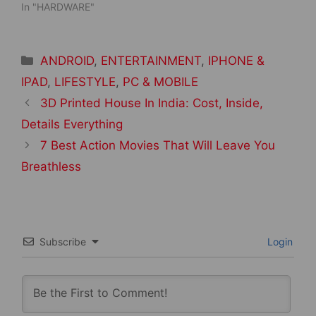
In "HARDWARE"
Categories
ANDROID
,
ENTERTAINMENT
,
IPHONE &
IPAD
,
LIFESTYLE
,
PC & MOBILE
Post
3D Printed House In India: Cost, Inside,
navigation
Details Everything
7 Best Action Movies That Will Leave You
Breathless
Subscribe
Login