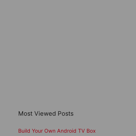
Most Viewed Posts
Build Your Own Android TV Box