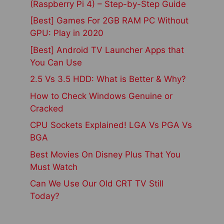
(Raspberry Pi 4) – Step-by-Step Guide
[Best] Games For 2GB RAM PC Without
GPU: Play in 2020
[Best] Android TV Launcher Apps that
You Can Use
2.5 Vs 3.5 HDD: What is Better & Why?
How to Check Windows Genuine or
Cracked
CPU Sockets Explained! LGA Vs PGA Vs
BGA
Best Movies On Disney Plus That You
Must Watch
Can We Use Our Old CRT TV Still
Today?