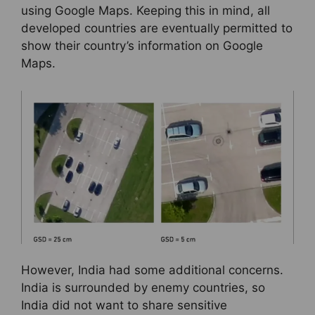
using Google Maps. Keeping this in mind, all
developed countries are eventually permitted to
show their country’s information on Google
Maps.
However, India had some additional concerns.
India is surrounded by enemy countries, so
India did not want to share sensitive