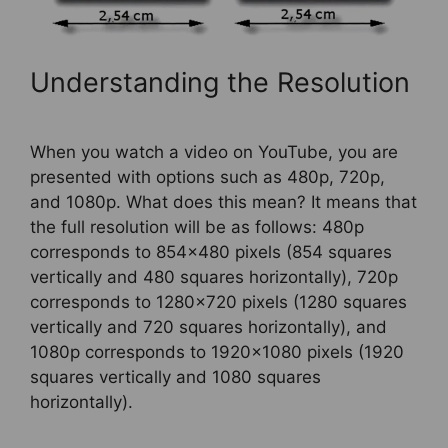
Understanding the Resolution
When you watch a video on YouTube, you are
presented with options such as 480p, 720p,
and 1080p. What does this mean? It means that
the full resolution will be as follows: 480p
corresponds to 854×480 pixels (854 squares
vertically and 480 squares horizontally), 720p
corresponds to 1280×720 pixels (1280 squares
vertically and 720 squares horizontally), and
1080p corresponds to 1920×1080 pixels (1920
squares vertically and 1080 squares
horizontally).