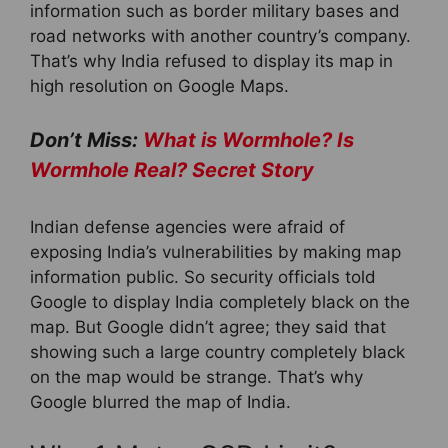
information such as border military bases and
road networks with another country’s company.
That’s why India refused to display its map in
high resolution on Google Maps.
Don’t Miss:
What is Wormhole? Is
Wormhole Real? Secret Story
Indian defense agencies were afraid of
exposing India’s vulnerabilities by making map
information public. So security officials told
Google to display India completely black on the
map. But Google didn’t agree; they said that
showing such a large country completely black
on the map would be strange. That’s why
Google blurred the map of India.