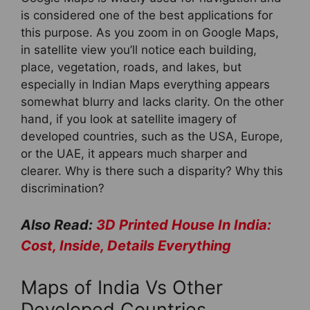
is considered one of the best applications for
this purpose. As you zoom in on Google Maps,
in satellite view you’ll notice each building,
place, vegetation, roads, and lakes, but
especially in Indian Maps everything appears
somewhat blurry and lacks clarity. On the other
hand, if you look at satellite imagery of
developed countries, such as the USA, Europe,
or the UAE, it appears much sharper and
clearer. Why is there such a disparity? Why this
discrimination?
Also Read:
3D Printed House In India:
Cost, Inside, Details Everything
Maps of India Vs Other
Developed Countries