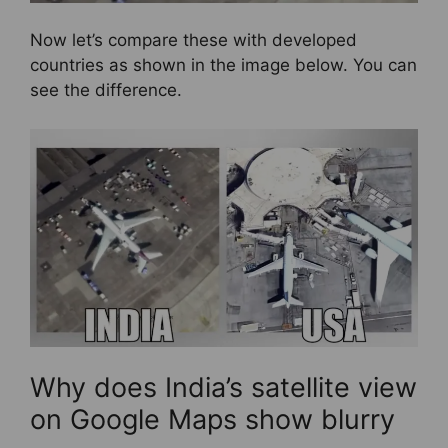
Now let’s compare these with developed
countries as shown in the image below. You can
see the difference.
Why does India’s satellite view
on Google Maps show blurry