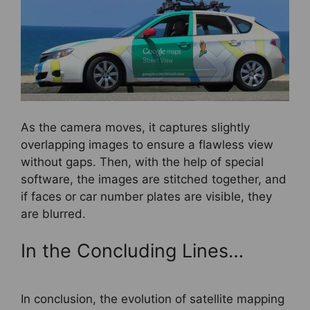
As the camera moves, it captures slightly
overlapping images to ensure a flawless view
without gaps. Then, with the help of special
software, the images are stitched together, and
if faces or car number plates are visible, they
are blurred.
In the Concluding Lines…
In conclusion, the evolution of satellite mapping