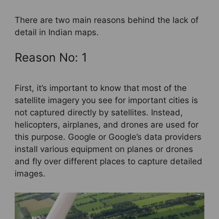
There are two main reasons behind the lack of
detail in Indian maps.
Reason No: 1
First, it’s important to know that most of the
satellite imagery you see for important cities is
not captured directly by satellites. Instead,
helicopters, airplanes, and drones are used for
this purpose. Google or Google’s data providers
install various equipment on planes or drones
and fly over different places to capture detailed
images.