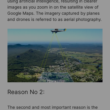
using artificial intelligence, resulting in clearer
images as you zoom in on the satellite view of
Google Maps. The imagery captured by planes
and drones is referred to as aerial photography.
Reason No 2:
The second and most important reason is the