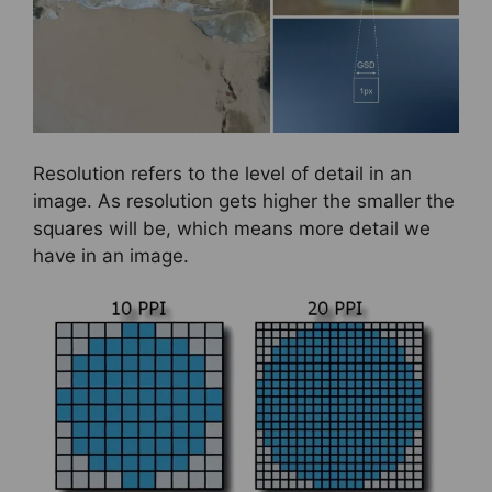
Resolution refers to the level of detail in an
image. As resolution gets higher the smaller the
squares will be, which means more detail we
have in an image.