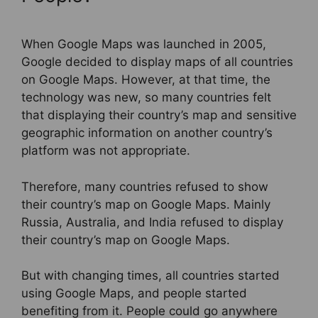
When Google Maps was launched in 2005,
Google decided to display maps of all countries
on Google Maps. However, at that time, the
technology was new, so many countries felt
that displaying their country’s map and sensitive
geographic information on another country’s
platform was not appropriate.
Therefore, many countries refused to show
their country’s map on Google Maps. Mainly
Russia, Australia, and India refused to display
their country’s map on Google Maps.
But with changing times, all countries started
using Google Maps, and people started
benefiting from it. People could go anywhere