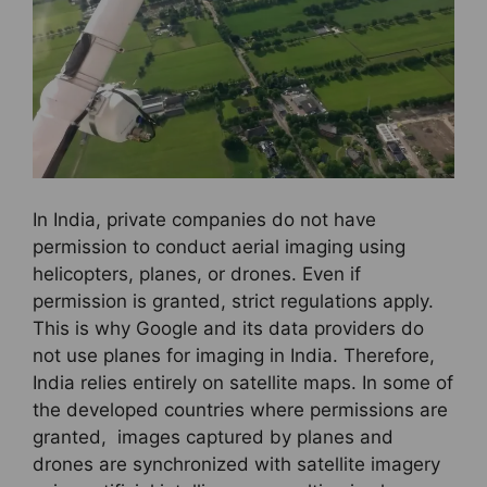
In India, private companies do not have
permission to conduct aerial imaging using
helicopters, planes, or drones. Even if
permission is granted, strict regulations apply.
This is why Google and its data providers do
not use planes for imaging in India. Therefore,
India relies entirely on satellite maps. In some of
the developed countries where permissions are
granted, images captured by planes and
drones are synchronized with satellite imagery