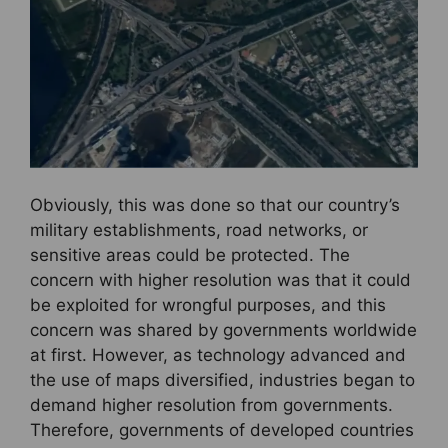
Obviously, this was done so that our country’s
military establishments, road networks, or
sensitive areas could be protected. The
concern with higher resolution was that it could
be exploited for wrongful purposes, and this
concern was shared by governments worldwide
at first. However, as technology advanced and
the use of maps diversified, industries began to
demand higher resolution from governments.
Therefore, governments of developed countries