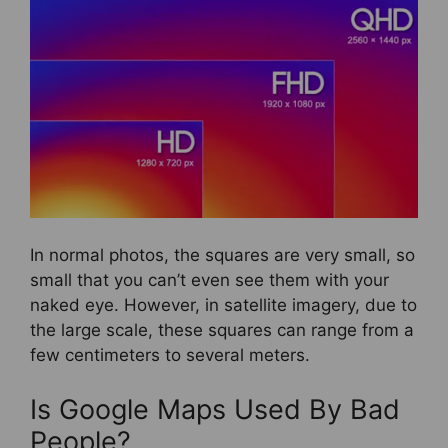
In normal photos, the squares are very small, so
small that you can’t even see them with your
naked eye. However, in satellite imagery, due to
the large scale, these squares can range from a
few centimeters to several meters.
Is Google Maps Used By Bad
People?