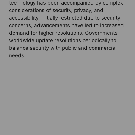
technology has been accompanied by complex
considerations of security, privacy, and
accessibility. Initially restricted due to security
concerns, advancements have led to increased
demand for higher resolutions. Governments
worldwide update resolutions periodically to
balance security with public and commercial
needs.