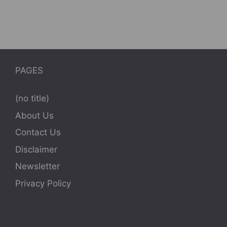
PAGES
(no title)
About Us
Contact Us
Disclaimer
Newsletter
Privacy Policy