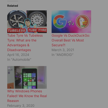
T
F
w
a
Related
i
c
t
e
t
b
e
o
r
o
(
k
O
(
p
O
e
p
Tube Tyre Vs Tubeless
Google Vs DuckDuckGo:
n
e
s
n
Tyre: What are the
Overall Best Vs Most
i
s
Advantages &
Secure?!
n
i
n
n
Disadvantages
March 3, 2021
e
n
April 16, 2024
In "ANDROID"
w
e
w
w
In "Automobile"
i
w
n
i
d
n
o
d
w
o
)
w
)
Why Windows Phones
Failed! We Know the Real
Reason
February 3, 2020