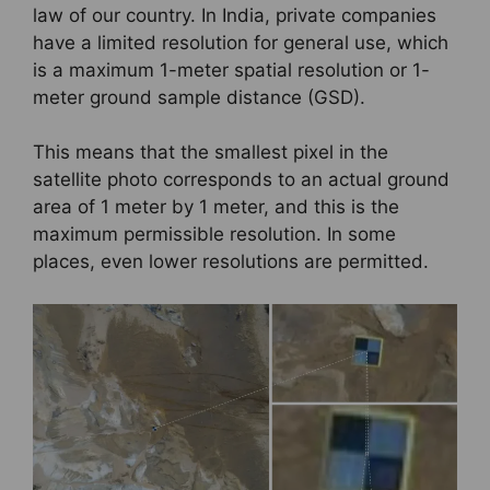
law of our country. In India, private companies
have a limited resolution for general use, which
is a maximum 1-meter spatial resolution or 1-
meter ground sample distance (GSD).
This means that the smallest pixel in the
satellite photo corresponds to an actual ground
area of 1 meter by 1 meter, and this is the
maximum permissible resolution. In some
places, even lower resolutions are permitted.