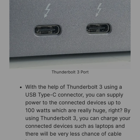
Thunderbolt 3 Port
With the help of Thunderbolt 3 using a
USB Type-C connector, you can supply
power to the connected devices up to
100 watts which are really huge, right? By
using Thunderbolt 3, you can charge your
connected devices such as laptops and
there will be very less chance of cable