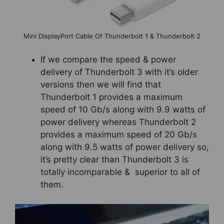
Mini DisplayPort Cable Of Thunderbolt 1 & Thunderbolt 2
If we compare the speed & power
delivery of Thunderbolt 3 with it’s older
versions then we will find that
Thunderbolt 1 provides a maximum
speed of 10 Gb/s along with 9.9 watts of
power delivery whereas Thunderbolt 2
provides a maximum speed of 20 Gb/s
along with 9.5 watts of power delivery so,
it’s pretty clear than Thunderbolt 3 is
totally incomparable & superior to all of
them.