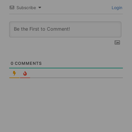
Subscribe
Login
0
COMMENTS