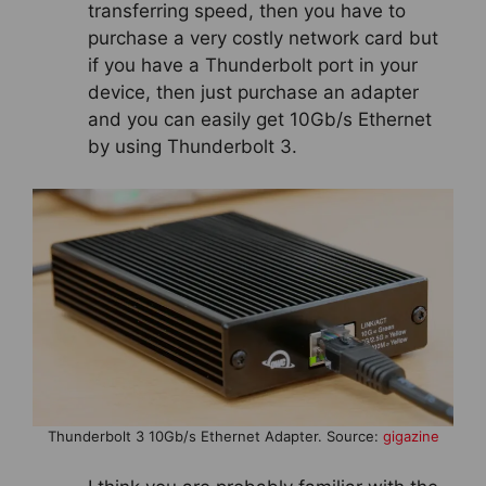
transferring speed, then you have to
purchase a very costly network card but
if you have a Thunderbolt port in your
device, then just purchase an adapter
and you can easily get 10Gb/s Ethernet
by using Thunderbolt 3.
Thunderbolt 3 10Gb/s Ethernet Adapter. Source:
gigazine