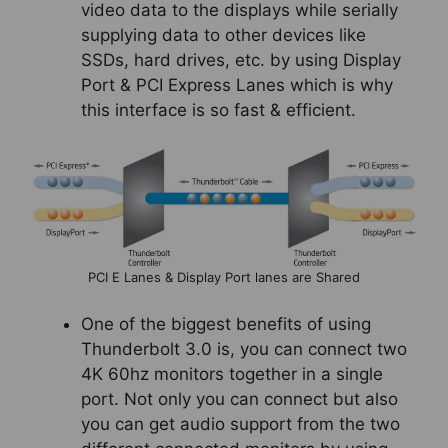
video data to the displays while serially
supplying data to other devices like
SSDs, hard drives, etc. by using Display
Port & PCI Express Lanes which is why
this interface is so fast & efficient.
PCI E Lanes & Display Port lanes are Shared
One of the biggest benefits of using
Thunderbolt 3.0 is, you can connect two
4K 60hz monitors together in a single
port. Not only you can connect but also
you can get audio support from the two