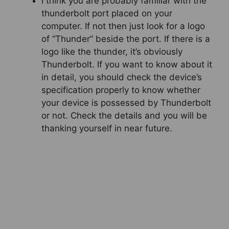
I think you are probably familiar with the
thunderbolt port placed on your
computer. If not then just look for a logo
of “Thunder” beside the port. If there is a
logo like the thunder, it’s obviously
Thunderbolt. If you want to know about it
in detail, you should check the device’s
specification properly to know whether
your device is possessed by Thunderbolt
or not. Check the details and you will be
thanking yourself in near future.