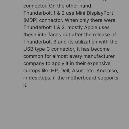
connector. On the other hand,
Thunderbolt 1 & 2 use Mini DisplayPort
(MDP) connector. When only there were
Thunderbolt 1 & 2, mostly Apple uses
these interfaces but after the release of
Thunderbolt 3 and its utilization with the
USB type C connector, it has become
common for almost every manufacturer
company to apply it in their expensive
laptops like HP, Dell, Asus, etc. And also,
in desktops, if the motherboard supports
it.