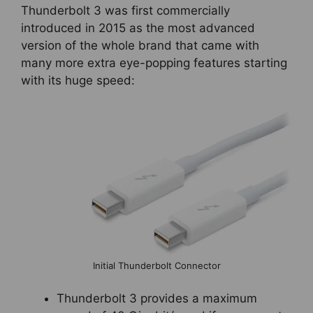
Thunderbolt 3 was first commercially
introduced in 2015 as the most advanced
version of the whole brand that came with
many more extra eye-popping features starting
with its huge speed:
Initial Thunderbolt Connector
Thunderbolt 3 provides a maximum