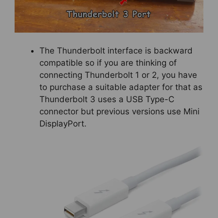
The Thunderbolt interface is backward
compatible so if you are thinking of
connecting Thunderbolt 1 or 2, you have
to purchase a suitable adapter for that as
Thunderbolt 3 uses a USB Type-C
connector but previous versions use Mini
DisplayPort.