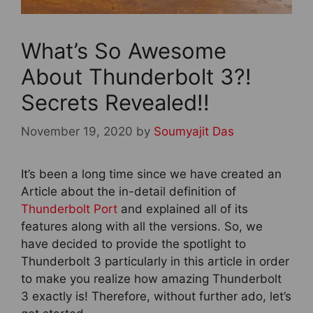
What’s So Awesome
About Thunderbolt 3?!
Secrets Revealed!!
November 19, 2020
by
Soumyajit Das
It’s been a long time since we have created an
Article about the in-detail definition of
Thunderbolt Port
and explained all of its
features along with all the versions. So, we
have decided to provide the spotlight to
Thunderbolt 3 particularly in this article in order
to make you realize how amazing Thunderbolt
3 exactly is! Therefore, without further ado, let’s