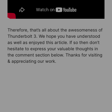
Therefore, that’s all about the awesomeness of
Thunderbolt 3. We hope you have understood
as well as enjoyed this article. If so then don’t
hesitate to express your valuable thoughts in
the comment section below. Thanks for visiting
& appreciating our work.