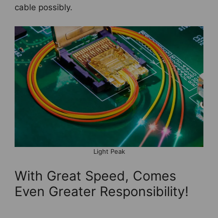
cable possibly.
Light Peak
With Great Speed, Comes
Even Greater Responsibility!