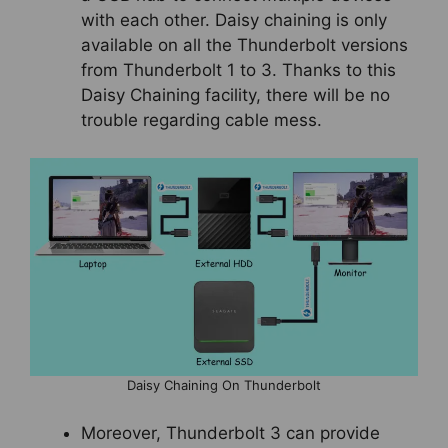
with each other. Daisy chaining is only
available on all the Thunderbolt versions
from Thunderbolt 1 to 3. Thanks to this
Daisy Chaining facility, there will be no
trouble regarding cable mess.
Daisy Chaining On Thunderbolt
Moreover, Thunderbolt 3 can provide