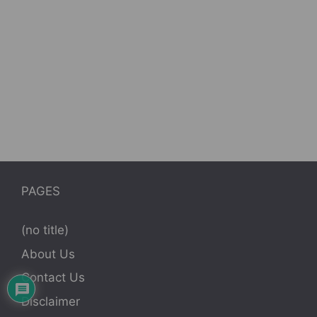
PAGES
(no title)
About Us
Contact Us
Disclaimer