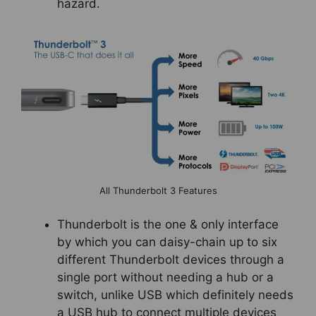
hazard.
All Thunderbolt 3 Features
Thunderbolt is the one & only interface
by which you can daisy-chain up to six
different Thunderbolt devices through a
single port without needing a hub or a
switch, unlike USB which definitely needs
a USB hub to connect multiple devices