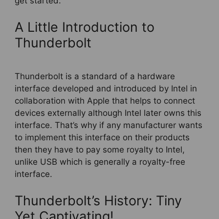
get started.
A Little Introduction to
Thunderbolt
Thunderbolt is a standard of a hardware
interface developed and introduced by Intel in
collaboration with Apple that helps to connect
devices externally although Intel later owns this
interface. That’s why if any manufacturer wants
to implement this interface on their products
then they have to pay some royalty to Intel,
unlike USB which is generally a royalty-free
interface.
Thunderbolt’s History: Tiny
Yet Captivating!