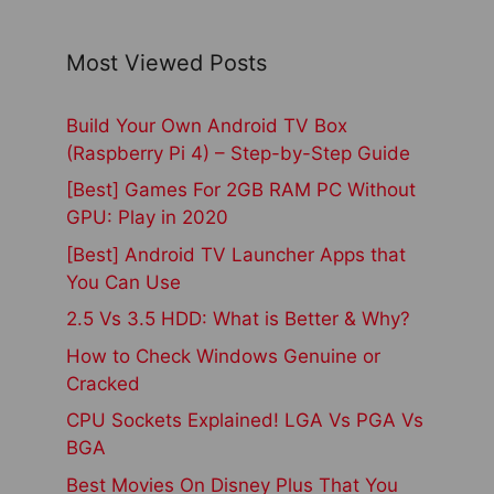
Most Viewed Posts
Build Your Own Android TV Box
(Raspberry Pi 4) – Step-by-Step Guide
[Best] Games For 2GB RAM PC Without
GPU: Play in 2020
[Best] Android TV Launcher Apps that
You Can Use
2.5 Vs 3.5 HDD: What is Better & Why?
How to Check Windows Genuine or
Cracked
CPU Sockets Explained! LGA Vs PGA Vs
BGA
Best Movies On Disney Plus That You