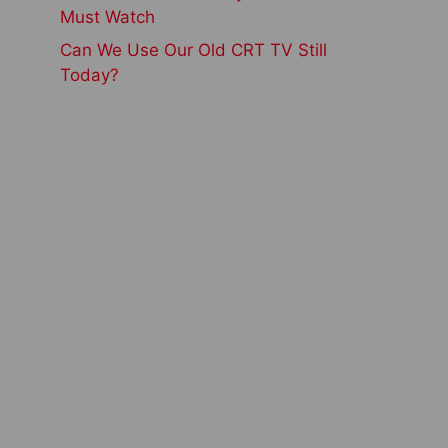
Must Watch
Can We Use Our Old CRT TV Still
Today?