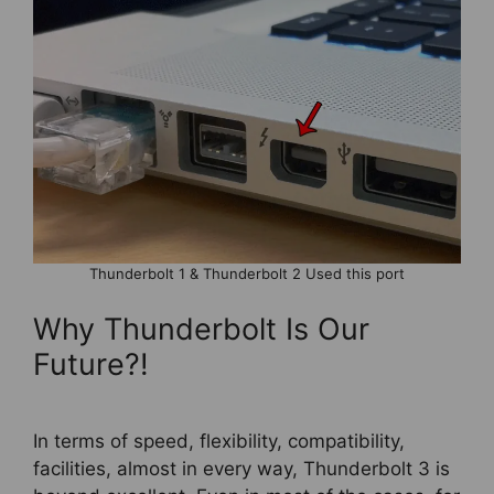
Thunderbolt 1 & Thunderbolt 2 Used this port
Why Thunderbolt Is Our
Future?!
In terms of speed, flexibility, compatibility,
facilities, almost in every way, Thunderbolt 3 is