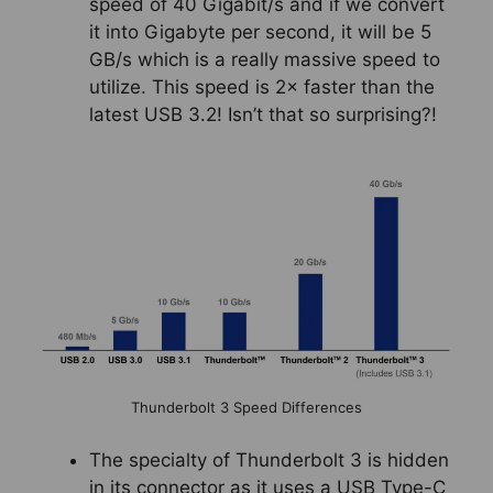
speed of 40 Gigabit/s and if we convert
it into Gigabyte per second, it will be 5
GB/s which is a really massive speed to
utilize. This speed is 2× faster than the
latest USB 3.2! Isn’t that so surprising?!
Thunderbolt 3 Speed Differences
The specialty of Thunderbolt 3 is hidden
in its connector as it uses a USB Type-C