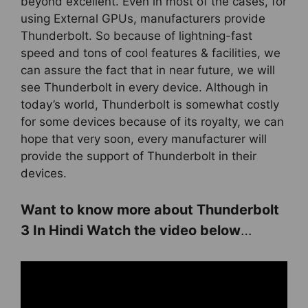
beyond excellent. Even in most of the cases, for
using External GPUs, manufacturers provide
Thunderbolt. So because of lightning-fast
speed and tons of cool features & facilities, we
can assure the fact that in near future, we will
see Thunderbolt in every device. Although in
today’s world, Thunderbolt is somewhat costly
for some devices because of its royalty, we can
hope that very soon, every manufacturer will
provide the support of Thunderbolt in their
devices.
Want to know more about Thunderbolt
3 In Hindi Watch the video below
…