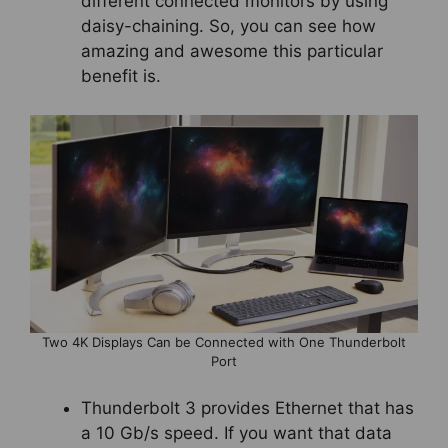
different connected monitors by using
daisy-chaining. So, you can see how
amazing and awesome this particular
benefit is.
Two 4K Displays Can be Connected with One Thunderbolt
Port
Thunderbolt 3 provides Ethernet that has
a 10 Gb/s speed. If you want that data