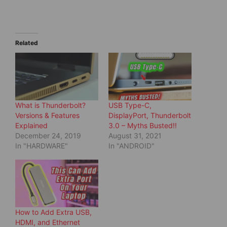
a
a
r
r
e
e
o
o
n
n
T
F
w
a
Related
i
c
t
e
t
b
e
o
r
o
(
k
O
(
p
O
e
p
What is Thunderbolt?
USB Type-C,
n
e
s
n
Versions & Features
DisplayPort, Thunderbolt
i
s
Explained
3.0 – Myths Busted!!
n
i
n
n
December 24, 2019
August 31, 2021
e
n
In "HARDWARE"
In "ANDROID"
w
e
w
w
i
w
n
i
d
n
o
d
w
o
)
w
)
How to Add Extra USB,
HDMI, and Ethernet