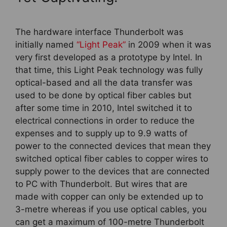
The hardware interface Thunderbolt was
initially named
“Light Peak”
in 2009 when it was
very first developed as a prototype by Intel. In
that time, this Light Peak technology was fully
optical-based and all the data transfer was
used to be done by optical fiber cables but
after some time in 2010, Intel switched it to
electrical connections in order to reduce the
expenses and to supply up to 9.9 watts of
power to the connected devices that mean they
switched optical fiber cables to copper wires to
supply power to the devices that are connected
to PC with Thunderbolt. But wires that are
made with copper can only be extended up to
3-metre whereas if you use optical cables, you
can get a maximum of 100-metre Thunderbolt