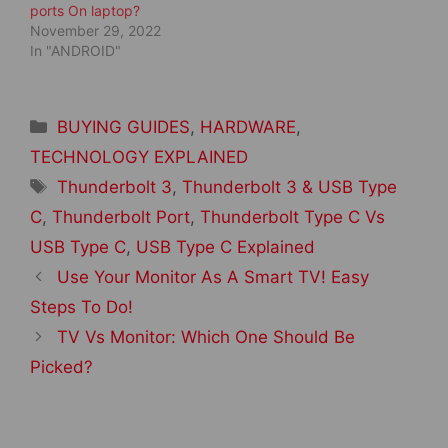
ports On laptop?
November 29, 2022
In "ANDROID"
Categories
BUYING GUIDES
,
HARDWARE
,
TECHNOLOGY EXPLAINED
Tags
Thunderbolt 3
,
Thunderbolt 3 & USB Type
C
,
Thunderbolt Port
,
Thunderbolt Type C Vs
USB Type C
,
USB Type C Explained
Post
Use Your Monitor As A Smart TV! Easy
navigation
Steps To Do!
TV Vs Monitor: Which One Should Be
Picked?