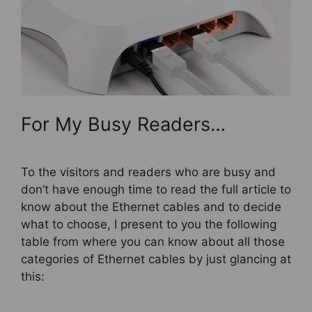
For My Busy Readers…
To the visitors and readers who are busy and
don’t have enough time to read the full article to
know about the Ethernet cables and to decide
what to choose, I present to you the following
table from where you can know about all those
categories of Ethernet cables by just glancing at
this: