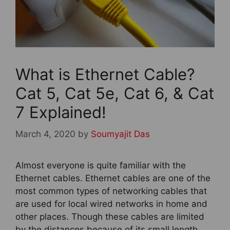
What is Ethernet Cable?
Cat 5, Cat 5e, Cat 6, & Cat
7 Explained!
March 4, 2020
by
Soumyajit Das
Almost everyone is quite familiar with the
Ethernet cables. Ethernet cables are one of the
most common types of networking cables that
are used for local wired networks in home and
other places. Though these cables are limited
by the distances because of its small length,