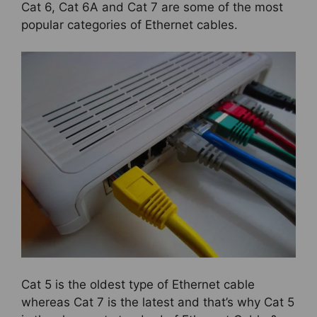
Cat 6, Cat 6A and Cat 7 are some of the most
popular categories of Ethernet cables.
Cat 5 is the oldest type of Ethernet cable
whereas Cat 7 is the latest and that’s why Cat 5