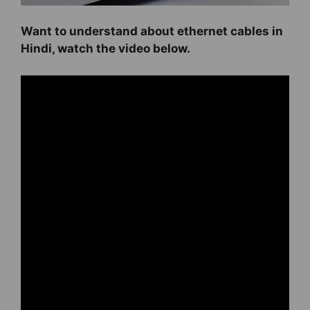
Want to understand about ethernet cables in
Hindi, watch the video below.