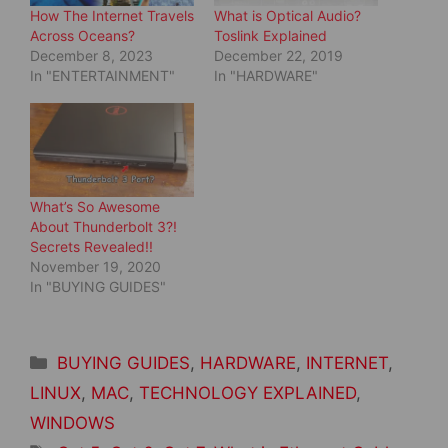
n
i
How The Internet Travels
What is Optical Audio?
n
n
e
n
Across Oceans?
Toslink Explained
w
e
December 8, 2023
December 22, 2019
w
w
i
w
In "ENTERTAINMENT"
In "HARDWARE"
n
i
d
n
o
d
w
o
)
w
)
What’s So Awesome
About Thunderbolt 3?!
Secrets Revealed!!
November 19, 2020
In "BUYING GUIDES"
Categories
BUYING GUIDES
,
HARDWARE
,
INTERNET
,
LINUX
,
MAC
,
TECHNOLOGY EXPLAINED
,
WINDOWS