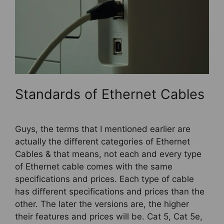
Standards of Ethernet Cables
Guys, the terms that I mentioned earlier are
actually the different categories of Ethernet
Cables & that means, not each and every type
of Ethernet cable comes with the same
specifications and prices. Each type of cable
has different specifications and prices than the
other. The later the versions are, the higher
their features and prices will be. Cat 5, Cat 5e,