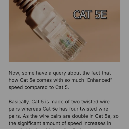
Now, some have a query about the fact that
how Cat 5e comes with so much “Enhanced”
speed compared to Cat 5.
Basically, Cat 5 is made of two twisted wire
pairs whereas Cat 5e has four twisted wire
pairs. As the wire pairs are double in Cat 5e, so
the significant amount of speed increases in