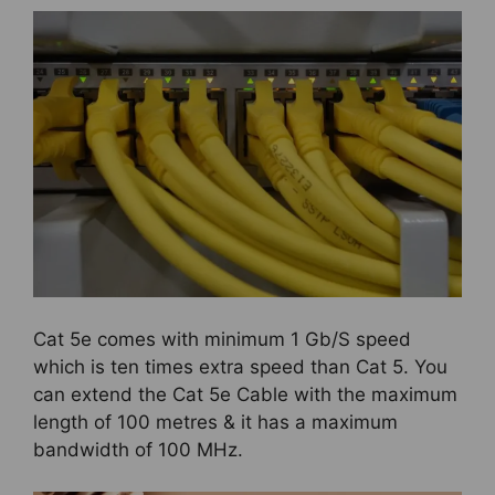
Cat 5e comes with minimum 1 Gb/S speed
which is ten times extra speed than Cat 5. You
can extend the Cat 5e Cable with the maximum
length of 100 metres & it has a maximum
bandwidth of 100 MHz.