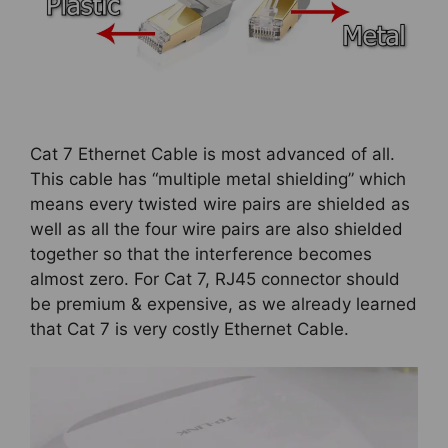
Cat 7 Ethernet Cable is most advanced of all.
This cable has “multiple metal shielding” which
means every twisted wire pairs are shielded as
well as all the four wire pairs are also shielded
together so that the interference becomes
almost zero. For Cat 7, RJ45 connector should
be premium & expensive, as we already learned
that Cat 7 is very costly Ethernet Cable.