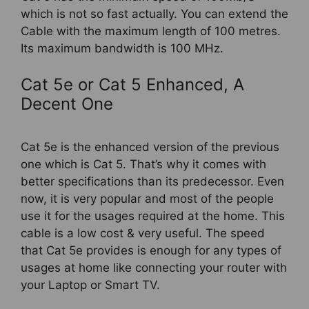
which is not so fast actually. You can extend the
Cable with the maximum length of 100 metres.
Its maximum bandwidth is 100 MHz.
Cat 5e or Cat 5 Enhanced, A
Decent One
Cat 5e is the enhanced version of the previous
one which is Cat 5. That’s why it comes with
better specifications than its predecessor. Even
now, it is very popular and most of the people
use it for the usages required at the home. This
cable is a low cost & very useful. The speed
that Cat 5e provides is enough for any types of
usages at home like connecting your router with
your Laptop or Smart TV.