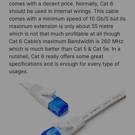
comes with a decent price. Normally, Cat 6
should be used in internal wirings. This cable
comes with a minimum speed of 10 Gb/S but its
maximum extension is only about 55 metre
which is not that much profitable at all though
Cat 6 Cable’s maximum Bandwidth is 260 MHz
which is much better than Cat 5 & Cat 5e. In a
nutshell, Cat 6 really offers some great
specifications and is enough for every type of
usages.