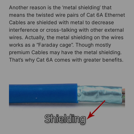
Another reason is the ‘metal shielding’ that
means the twisted wire pairs of Cat 6A Ethernet
Cables are shielded with metal to decrease
interference or cross-talking with other external
wires. Actually, the metal shielding on the wires
works as a “Faraday cage”. Though mostly
premium Cables may have the metal shielding.
That’s why Cat 6A comes with greater benefits.