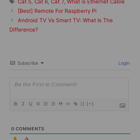
Tags
Cat 5
,
Cat 6
,
Cat 7
,
What is Ethernet Cable
Post
[Best] Remote For Raspberry Pi
navigation
Android TV Vs Smart TV: What Is The
Difference?
Subscribe
Login
{}
[+]
0
COMMENTS