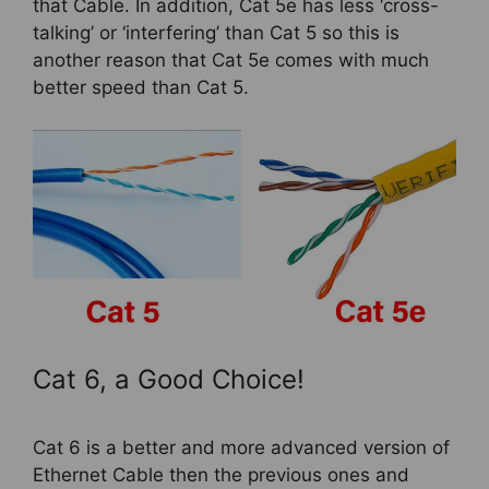
that Cable. In addition, Cat 5e has less ‘cross-
talking’ or ‘interfering’ than Cat 5 so this is
another reason that Cat 5e comes with much
better speed than Cat 5.
Cat 6, a Good Choice!
Cat 6 is a better and more advanced version of
Ethernet Cable then the previous ones and