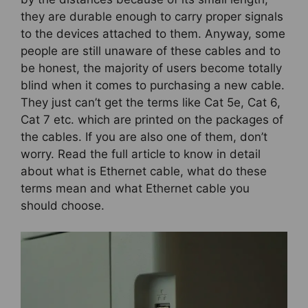
they are durable enough to carry proper signals
to the devices attached to them. Anyway, some
people are still unaware of these cables and to
be honest, the majority of users become totally
blind when it comes to purchasing a new cable.
They just can’t get the terms like Cat 5e, Cat 6,
Cat 7 etc. which are printed on the packages of
the cables. If you are also one of them, don’t
worry. Read the full article to know in detail
about what is Ethernet cable, what do these
terms mean and what Ethernet cable you
should choose.