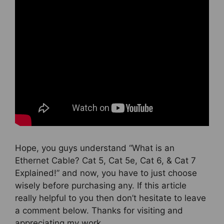
Hope, you guys understand “What is an
Ethernet Cable? Cat 5, Cat 5e, Cat 6, & Cat 7
Explained!” and now, you have to just choose
wisely before purchasing any. If this article
really helpful to you then don’t hesitate to leave
a comment below. Thanks for visiting and
appreciating my work.