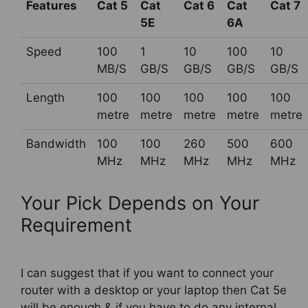
Features
Cat 5
Cat
Cat 6
Cat
Cat 7
5E
6A
Speed
100
1
10
100
10
MB/S
GB/S
GB/S
GB/S
GB/S
Length
100
100
100
100
100
metre
metre
metre
metre
metre
Bandwidth
100
100
260
500
600
MHz
MHz
MHz
MHz
MHz
Your Pick Depends on Your
Requirement
I can suggest that if you want to connect your
router with a desktop or your laptop then Cat 5e
will be enough & if you have to do any internal