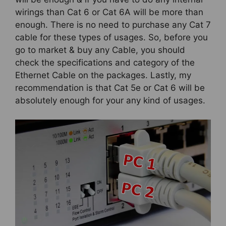
wirings than Cat 6 or Cat 6A will be more than
enough. There is no need to purchase any Cat 7
cable for these types of usages. So, before you
go to market & buy any Cable, you should
check the specifications and category of the
Ethernet Cable on the packages. Lastly, my
recommendation is that Cat 5e or Cat 6 will be
absolutely enough for your any kind of usages.