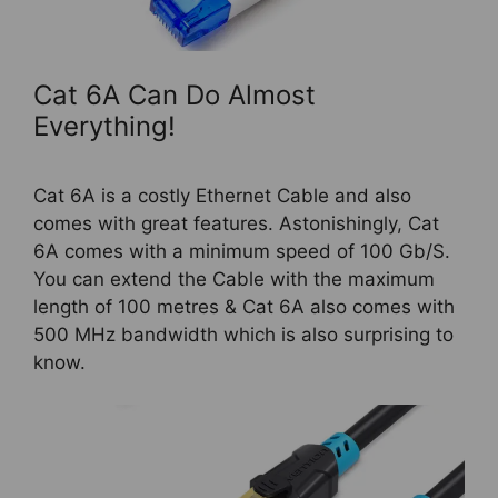
Cat 6A Can Do Almost
Everything!
Cat 6A is a costly Ethernet Cable and also
comes with great features. Astonishingly, Cat
6A comes with a minimum speed of 100 Gb/S.
You can extend the Cable with the maximum
length of 100 metres & Cat 6A also comes with
500 MHz bandwidth which is also surprising to
know.