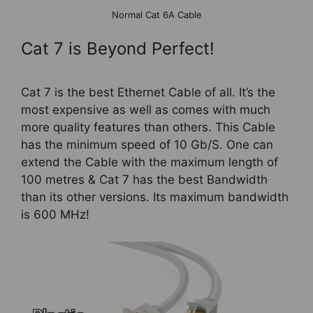
Normal Cat 6A Cable
Cat 7 is Beyond Perfect!
Cat 7 is the best Ethernet Cable of all. It’s the
most expensive as well as comes with much
more quality features than others. This Cable
has the minimum speed of 10 Gb/S. One can
extend the Cable with the maximum length of
100 metres & Cat 7 has the best Bandwidth
than its other versions. Its maximum bandwidth
is 600 MHz!