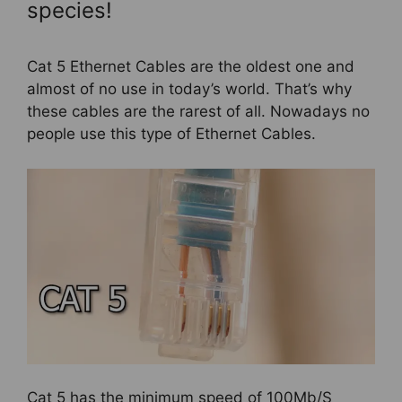
species!
Cat 5 Ethernet Cables are the oldest one and
almost of no use in today’s world. That’s why
these cables are the rarest of all. Nowadays no
people use this type of Ethernet Cables.
Cat 5 has the minimum speed of 100Mb/S