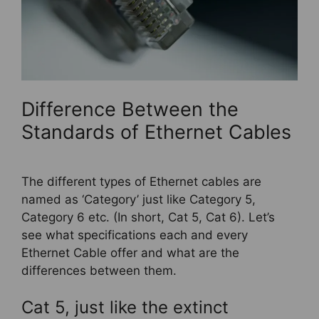
Difference Between the
Standards of Ethernet Cables
The different types of Ethernet cables are
named as ‘Category’ just like Category 5,
Category 6 etc. (In short, Cat 5, Cat 6). Let’s
see what specifications each and every
Ethernet Cable offer and what are the
differences between them.
Cat 5, just like the extinct