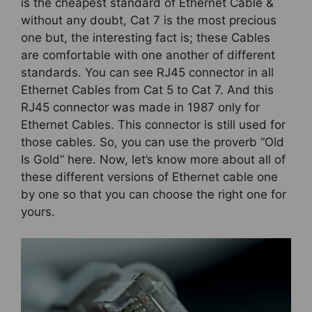
is the cheapest standard of Ethernet Cable &
without any doubt, Cat 7 is the most precious
one but, the interesting fact is; these Cables
are comfortable with one another of different
standards. You can see RJ45 connector in all
Ethernet Cables from Cat 5 to Cat 7. And this
RJ45 connector was made in 1987 only for
Ethernet Cables. This connector is still used for
those cables. So, you can use the proverb “Old
Is Gold” here. Now, let’s know more about all of
these different versions of Ethernet cable one
by one so that you can choose the right one for
yours.