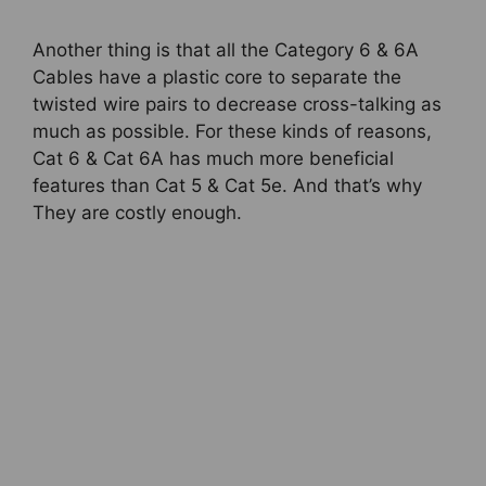
Another thing is that all the Category 6 & 6A
Cables have a plastic core to separate the
twisted wire pairs to decrease cross-talking as
much as possible. For these kinds of reasons,
Cat 6 & Cat 6A has much more beneficial
features than Cat 5 & Cat 5e. And that’s why
They are costly enough.