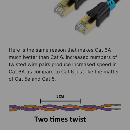
Here is the same reason that makes Cat 6A
much better than Cat 6. Increased numbers of
twisted wire pairs produce increased speed in
Cat 6A as compare to Cat 6 just like the matter
of Cat 5e and Cat 5.