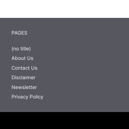
PAGES
(no title)
About Us
Contact Us
Disclaimer
Newsletter
Privacy Policy