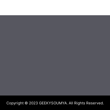
Copyright © 2023
GEEKYSOUMYA
. All Rights Reserved.