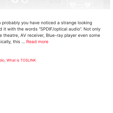
en probably you have noticed a strange looking
d it with the words “SPDIF/optical audio”. Not only
e theatre, AV receiver, Blue-ray player even some
ically, this …
Read more
dio
,
What is TOSLINK