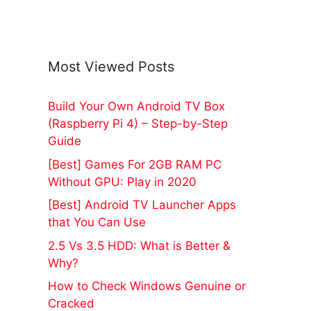
Most Viewed Posts
Build Your Own Android TV Box
(Raspberry Pi 4) – Step-by-Step
Guide
[Best] Games For 2GB RAM PC
Without GPU: Play in 2020
[Best] Android TV Launcher Apps
that You Can Use
2.5 Vs 3.5 HDD: What is Better &
Why?
How to Check Windows Genuine or
Cracked