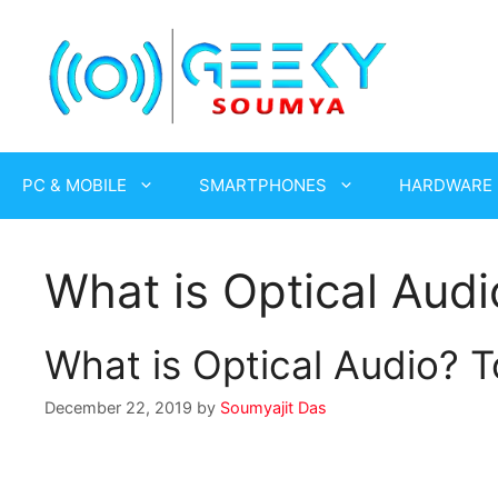
Skip
to
content
PC & MOBILE
SMARTPHONES
HARDWARE
What is Optical Audi
What is Optical Audio? T
December 22, 2019
by
Soumyajit Das