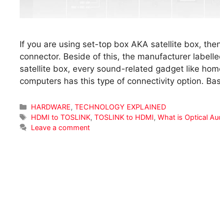
If you are using set-top box AKA satellite box, th
connector. Beside of this, the manufacturer labelle
satellite box, every sound-related gadget like hom
computers has this type of connectivity option. Bas
Categories
HARDWARE
,
TECHNOLOGY EXPLAINED
Tags
HDMI to TOSLINK
,
TOSLINK to HDMI
,
What is Optical Au
Leave a comment