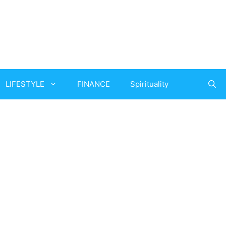
LIFESTYLE
FINANCE
Spirituality