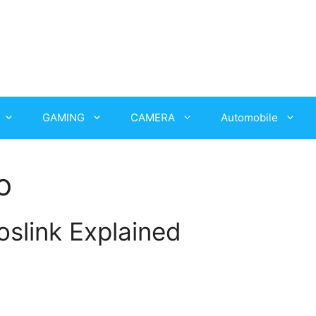
GAMING
CAMERA
Automobile
o
oslink Explained