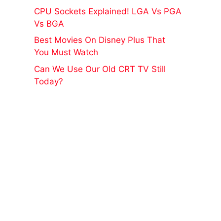
CPU Sockets Explained! LGA Vs PGA
Vs BGA
Best Movies On Disney Plus That
You Must Watch
Can We Use Our Old CRT TV Still
Today?