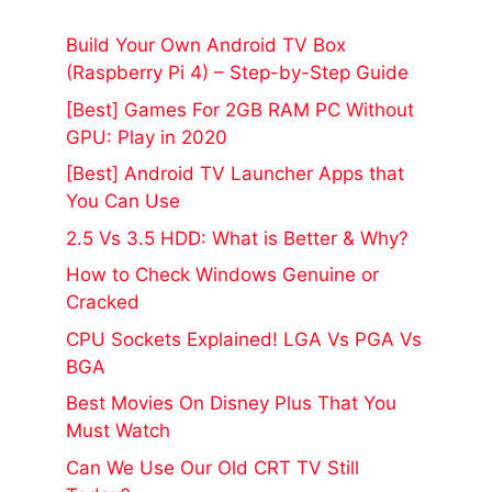
Build Your Own Android TV Box
(Raspberry Pi 4) – Step-by-Step Guide
[Best] Games For 2GB RAM PC Without
GPU: Play in 2020
[Best] Android TV Launcher Apps that
You Can Use
2.5 Vs 3.5 HDD: What is Better & Why?
How to Check Windows Genuine or
Cracked
CPU Sockets Explained! LGA Vs PGA Vs
BGA
Best Movies On Disney Plus That You
Must Watch
Can We Use Our Old CRT TV Still