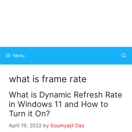
Menu
what is frame rate
What is Dynamic Refresh Rate
in Windows 11 and How to
Turn it On?
April 19, 2022
by
Soumyajit Das