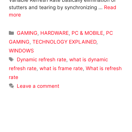
Variable Refresh Rate basically elimination of
stutters and tearing by synchronizing …
Read
more
Categories
GAMING
,
HARDWARE
,
PC & MOBILE
,
PC
GAMING
,
TECHNOLOGY EXPLAINED
,
WINDOWS
Tags
Dynamic refresh rate
,
what is dynamic
refresh rate
,
what is frame rate
,
What is refresh
rate
Leave a comment