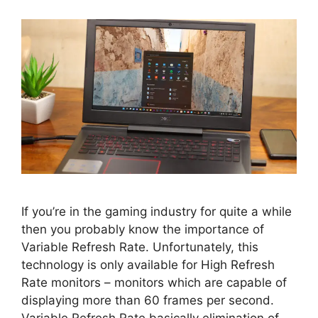
If you’re in the gaming industry for quite a while
then you probably know the importance of
Variable Refresh Rate. Unfortunately, this
technology is only available for High Refresh
Rate monitors – monitors which are capable of
displaying more than 60 frames per second.