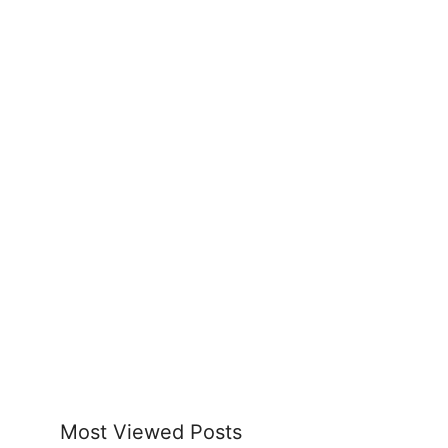
Most Viewed Posts