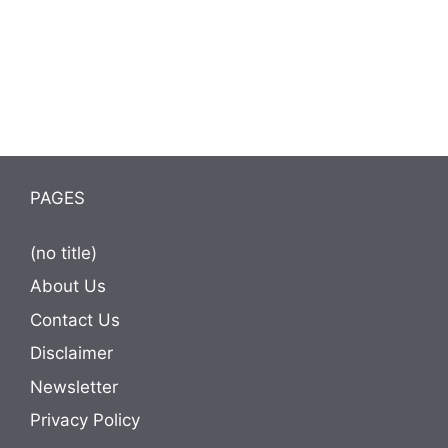
PAGES
(no title)
About Us
Contact Us
Disclaimer
Newsletter
Privacy Policy