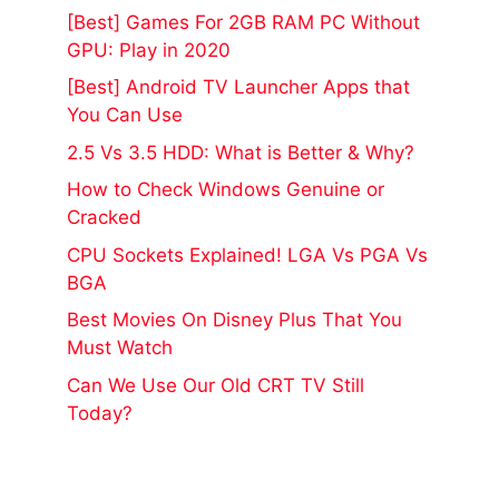
[Best] Games For 2GB RAM PC Without
GPU: Play in 2020
[Best] Android TV Launcher Apps that
You Can Use
2.5 Vs 3.5 HDD: What is Better & Why?
How to Check Windows Genuine or
Cracked
CPU Sockets Explained! LGA Vs PGA Vs
BGA
Best Movies On Disney Plus That You
Must Watch
Can We Use Our Old CRT TV Still
Today?