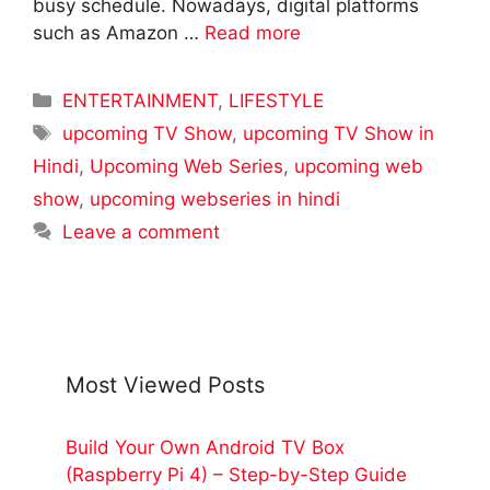
busy schedule. Nowadays, digital platforms
such as Amazon …
Read more
Categories
ENTERTAINMENT
,
LIFESTYLE
Tags
upcoming TV Show
,
upcoming TV Show in
Hindi
,
Upcoming Web Series
,
upcoming web
show
,
upcoming webseries in hindi
Leave a comment
Most Viewed Posts
Build Your Own Android TV Box
(Raspberry Pi 4) – Step-by-Step Guide