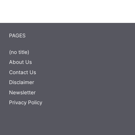
PAGES
(no title)
About Us
Contact Us
Disclaimer
Newsletter
Privacy Policy