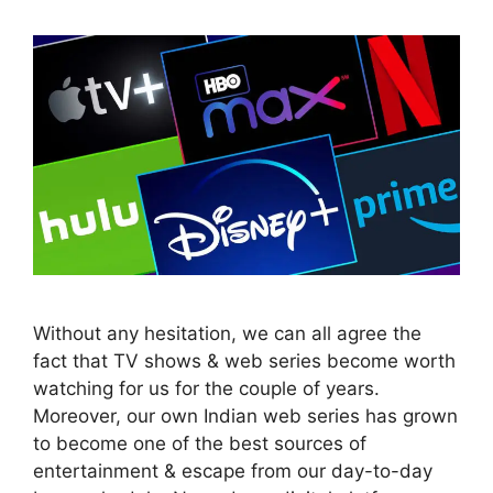
Without any hesitation, we can all agree the
fact that TV shows & web series become worth
watching for us for the couple of years.
Moreover, our own Indian web series has grown
to become one of the best sources of
entertainment & escape from our day-to-day