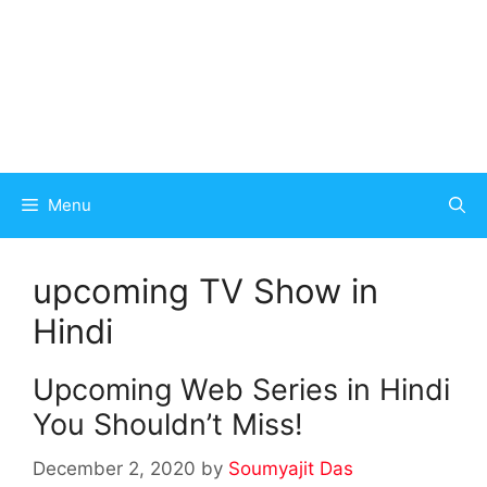
Menu
upcoming TV Show in
Hindi
Upcoming Web Series in Hindi
You Shouldn’t Miss!
December 2, 2020
by
Soumyajit Das