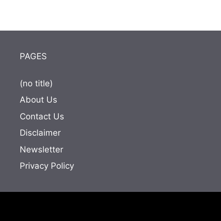
PAGES
(no title)
About Us
Contact Us
Disclaimer
Newsletter
Privacy Policy