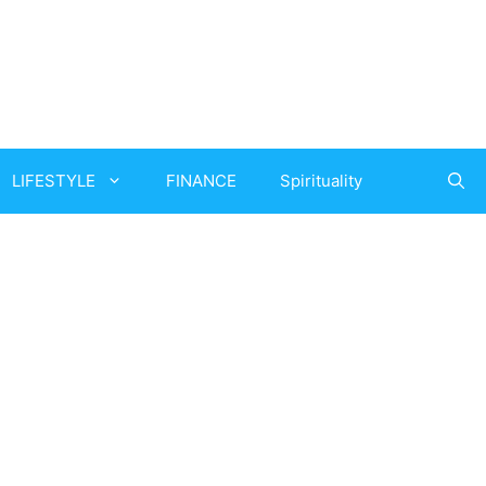
LIFESTYLE
FINANCE
Spirituality