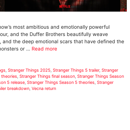
show’s most ambitious and emotionally powerful
hour, and the Duffer Brothers beautifully weave
y, and the deep emotional scars that have defined the
 monsters or …
Read more
ngs
,
Stranger Things 2025
,
Stranger Things 5 trailer
,
Stranger
 theories
,
Stranger Things final season
,
Stranger Things Season
son 5 release
,
Stranger Things Season 5 theories
,
Stranger
ailer breakdown
,
Vecna return