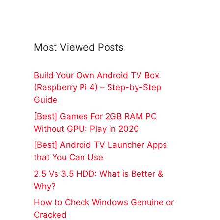
Most Viewed Posts
Build Your Own Android TV Box
(Raspberry Pi 4) – Step-by-Step
Guide
[Best] Games For 2GB RAM PC
Without GPU: Play in 2020
[Best] Android TV Launcher Apps
that You Can Use
2.5 Vs 3.5 HDD: What is Better &
Why?
How to Check Windows Genuine or
Cracked