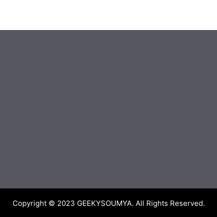
Copyright © 2023
GEEKYSOUMYA
. All Rights Reserved.