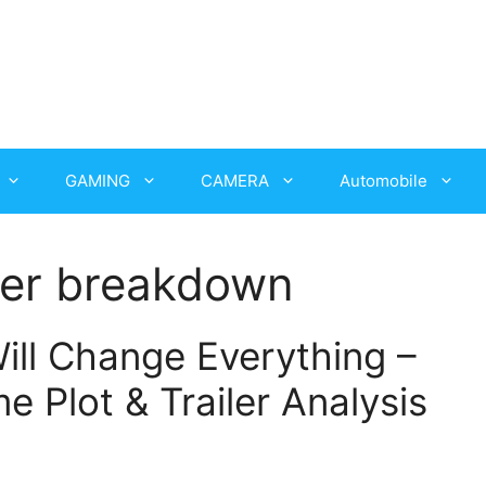
GAMING
CAMERA
Automobile
iler breakdown
ill Change Everything –
 Plot & Trailer Analysis