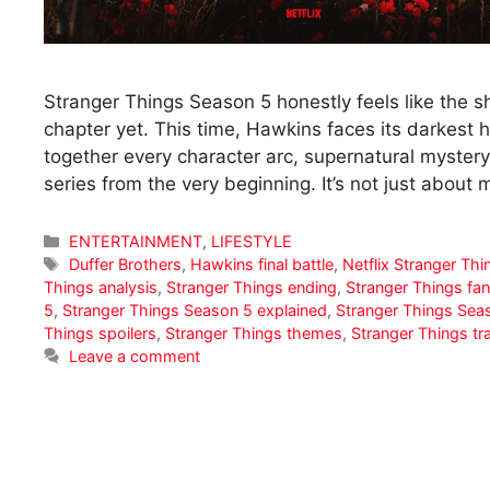
Stranger Things Season 5 honestly feels like the 
chapter yet. This time, Hawkins faces its darkest 
together every character arc, supernatural myster
series from the very beginning. It’s not just about
Categories
ENTERTAINMENT
,
LIFESTYLE
Tags
Duffer Brothers
,
Hawkins final battle
,
Netflix Stranger Thi
Things analysis
,
Stranger Things ending
,
Stranger Things fan
5
,
Stranger Things Season 5 explained
,
Stranger Things Sea
Things spoilers
,
Stranger Things themes
,
Stranger Things tr
Leave a comment