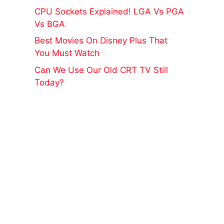
CPU Sockets Explained! LGA Vs PGA
Vs BGA
Best Movies On Disney Plus That
You Must Watch
Can We Use Our Old CRT TV Still
Today?