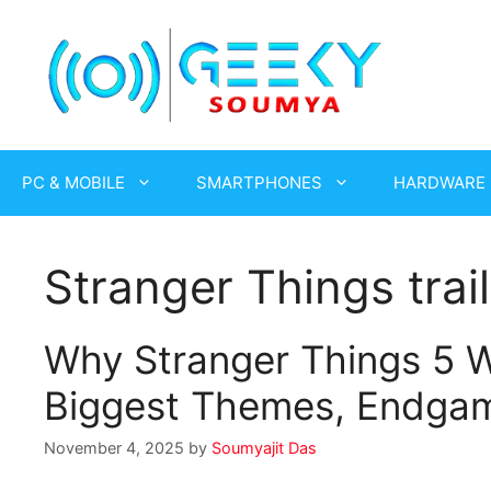
Skip
to
content
PC & MOBILE
SMARTPHONES
HARDWARE
Stranger Things tra
Why Stranger Things 5 W
Biggest Themes, Endgame
November 4, 2025
by
Soumyajit Das