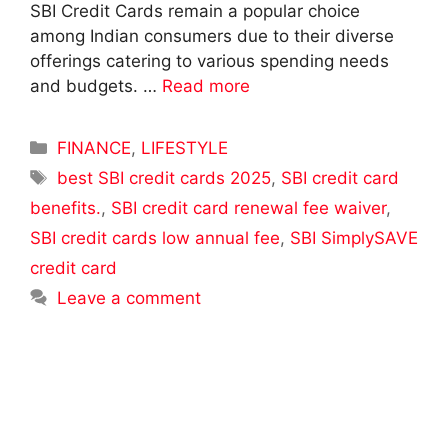
SBI Credit Cards remain a popular choice
among Indian consumers due to their diverse
offerings catering to various spending needs
and budgets. …
Read more
Categories
FINANCE
,
LIFESTYLE
Tags
best SBI credit cards 2025
,
SBI credit card
benefits.
,
SBI credit card renewal fee waiver
,
SBI credit cards low annual fee
,
SBI SimplySAVE
credit card
Leave a comment