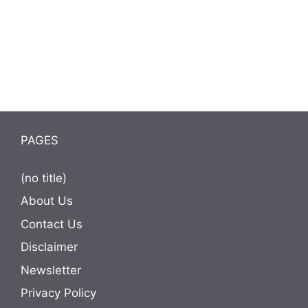
PAGES
(no title)
About Us
Contact Us
Disclaimer
Newsletter
Privacy Policy