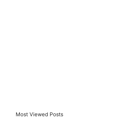
Most Viewed Posts