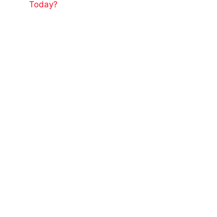
Today?