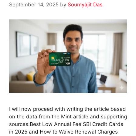
September 14, 2025
by
Soumyajit Das
I will now proceed with writing the article based
on the data from the Mint article and supporting
sources.Best Low Annual Fee SBI Credit Cards
in 2025 and How to Waive Renewal Charges