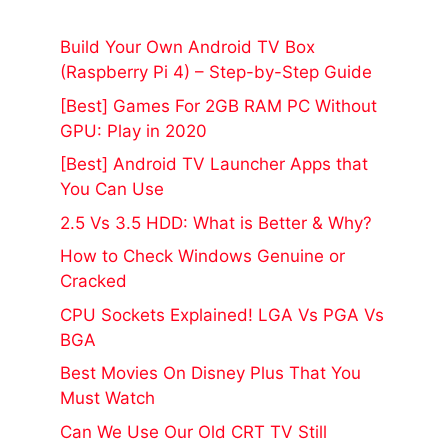
Build Your Own Android TV Box
(Raspberry Pi 4) – Step-by-Step Guide
[Best] Games For 2GB RAM PC Without
GPU: Play in 2020
[Best] Android TV Launcher Apps that
You Can Use
2.5 Vs 3.5 HDD: What is Better & Why?
How to Check Windows Genuine or
Cracked
CPU Sockets Explained! LGA Vs PGA Vs
BGA
Best Movies On Disney Plus That You
Must Watch
Can We Use Our Old CRT TV Still