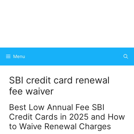
Menu
SBI credit card renewal
fee waiver
Best Low Annual Fee SBI
Credit Cards in 2025 and How
to Waive Renewal Charges