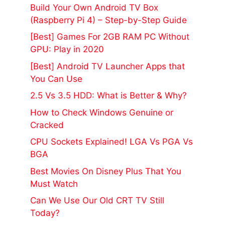
Build Your Own Android TV Box
(Raspberry Pi 4) – Step-by-Step Guide
[Best] Games For 2GB RAM PC Without
GPU: Play in 2020
[Best] Android TV Launcher Apps that
You Can Use
2.5 Vs 3.5 HDD: What is Better & Why?
How to Check Windows Genuine or
Cracked
CPU Sockets Explained! LGA Vs PGA Vs
BGA
Best Movies On Disney Plus That You
Must Watch
Can We Use Our Old CRT TV Still
Today?