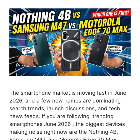
The smartphone market is moving fast in June
2026, and a few new names are dominating
search trends, launch discussions, and tech
news feeds. If you are following trending
smartphones June 2026 , the biggest devices
making noise right now are the Nothing 4B,
Samsung M47, and Motorola Edge 70 Max.