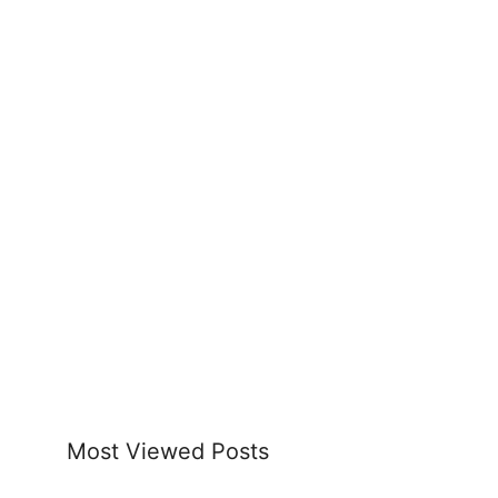
Most Viewed Posts