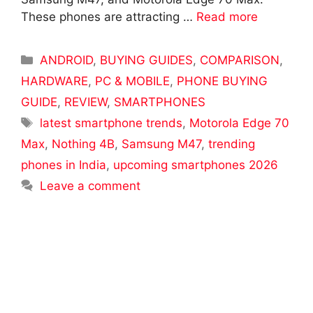
These phones are attracting …
Read more
Categories
ANDROID
,
BUYING GUIDES
,
COMPARISON
,
HARDWARE
,
PC & MOBILE
,
PHONE BUYING
GUIDE
,
REVIEW
,
SMARTPHONES
Tags
latest smartphone trends
,
Motorola Edge 70
Max
,
Nothing 4B
,
Samsung M47
,
trending
phones in India
,
upcoming smartphones 2026
Leave a comment