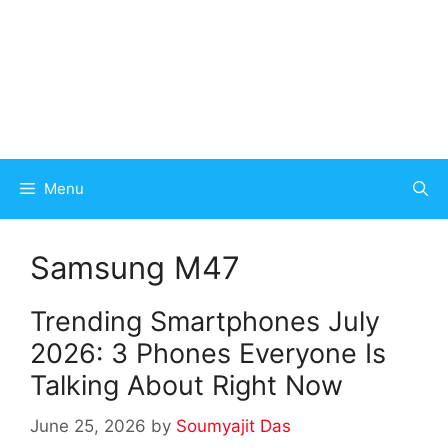
Menu
Samsung M47
Trending Smartphones July
2026: 3 Phones Everyone Is
Talking About Right Now
June 25, 2026
by
Soumyajit Das