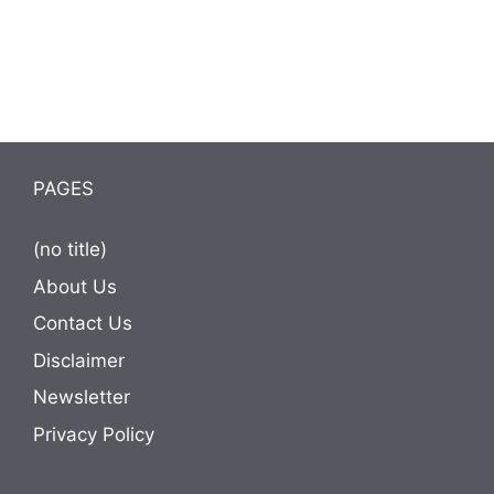
PAGES
(no title)
About Us
Contact Us
Disclaimer
Newsletter
Privacy Policy