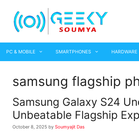
Skip
to
content
PC & MOBILE
SMARTPHONES
HARDWARE
samsung flagship p
Samsung Galaxy S24 Un
Unbeatable Flagship Exp
October 8, 2025
by
Soumyajit Das