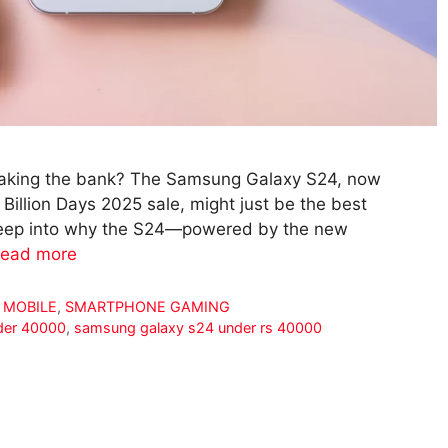
eaking the bank? The Samsung Galaxy S24, now
 Billion Days 2025 sale, might just be the best
s deep into why the S24—powered by the new
ead more
 MOBILE
,
SMARTPHONE GAMING
der 40000
,
samsung galaxy s24 under rs 40000