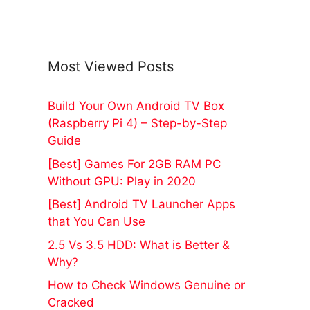
Most Viewed Posts
Build Your Own Android TV Box
(Raspberry Pi 4) – Step-by-Step
Guide
[Best] Games For 2GB RAM PC
Without GPU: Play in 2020
[Best] Android TV Launcher Apps
that You Can Use
2.5 Vs 3.5 HDD: What is Better &
Why?
How to Check Windows Genuine or
Cracked