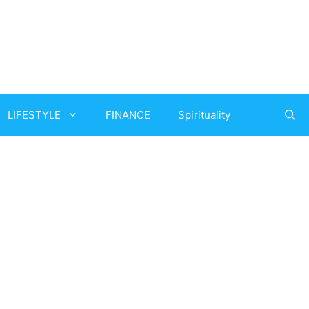
LIFESTYLE
FINANCE
Spirituality