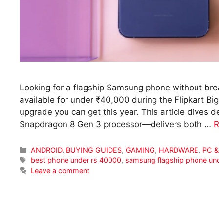
Looking for a flagship Samsung phone without br
available for under ₹40,000 during the Flipkart Big
upgrade you can get this year. This article dive
Snapdragon 8 Gen 3 processor—delivers both …
R
Categories
ANDROID
,
BUYING GUIDES
,
GAMING
,
HARDWARE
,
PC &
Tags
best phone under rs 40000
,
samsung flagship phone un
Leave a comment