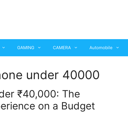
GAMING
CAMERA
Automobile
hone under 40000
der ₹40,000: The
erience on a Budget