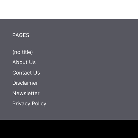
PAGES
(no title)
About Us
Contact Us
Disclaimer
Newsletter
Privacy Policy