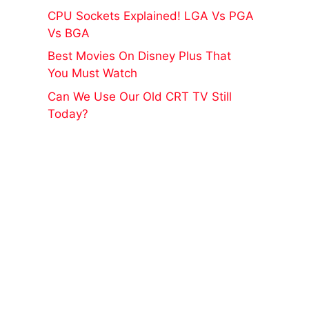
CPU Sockets Explained! LGA Vs PGA
Vs BGA
Best Movies On Disney Plus That
You Must Watch
Can We Use Our Old CRT TV Still
Today?