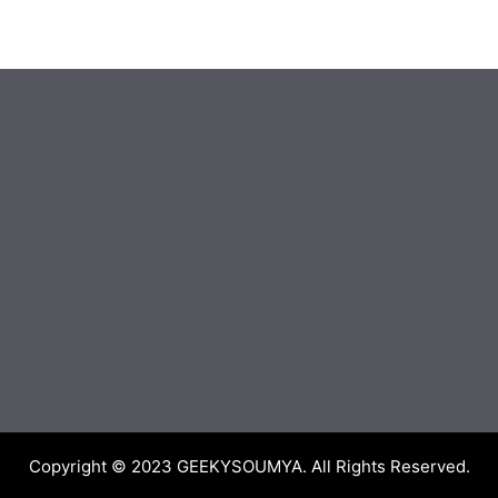
Copyright © 2023
GEEKYSOUMYA
. All Rights Reserved.