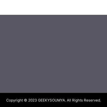
Copyright © 2023
GEEKYSOUMYA
. All Rights Reserved.