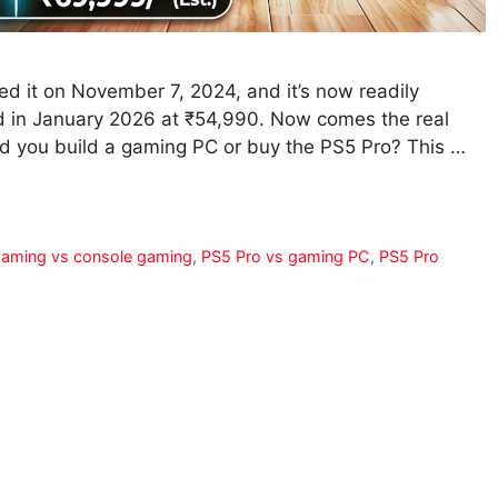
hed it on November 7, 2024, and it’s now readily
ed in January 2026 at ₹54,990. Now comes the real
ld you build a gaming PC or buy the PS5 Pro? This …
aming vs console gaming
,
PS5 Pro vs gaming PC
,
PS5 Pro