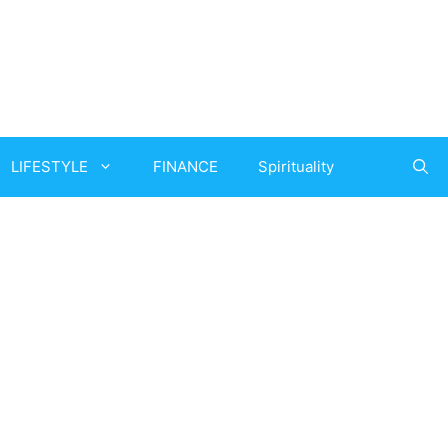
LIFESTYLE
FINANCE
Spirituality