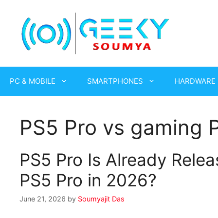
Skip
to
content
PC & MOBILE
SMARTPHONES
HARDWARE
PS5 Pro vs gaming 
PS5 Pro Is Already Rele
PS5 Pro in 2026?
June 21, 2026
by
Soumyajit Das