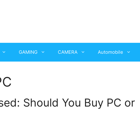
GAMING
CAMERA
Automobile
PC
ased: Should You Buy PC or