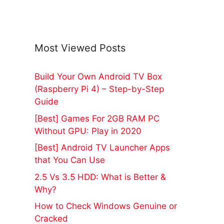
Most Viewed Posts
Build Your Own Android TV Box
(Raspberry Pi 4) – Step-by-Step
Guide
[Best] Games For 2GB RAM PC
Without GPU: Play in 2020
[Best] Android TV Launcher Apps
that You Can Use
2.5 Vs 3.5 HDD: What is Better &
Why?
How to Check Windows Genuine or
Cracked