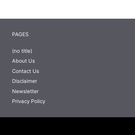
PAGES
(no title)
About Us
Contact Us
Disclaimer
Newsletter
Privacy Policy