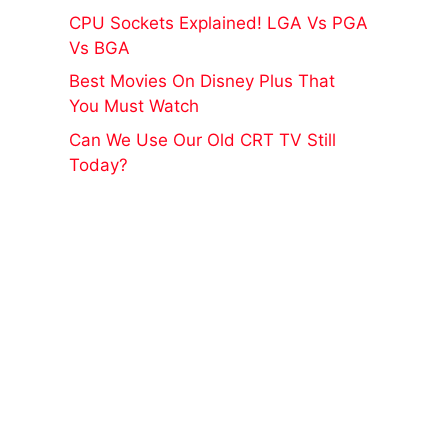
CPU Sockets Explained! LGA Vs PGA
Vs BGA
Best Movies On Disney Plus That
You Must Watch
Can We Use Our Old CRT TV Still
Today?