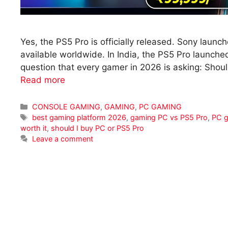
Yes, the PS5 Pro is officially released. Sony launc
available worldwide. In India, the PS5 Pro launch
question that every gamer in 2026 is asking: Shou
Read more
Categories
CONSOLE GAMING
,
GAMING
,
PC GAMING
Tags
best gaming platform 2026
,
gaming PC vs PS5 Pro
,
PC g
worth it
,
should I buy PC or PS5 Pro
Leave a comment