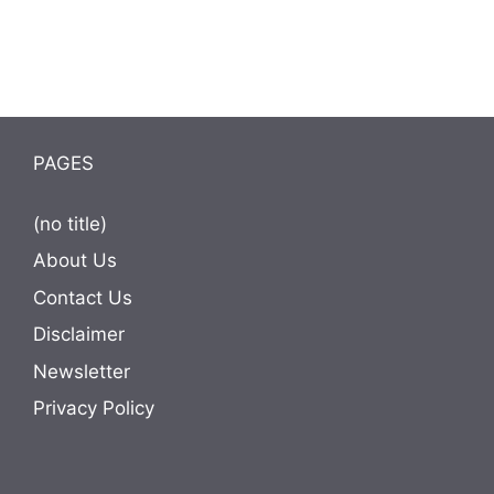
PAGES
(no title)
About Us
Contact Us
Disclaimer
Newsletter
Privacy Policy