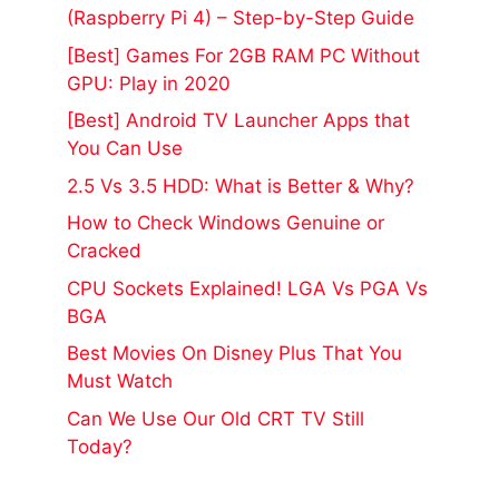
(Raspberry Pi 4) – Step-by-Step Guide
[Best] Games For 2GB RAM PC Without
GPU: Play in 2020
[Best] Android TV Launcher Apps that
You Can Use
2.5 Vs 3.5 HDD: What is Better & Why?
How to Check Windows Genuine or
Cracked
CPU Sockets Explained! LGA Vs PGA Vs
BGA
Best Movies On Disney Plus That You
Must Watch
Can We Use Our Old CRT TV Still
Today?