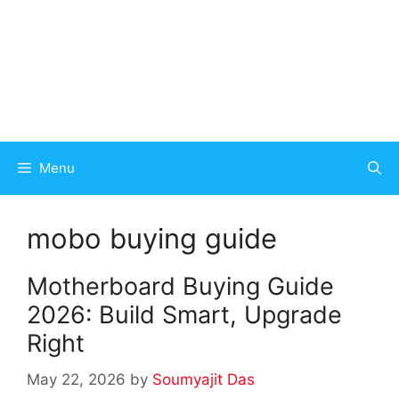
Menu
mobo buying guide
Motherboard Buying Guide
2026: Build Smart, Upgrade
Right
May 22, 2026
by
Soumyajit Das