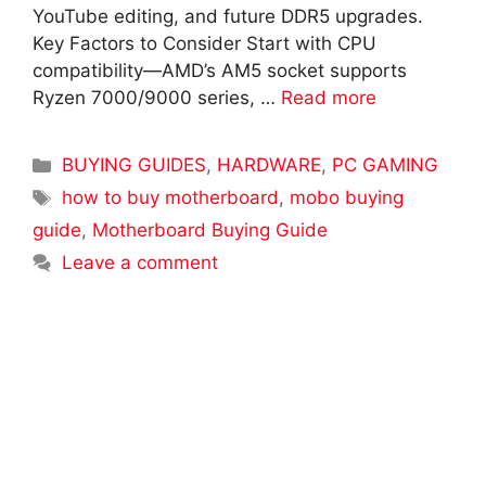
YouTube editing, and future DDR5 upgrades.
Key Factors to Consider Start with CPU
compatibility—AMD’s AM5 socket supports
Ryzen 7000/9000 series, …
Read more
Categories
BUYING GUIDES
,
HARDWARE
,
PC GAMING
Tags
how to buy motherboard
,
mobo buying
guide
,
Motherboard Buying Guide
Leave a comment