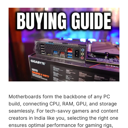
Motherboards form the backbone of any PC
build, connecting CPU, RAM, GPU, and storage
seamlessly. For tech-savvy gamers and content
creators in India like you, selecting the right one
ensures optimal performance for gaming rigs,