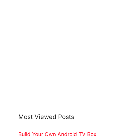
Most Viewed Posts
Build Your Own Android TV Box