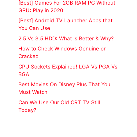
[Best] Games For 2GB RAM PC Without
GPU: Play in 2020
[Best] Android TV Launcher Apps that
You Can Use
2.5 Vs 3.5 HDD: What is Better & Why?
How to Check Windows Genuine or
Cracked
CPU Sockets Explained! LGA Vs PGA Vs
BGA
Best Movies On Disney Plus That You
Must Watch
Can We Use Our Old CRT TV Still
Today?