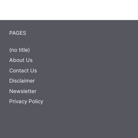
PAGES
(no title)
About Us
Contact Us
Disclaimer
Newsletter
Privacy Policy