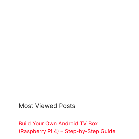
Most Viewed Posts
Build Your Own Android TV Box
(Raspberry Pi 4) – Step-by-Step Guide