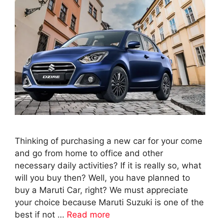
Thinking of purchasing a new car for your come
and go from home to office and other
necessary daily activities? If it is really so, what
will you buy then? Well, you have planned to
buy a Maruti Car, right? We must appreciate
your choice because Maruti Suzuki is one of the
best if not …
Read more