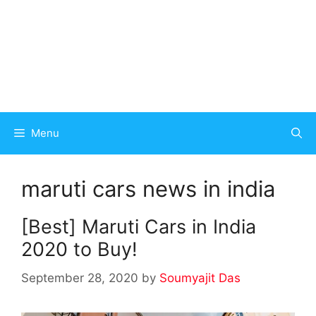
Menu
maruti cars news in india
[Best] Maruti Cars in India
2020 to Buy!
September 28, 2020
by
Soumyajit Das