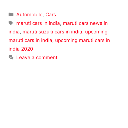
Categories
Automobile
,
Cars
Tags
maruti cars in india
,
maruti cars news in
india
,
maruti suzuki cars in india
,
upcoming
maruti cars in india
,
upcoming maruti cars in
india 2020
Leave a comment